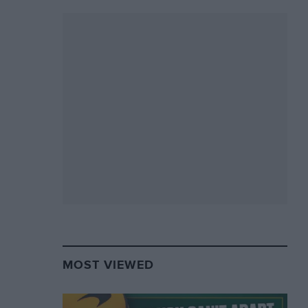
MOST VIEWED