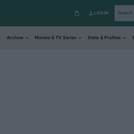
LOGIN
Archive
Movies & TV Series
Stats & Profiles