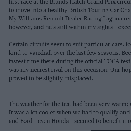
first race at the Brands Hatch Grand Prix circui
to move into a healthy British Touring Car Cha
My Williams Renault Dealer Racing Laguna rem
however, and he’s still within my sights – ex
Certain circuits seem to suit particular cars:
kind to Vauxhall over the last few seasons. Beca
fastest time there during the official TOCA t
was my nearest rival on this occasion. Our hop
proved to be slightly misplaced.
The weather for the test had been very warm; g
It was a lot cooler when we had to qualify an
and Ford – even Honda – seemed to benefit mo
moved ahead of us. Our car felt very good in th