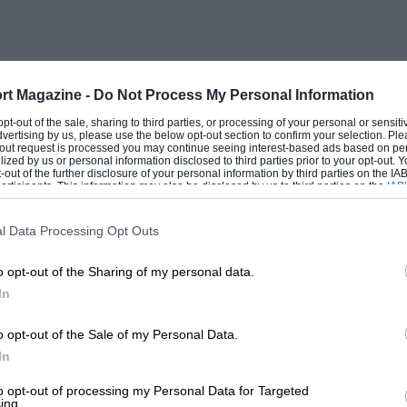
s taking my podium position!’ I was very
orners and slowing him down through the
 it was a good dice, especially as I was
rt Magazine -
Do Not Process My Personal Information
 opt-out of the sale, sharing to third parties, or processing of your personal or sensit
dvertising by us, please use the below opt-out section to confirm your selection. Ple
t-out request is processed you may continue seeing interest-based ads based on pe
ilized by us or personal information disclosed to third parties prior to your opt-out.
rt’s Ford. I think I was quicker than him,
-out of the further disclosure of your personal information by third parties on the IAB’
ticipants. This information may also be disclosed by us to third parties on the
IAB’
hat I wasn’t able to get close enough at
articipants
that may further disclose it to other third parties.
a move. I was fourth throughout.
l Data Processing Opt Outs
o opt-out of the Sharing of my personal data.
o move ahead of me in the
In
h, as I was quite happy with the job I
he end of the second race, the winning
o opt-out of the Sale of my Personal Data.
n I was; this is a lot less than at the
In
we have closed the gap at that track. That
to opt-out of processing my Personal Data for Targeted
ing.