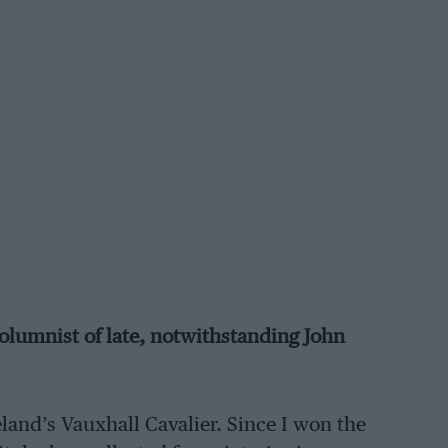
lumnist of late, notwithstanding John
eland’s Vauxhall Cavalier. Since I won the