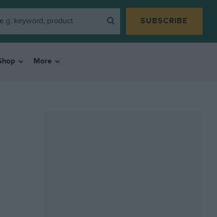
SUBSCRIBE
Shop
More