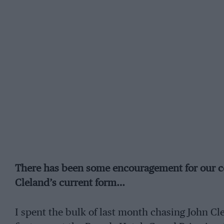
There has been some encouragement for our co
Cleland’s current form…
I spent the bulk of last month chasing John Cl