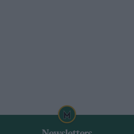
problem, but I was going to pit anyway.
r a two-stop policy in the BTCC because
 was that Rydell had exactly the same
f points – none. So I’m still second in
land.
in at Knockhill this month. I like the
 it’s more important than ever to be on the
-day test there recently when the Volvos
sts are not everything, and I’m sure it’s
nice to disappoint his home fans.