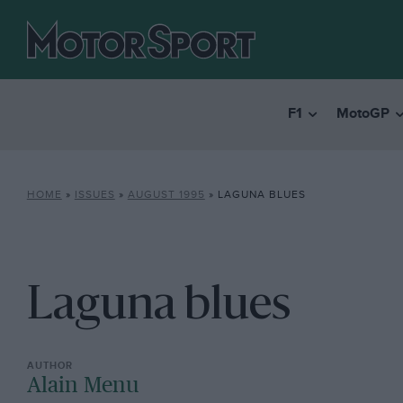
F1
MotoGP
HOME
»
ISSUES
»
AUGUST 1995
»
LAGUNA BLUES
Laguna blues
Alain Menu