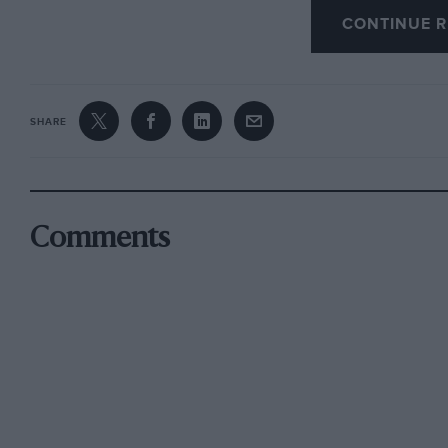
CONTINUE R
slow corners, where we had too much understeer
races, and from that moment I knew the meeti
for me.
SHARE
I made a pretty good start in the first race, but
car in front. This meant I was fourth into Redga
and John Cleland touched at Goddards, and I p
And this is where I stayed until the finish. It s
Comments
to fend off the Vauxhall of a very determined
The new wings have made it more difficult to o
of your move unless you want to do something s
James, however, is young, free and single. I’m n
think he’s calmed down since the start of the s
good car, and he tends to go for gaps others w