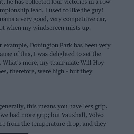
t, he has collected four victories in a row
mpionship lead. I used to like the guy!
ains a very good, very competitive car,
cept when my windscreen mists up.
 for example, Donington Park has been very
use of this, I was delighted to set the
est. What’s more, my team-mate Will Hoy
es, therefore, were high – but they
enerally, this means you have less grip.
d we had more grip; but Vauxhall, Volvo
re from the temperature drop, and they
e fast corners, but not so good in the