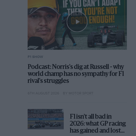
F1 SHOW
Podcast: Norris's dig at Russell - why
world champ has no sympathy for F1
rival's struggles
6TH AUGUST 2026
BY MOTOR SPORT
F1 isn't all bad in
2026: what GP racing
has gained and lost