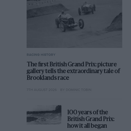
RACING HISTORY
The first British Grand Prix: picture
gallery tells the extraordinary tale of
Brooklands race
7TH AUGUST 2026
BY DOMINIC TOBIN
100 years of the
British Grand Prix:
how it all began