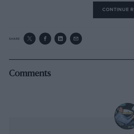
What I will say is that, of all the drivers there
CONTINUE R
Jody to conclude that it was he who had by far
Autocar
‘s invitation. Happily fur us, Scheckte
the appointed time at the track, chatted amiab
SHARE
his turn and duly did his stuff. And it was by 
anyway that, in my eyes and all results aside,
Comments
The next issue of MOTOR SPORT will be, we hop
complete with a supplement dedicated to the re
motor racing, the Goodwood Revival Meeting, b
on which have been professionally recorded th
noisiest) cars ever to race at the Sussex circu
Next month will also see changes to the magaz