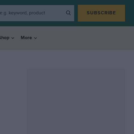
SUBSCRIBE
Shop
More