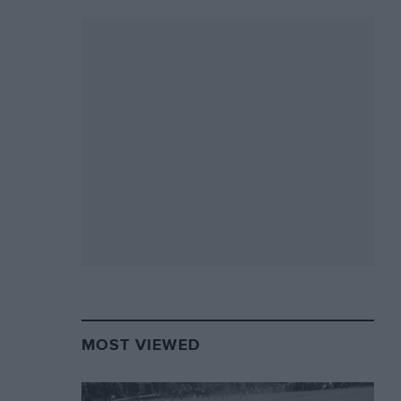
MOST VIEWED