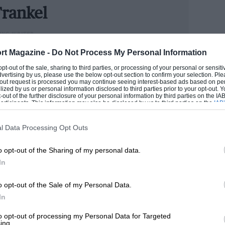
 inside, while a fundamental change to the
rankel
 look much better, it will also last much,
ING WRITER
could handle cars better than he handled money, Andrew
rt Magazine -
Do Not Process My Personal Information
n he has become one of the industry’s senior figures.
 opt-out of the sale, sharing to third parties, or processing of your personal or sensit
e now runs our road test section.
dvertising by us, please use the below opt-out section to confirm your selection. Ple
t-out request is processed you may continue seeing interest-based ads based on pe
ilized by us or personal information disclosed to third parties prior to your opt-out.
ANDREW
-out of the further disclosure of your personal information by third parties on the IAB’
ticipants. This information may also be disclosed by us to third parties on the
IAB’
articipants
that may further disclose it to other third parties.
l Data Processing Opt Outs
o opt-out of the Sharing of my personal data.
In
o opt-out of the Sale of my Personal Data.
In
to opt-out of processing my Personal Data for Targeted
ing.