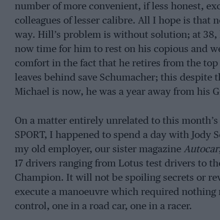
number of more convenient, if less honest, e
colleagues of lesser calibre. All I hope is that 
way. Hill’s problem is without solution; at 38, 
now time for him to rest on his copious and wel
comfort in the fact that he retires from the to
leaves behind save Schumacher; this despite 
Michael is now, he was a year away from his G
On a matter entirely unrelated to this month’
SPORT, I happened to spend a day with Jody S
my old employer, our sister magazine
Autocar
17 drivers ranging from Lotus test drivers to 
Champion. It will not be spoiling secrets or re
execute a manoeuvre which required nothing m
control, one in a road car, one in a racer.