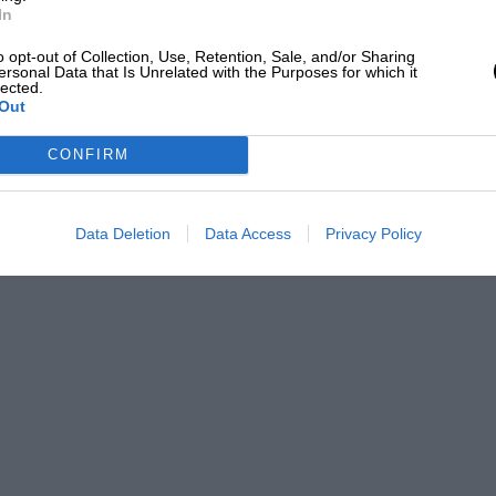
In
o opt-out of Collection, Use, Retention, Sale, and/or Sharing
ersonal Data that Is Unrelated with the Purposes for which it
lected.
Out
CONFIRM
Data Deletion
Data Access
Privacy Policy