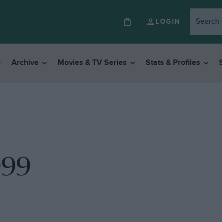
LOGIN
Archive
Movies & TV Series
Stats & Profiles
999