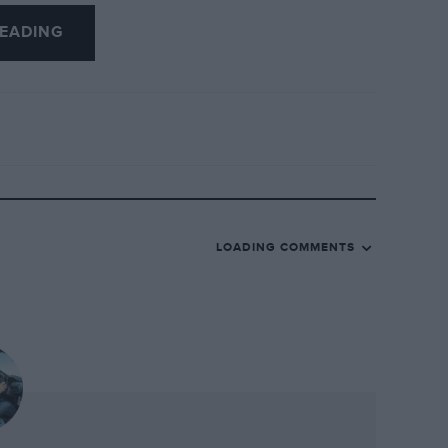
 that day, it would have been easiest for
EADING
 the most to lose, and to decline
r did not see it that way. He appeared at
ly with the other drivers while waiting
having least of all to prove but coming
 he proved the most.
LOADING COMMENTS
e, rather special. Not only will it come
turn of the greatest event in historic
ut it will also carry a free Compact Disc
e sounds of some of the greatest (and
it, from the BRM V16 to Ferrari 250 GTO.
ine which will transform the way it looks