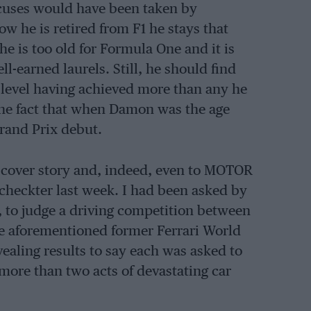
xcuses would have been taken by
now he is retired from F1 he stays that
he is too old for Formula One and it is
l-earned laurels. Still, he should find
p level having achieved more than any he
the fact that when Damon was the age
rand Prix debut.
s cover story and, indeed, even to MOTOR
checkter last week. I had been asked by
, to judge a driving competition between
the aforementioned former Ferrari World
vealing results to say each was asked to
ore than two acts of devastating car