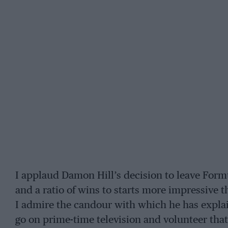
I applaud Damon Hill’s decision to leave Formu
and a ratio of wins to starts more impressive t
I admire the candour with which he has explai
go on prime-time television and volunteer that