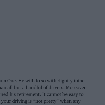
la One. He will do so with dignity intact
han all but a handful of drivers. Moreover
ned his retirement. It cannot be easy to
 your driving is “not pretty” when any