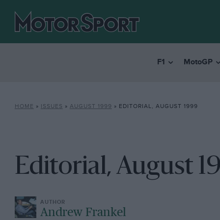
F1
MotoGP
HOME
»
ISSUES
»
AUGUST 1999
»
EDITORIAL, AUGUST 1999
Editorial, August 1
Andrew Frankel