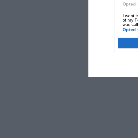
Opted 
I want t
of my P
was col
Opted 