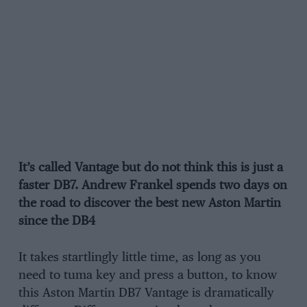
It’s called Vantage but do not think this is just a
faster DB7. Andrew Frankel spends two days on
the road to discover the best new Aston Martin
since the DB4
It takes startlingly little time, as long as you
need to tuma key and press a button, to know
this Aston Martin DB7 Vantage is dramatically