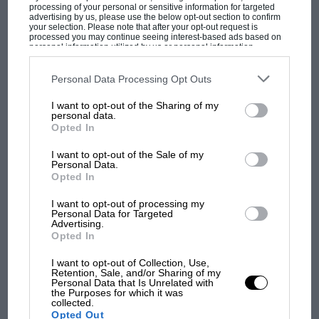
Bridgestones, incidentally are the finest high
processing of your personal or sensitive information for targeted
advertising by us, please use the below opt-out section to confirm
performance boots money can buy.
your selection. Please note that after your opt-out request is
processed you may continue seeing interest-based ads based on
personal information utilized by us or personal information
disclosed to third parties prior to your opt-out. You may separately
Upon first acquaintance, little of this is obvious.
opt-out of the further disclosure of your personal information by
third parties on the IAB’s list of downstream participants. This
Personal Data Processing Opt Outs
The DB7’s designer, Ian Callum, has done little
information may also be disclosed by us to third parties on the
IAB’s
List of Downstream Participants
that may further disclose it to other
to interfere with the car’s still exquisite lines.
MOST VIEWED
I want to opt-out of the Sharing of my
third parties.
personal data.
Even so, there was a need to provide a greater
Opted In
air-flow over the new motor so the basis of the
I want to opt-out of the Sale of my
changes to the body involve providing a larger
Personal Data.
air intake, which in turn provided the
Opted In
opportunity to incorporate driving lamps
I want to opt-out of processing my
allegedly reminiscent of the Project 212, 214 and
Personal Data for Targeted
Advertising.
215 racers of the early ’60s. The remaining
Opted In
changes simply balance those at the front and
I want to opt-out of Collection, Use,
extend to beefed up sills and a new rear
Retention, Sale, and/or Sharing of my
Personal Data that Is Unrelated with
F1 SHOW
bumper which incorporates larger diameter
the Purposes for which it was
collected.
Podcast: Norris's dig at Russell - why world
tailpipes.
Opted Out