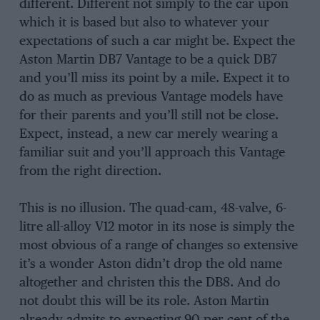
different. Different not simply to the car upon
which it is based but also to whatever your
expectations of such a car might be. Expect the
Aston Martin DB7 Vantage to be a quick DB7
and you’ll miss its point by a mile. Expect it to
do as much as previous Vantage models have
for their parents and you’ll still not be close.
Expect, instead, a new car merely wearing a
familiar suit and you’ll approach this Vantage
from the right direction.
This is no illusion. The quad-cam, 48-valve, 6-
litre all-alloy V12 motor in its nose is simply the
most obvious of a range of changes so extensive
it’s a wonder Aston didn’t drop the old name
altogether and christen this the DB8. And do
not doubt this will be its role. Aston Martin