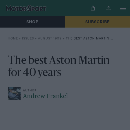
SHOP
SUBSCRIBE
HOME
»
ISSUES
»
AUGUST 1999
»
THE BEST ASTON MARTIN FOR 40 YEARS
The best Aston Martin
for 40 years
Andrew Frankel