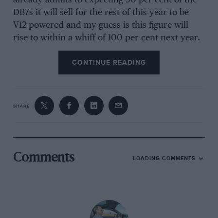
already admits to expecting 90 per cent of the
DB7s it will sell for the rest of this year to be
V12-powered and my guess is this figure will
rise to within a whiff of 100 per cent next year.
The simple fact is that, at £92,500 the Vantage
CONTINUE READING
costs just £7500 more than the six-cylinder car,
a tiny increase which bears no relation to the
improvement to the car. Frankly, if you can
afford a new Aston Martin, you can afford a
SHARE
DB7 Vantage and, can be blunt, if you’re
shopping in that market you would be nuts to
deny yourself a car which is so much more able
and engaging.
Comments
LOADING COMMENTS
Let us, therefore, start at the beginning. This
Aston Martin has a new engine. It has new
suspension, brakes, transmissions, fresh