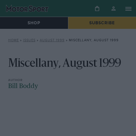
SHOP
SUBSCRIBE
HOME
»
ISSUES
»
AUGUST 1999
»
MISCELLANY, AUGUST 1999
Miscellany, August 1999
Bill Boddy