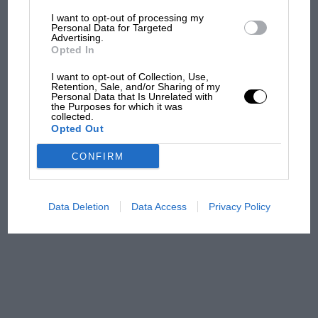
I want to opt-out of processing my
The first British Grand
Personal Data for Targeted
Advertising.
Prix: picture gallery tells
Opted In
the extraordinary tale of
Brooklands race
I want to opt-out of Collection, Use,
Retention, Sale, and/or Sharing of my
Personal Data that Is Unrelated with
100 years of the British
the Purposes for which it was
collected.
Grand Prix: how it all began
Opted Out
CONFIRM
Podcast: Norris's dig at
Russell - why world champ
has no sympathy for F1
Data Deletion
Data Access
Privacy Policy
rival's struggles