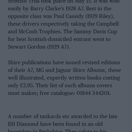
Scottish Trial took place on May 15. It was won
easily by Barry Clarke’s 1928 A7. Best in the
opposite class was Paul Cassidy (1929 Riley),
these drivers respectively taking the Campbell
and McCosh Trophies. The Sammy Davis Cup
for best Scottish-domiciled entrant went to
Stewart Gordon (1929 A7).
Shire publications have issued revised editions
of their A7, MG and Jaguar Shire Albums, these
well illustrated, expertly written books costing
only £2.95. Their list of such albums covers
most makes; free catalogue: 01844 344301.
A number of tankards etc awarded to the late
EH Diamond have been found in an old