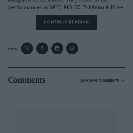
bungalow in Berkshire. They relate to his
performances in MCC, MG CC, Brighton & Hove
MC, Sunbeam MCC and Singer OC in the mid-
CONTINUE READING
1930s, together with a picture in oils of the
driver and a Lord Nuffield card-holder issued to
him in October 1934.
SHARE
The I Mech E Coventry Shakespeare Run for
Veteran to Classic cars takes place on
September 5. Entry forms from IFS (UK) Ltd,
Vintage House, Kings Lane, Broom, Alcester,
Comments
LOADING COMMENTS
Warwicks B50 4HB (01789 772298).
The Hants & Beaks MC continues to keep in
touch with its long-standing members with
informal lunches at traditional venues from its
past, but also by running up-to-date events with
titles which also recall the Club’s earlier days,