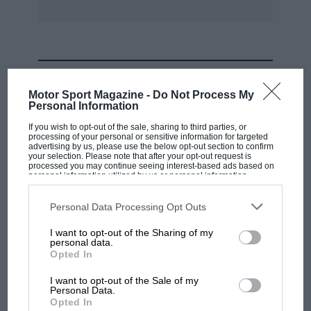
Bentleys, Bugattis and Alvis Speed 25s with
fixed heads. Sympathy goes out to those whose
last-named beautiful cars have welded head to
block!
MOST VIEWED
Motor Sport Magazine -
Do Not Process My
Personal Information
If you wish to opt-out of the sale, sharing to third parties, or
processing of your personal or sensitive information for targeted
advertising by us, please use the below opt-out section to confirm
your selection. Please note that after your opt-out request is
processed you may continue seeing interest-based ads based on
personal information utilized by us or personal information
disclosed to third parties prior to your opt-out. You may separately
opt-out of the further disclosure of your personal information by
third parties on the IAB’s list of downstream participants. This
Personal Data Processing Opt Outs
information may also be disclosed by us to third parties on the
IAB’s
List of Downstream Participants
that may further disclose it to other
I want to opt-out of the Sharing of my
third parties.
personal data.
MOTOGP
Opted In
MotoGP brings riders to central London.
I want to opt-out of the Sale of my
But where was Marc Márquez?
Personal Data.
Opted In