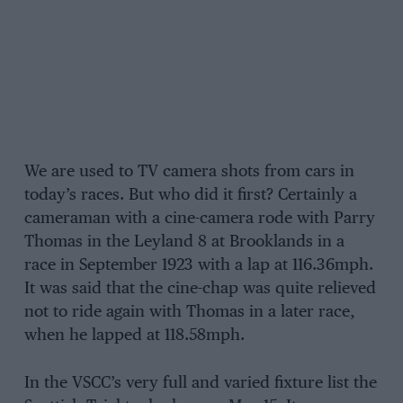
We are used to TV camera shots from cars in
today’s races. But who did it first? Certainly a
cameraman with a cine-camera rode with Parry
Thomas in the Leyland 8 at Brooklands in a
race in September 1923 with a lap at 116.36mph.
It was said that the cine-chap was quite relieved
not to ride again with Thomas in a later race,
when he lapped at 118.58mph.
In the VSCC’s very full and varied fixture list the