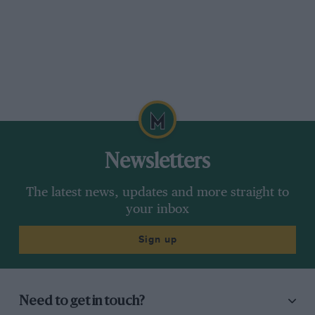
Newsletters
The latest news, updates and more straight to
your inbox
Sign up
Need to get in touch?