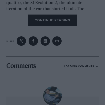
quattro, the S1 Evolution 2, the ultimate
iteration of the car that started it all. The
quattro began life as a clever and professionally
CONTINUE READING
executed commercial road car concept and
ended as a short-wheelbase, 520bhp, Kevlar-
bodied, Group B maniac.
SHARE
And yet people forget. Look at the outside and
its hard to remember that, at its heart lay a
road car. Look under the bonnet and you
cannot forget. Lancia and Peugeot built
Comments
LOADING COMMENTS
dedicated competition machines, with their
engines behind their drivers, while the
quattro’s is not just in the nose but every
square inch of it is in front of the axle line. It
was put there to help package a road car and it
would be hard to imagine a location where