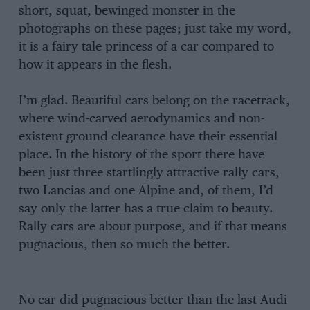
short, squat, bewinged monster in the
photographs on these pages; just take my word,
it is a fairy tale princess of a car compared to
how it appears in the flesh.
I’m glad. Beautiful cars belong on the racetrack,
where wind-carved aerodynamics and non-
existent ground clearance have their essential
place. In the history of the sport there have
been just three startlingly attractive rally cars,
two Lancias and one Alpine and, of them, I’d
say only the latter has a true claim to beauty.
Rally cars are about purpose, and if that means
pugnacious, then so much the better.
No car did pugnacious better than the last Audi