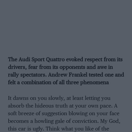
The Audi Sport Quattro evoked respect from its
drivers, fear from its opponents and awe in
rally spectators. Andrew Frankel tested one and
felt a combination of all three phenomena
It dawns on you slowly, at least letting you
absorb the hideous truth at your own pace. A
soft breeze of suggestion blowing on your face
becomes a howling gale of conviction. My God,
this car is ugly. Think what you like of the