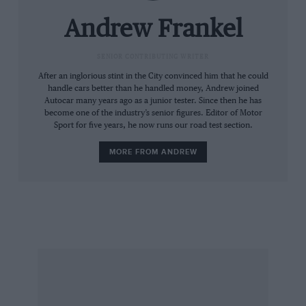
agility — the simple ability to change direction
in a hurry — could be more compromised.
Andrew Frankel
Yet the Audi Sport quattro helped the marque
SENIOR CONTRIBUTING WRITER
to the title in 1984 and was beaten to the
After an inglorious stint in the City convinced him that he could
handle cars better than he handled money, Andrew joined
constructors’ championship the following year
Autocar many years ago as a junior tester. Since then he has
only by Peugeot with its bespoke 205 T16. The
become one of the industry’s senior figures. Editor of Motor
Sport for five years, he now runs our road test section.
1986 season was just three events old when the
Ford RS200 ofJoaquim Santos went off the road
MORE FROM ANDREW
in Portugal, killing four spectators. Audi
withdrew from the championship and Group B
died before the year was out.
Group B. My mind’s eye remembers it as such a
recent era, as if the vibrancy, speed and thrill it
encompassed have somehow served to squeeze
the 14 years between now and its passing. But