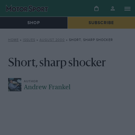
SHOP
SUBSCRIBE
HOME
»
ISSUES
»
AUGUST 2000
»
SHORT, SHARP SHOCKER
Short, sharp shocker
Andrew Frankel