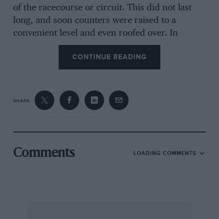
of the racecourse or circuit. This did not last
long, and soon counters were raised to a
convenient level and even roofed over. In
extremely long events, some repairs and
CONTINUE READING
replacement of tyres had sometimes to be done
at the roadside, but otherwise cars would come
into their pits or depots for such necessary
attention. As late as 1907, the regulations for the
SHARE
important Kaiserpreis race stated that, “All
supplies of fuel (petrol, oil, water, etc), all
changes and repairs (tyres, inner tubes, motor,
clutch, etc) must be done exclusively by the
Comments
LOADING COMMENTS
occupants of the car. Each firm will be allocated
two places on the course for their depots, the
position affixed by ballot. Fuel and spare parts
may be deposited at the side of the course but
taking-up of tyres, tubes, water, petrol, oil, etc