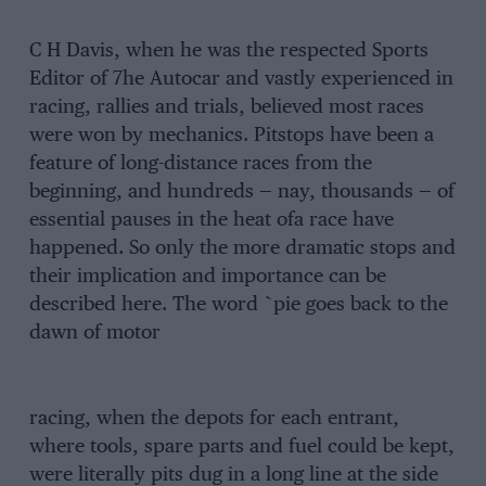
C H Davis, when he was the respected Sports
Editor of 7he Autocar and vastly experienced in
racing, rallies and trials, believed most races
were won by mechanics. Pitstops have been a
feature of long-distance races from the
beginning, and hundreds — nay, thousands — of
essential pauses in the heat ofa race have
happened. So only the more dramatic stops and
their implication and importance can be
described here. The word `pie goes back to the
dawn of motor
racing, when the depots for each entrant,
where tools, spare parts and fuel could be kept,
were literally pits dug in a long line at the side