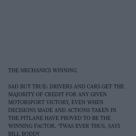
THE MECHANICS WINNING
SAD BUT TRUE: DRIVERS AND CARS GET THE
MAJORITY OF CREDIT FOR ANY GIVEN
MOTORSPORT VICTORY, EVEN WHEN
DECISIONS MADE AND ACTIONS TAKEN IN
THE PITLANE HAVE PROVED TO BE THE
WINNING FACTOR. ‘TWAS EVER THUS, SAYS
BILL BODDY