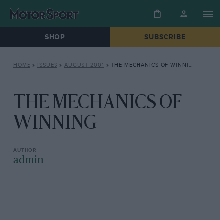
SHOP
SUBSCRIBE
HOME
»
ISSUES
»
AUGUST 2001
»
THE MECHANICS OF WINNING
THE MECHANICS OF
WINNING
admin