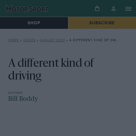
SHOP
SUBSCRIBE
HOME
»
ISSUES
»
AUGUST 2002
»
A DIFFERENT KIND OF DRIVING
A different kind of
driving
Bill Boddy