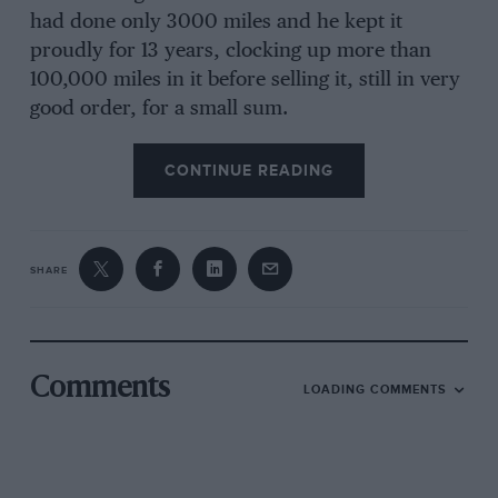
had done only 3000 miles and he kept it
proudly for 13 years, clocking up more than
100,000 miles in it before selling it, still in very
good order, for a small sum.
CONTINUE READING
SHARE
Comments
LOADING COMMENTS