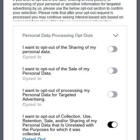
processing of your personal or sensitive information for targeted
MotoGP brings riders to central London.
advertising by us, please use the below opt-out section to confirm
your selection. Please note that after your opt-out request is
But where was Marc Márquez?
processed you may continue seeing interest-based ads based on
personal information utilized by us or personal information
disclosed to third parties prior to your opt-out. You may separately
opt-out of the further disclosure of your personal information by
third parties on the IAB’s list of downstream participants. This
Personal Data Processing Opt Outs
The first British Grand
information may also be disclosed by us to third parties on the
IAB’s
Prix: picture gallery tells
List of Downstream Participants
that may further disclose it to other
I want to opt-out of the Sharing of my
third parties.
the extraordinary tale of
personal data.
Brooklands race
Opted In
I want to opt-out of the Sale of my
100 years of the British
Personal Data.
Grand Prix: how it all began
Opted In
I want to opt-out of processing my
Personal Data for Targeted
Advertising.
Podcast: Norris's dig at
Opted In
Russell - why world champ
has no sympathy for F1
I want to opt-out of Collection, Use,
Retention, Sale, and/or Sharing of my
rival's struggles
Personal Data that Is Unrelated with
the Purposes for which it was
collected.
Opted Out