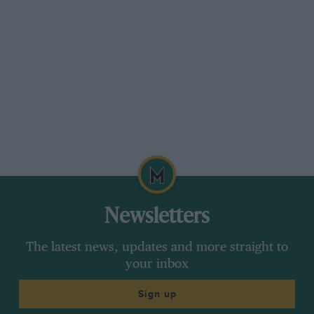
Newsletters
The latest news, updates and more straight to
your inbox
Sign up