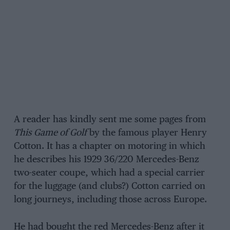
A reader has kindly sent me some pages from
This Game of Golf
by the famous player Henry
Cotton. It has a chapter on motoring in which
he describes his 1929 36/220 Mercedes-Benz
two-seater coupe, which had a special carrier
for the luggage (and clubs?) Cotton carried on
long journeys, including those across Europe.
He had bought the red Mercedes-Benz after it