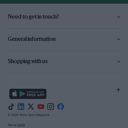
Need to get in touch?
General information
Shopping with us
© 2026 Motor Sport Magazine
Site by
GAIN