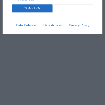
CONFIRM
Data Deletion
Data Access
Privacy Policy