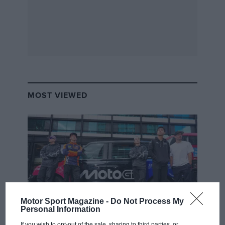
MOST VIEWED
Motor Sport Magazine -
Do Not Process My
Personal Information
MOTOGP
If you wish to opt-out of the sale, sharing to third parties, or