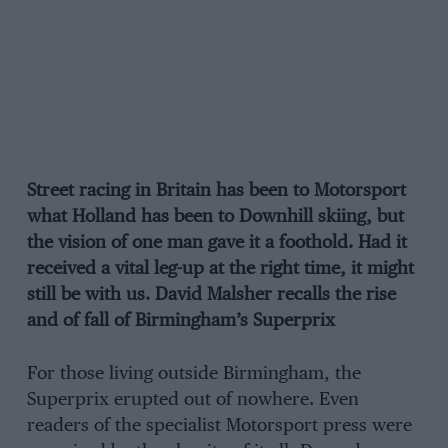
Street racing in Britain has been to Motorsport
what Holland has been to Downhill skiing, but
the vision of one man gave it a foothold. Had it
received a vital leg-up at the right time, it might
still be with us. David Malsher recalls the rise
and of fall of Birmingham’s Superprix
For those living outside Birmingham, the
Superprix erupted out of nowhere. Even
readers of the specialist Motorsport press were