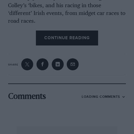
Colley’s ‘bikes, and his racing in those
‘different’ Irish events, from midget car races to
road races.
CONTINUE READING
SHARE
Comments
LOADING COMMENTS