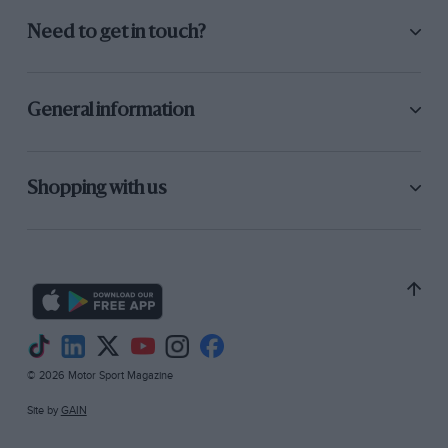
Need to get in touch?
General information
Shopping with us
© 2026 Motor Sport Magazine
Site by
GAIN