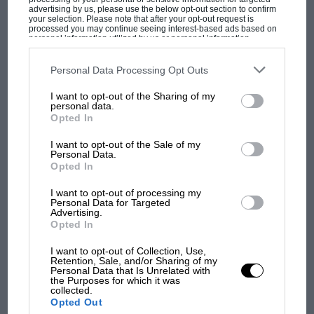
advertising by us, please use the below opt-out section to confirm
But where was Marc Márquez?
your selection. Please note that after your opt-out request is
processed you may continue seeing interest-based ads based on
personal information utilized by us or personal information
disclosed to third parties prior to your opt-out. You may separately
opt-out of the further disclosure of your personal information by
The first British Grand
third parties on the IAB’s list of downstream participants. This
Personal Data Processing Opt Outs
Prix: picture gallery tells
information may also be disclosed by us to third parties on the
IAB’s
List of Downstream Participants
that may further disclose it to other
the extraordinary tale of
I want to opt-out of the Sharing of my
third parties.
Brooklands race
personal data.
Opted In
100 years of the British
I want to opt-out of the Sale of my
Personal Data.
Grand Prix: how it all began
Opted In
I want to opt-out of processing my
Personal Data for Targeted
Podcast: Norris's dig at
Advertising.
Russell - why world champ
Opted In
has no sympathy for F1
I want to opt-out of Collection, Use,
rival's struggles
Retention, Sale, and/or Sharing of my
Personal Data that Is Unrelated with
the Purposes for which it was
collected.
Opted Out