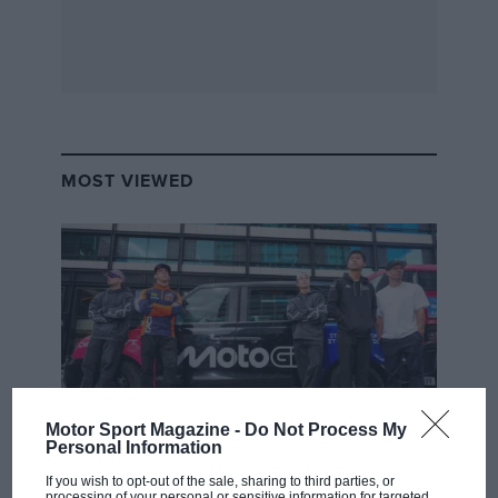
MOST VIEWED
Motor Sport Magazine -
Do Not Process My
Personal Information
MOTOGP
If you wish to opt-out of the sale, sharing to third parties, or
MotoGP brings riders to central London.
processing of your personal or sensitive information for targeted