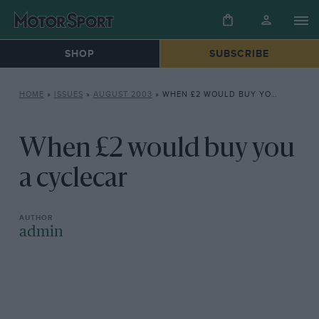
SHOP
SUBSCRIBE
HOME
»
ISSUES
»
AUGUST 2003
»
WHEN £2 WOULD BUY YOU A CYCLECAR
When £2 would buy you
a cyclecar
admin