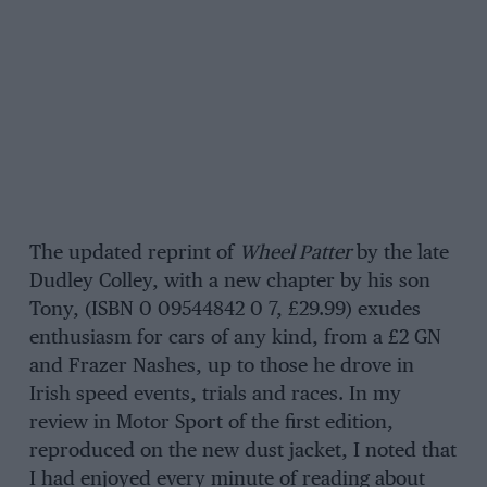
The updated reprint of
Wheel Patter
by the late
Dudley Colley, with a new chapter by his son
Tony, (ISBN 0 09544842 0 7, £29.99) exudes
enthusiasm for cars of any kind, from a £2 GN
and Frazer Nashes, up to those he drove in
Irish speed events, trials and races. In my
review in Motor Sport of the first edition,
reproduced on the new dust jacket, I noted that
I had enjoyed every minute of reading about