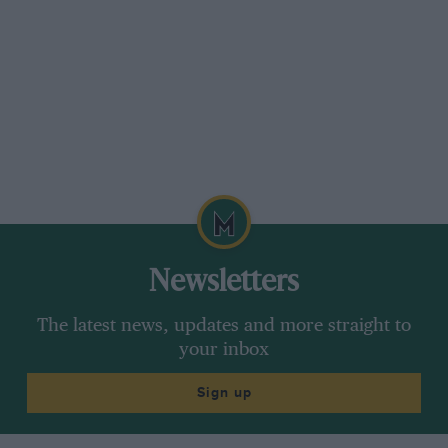
Newsletters
The latest news, updates and more straight to
your inbox
Sign up