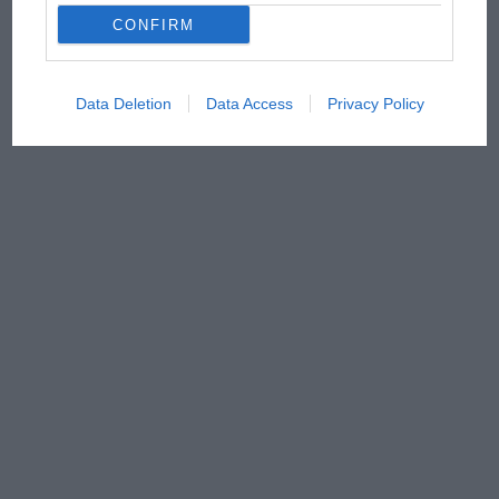
CONFIRM
Data Deletion
Data Access
Privacy Policy