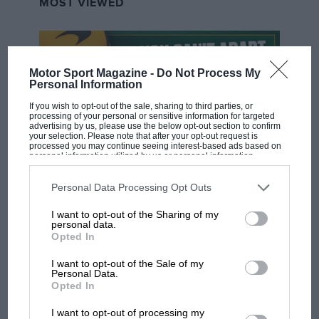
MOST VIEWED
Motor Sport Magazine -
Do Not Process My
Personal Information
If you wish to opt-out of the sale, sharing to third parties, or
processing of your personal or sensitive information for targeted
advertising by us, please use the below opt-out section to confirm
your selection. Please note that after your opt-out request is
processed you may continue seeing interest-based ads based on
personal information utilized by us or personal information
disclosed to third parties prior to your opt-out. You may separately
opt-out of the further disclosure of your personal information by
F1 SHOW
third parties on the IAB’s list of downstream participants. This
Personal Data Processing Opt Outs
information may also be disclosed by us to third parties on the
IAB’s
Podcast: Norris's dig at Russell - why world
List of Downstream Participants
that may further disclose it to other
I want to opt-out of the Sharing of my
third parties.
champ has no sympathy for F1 rival's
personal data.
struggles
Opted In
I want to opt-out of the Sale of my
Personal Data.
F1 isn't all bad in 2026:
Opted In
what GP racing has gained
I want to opt-out of processing my
and lost with its new rules