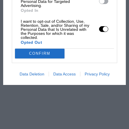
Personal Data for Targeted
Advertising.
Opted In
MPH: Norris had no
I want to opt-out of Collection, Use,
sympathy for Russell's F1
Retention, Sale, and/or Sharing of my
Personal Data that Is Unrelated with
car complaints. Here's why
the Purposes for which it was
collected.
Opted Out
Aprilia’s Sterlacchini: why
CONFIRM
there will be more
overtaking in MotoGP
from next year
Data Deletion
Data Access
Privacy Policy