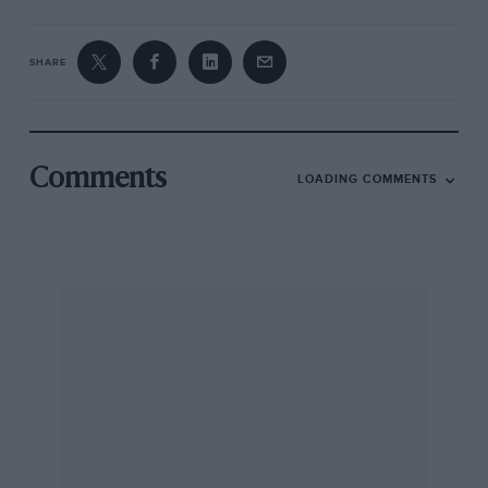
SHARE
Comments
LOADING COMMENTS