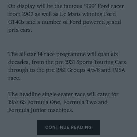
On display will be the famous ‘999’ Ford racer
from 1902 as well as Le Mans-winning Ford
GT4Os and a number of Ford-powered grand
prix cars.
The all-star 14-race programme will span six
decades, from the pre-1931 Sports Touring Cars
through to the pre-1981 Groups 4/5/6 and IMSA
race.
The headline single-seater race will cater for
1957-65 Formula One, Formula Two and
Formula Junior machines.
CONTINUE READING