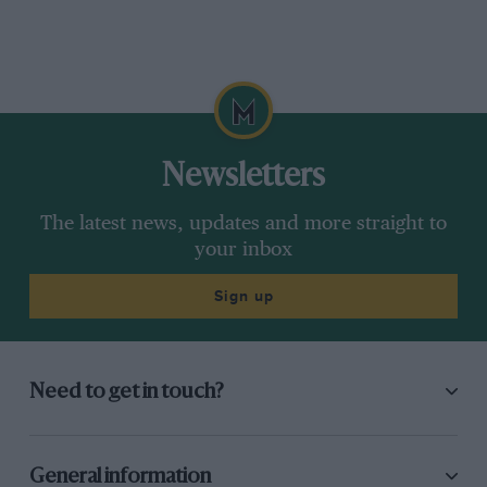
Newsletters
The latest news, updates and more straight to
your inbox
Sign up
Need to get in touch?
General information