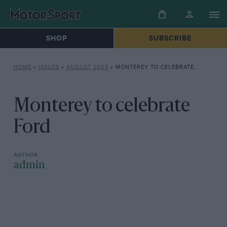
SHOP
SUBSCRIBE
HOME
»
ISSUES
»
AUGUST 2003
»
MONTEREY TO CELEBRATE FORD
Monterey to celebrate
Ford
admin