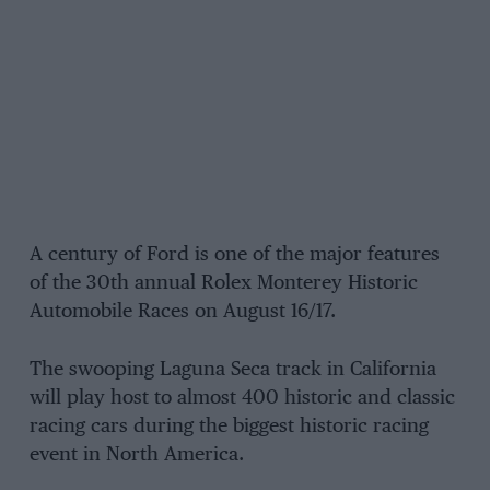
A century of Ford is one of the major features
of the 30th annual Rolex Monterey Historic
Automobile Races on August 16/17.
The swooping Laguna Seca track in California
will play host to almost 400 historic and classic
racing cars during the biggest historic racing
event in North America.