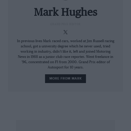
he was on the market following the end of a
liaison that had promised much – which had
Mark Hughes
brought several race wins and a runner-up
position in the championship – but which had
GRAND PRIX EDITOR
rather lost momentum. His obvious next move
was to Ferrari. Upon signing with Maranello he
In previous lives Mark raced cars, worked at Jim Russell racing
school, got a university degree which he never used, tried
made himself not only the pre-season title
working in industry, didn’t like it, left and joined Motoring
favourite, but also F1’s best-paid driver.
News in 1988 as a junior club race reporter. Went freelance in
’96, concentrated on F1 from 2000. Grand Prix editor of
Autosport for 10 years.
It couldn’t go wrong. But there was a guy in the
other car, on a fraction of Kimi’s wages, who’d
MORE FROM MARK
had his first Ferrari season the year before,
whom Kimi had assumed would be no problem.
He was a good guy, easy to get along with,
didn’t play the politics game – but was he fast!
He could drive the red car and its Bridgestone
rubber significantly faster. Almost straight away