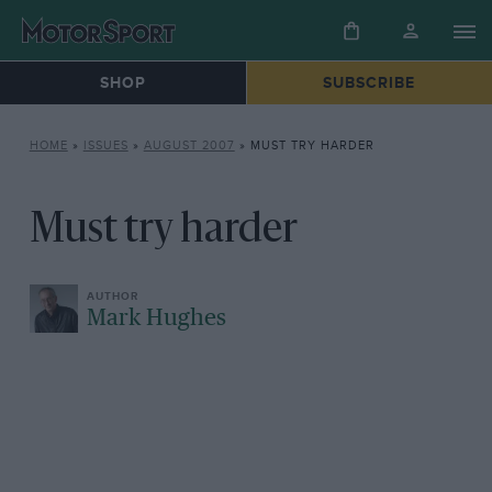
SHOP
SUBSCRIBE
HOME
»
ISSUES
»
AUGUST 2007
»
MUST TRY HARDER
Must try harder
Mark Hughes