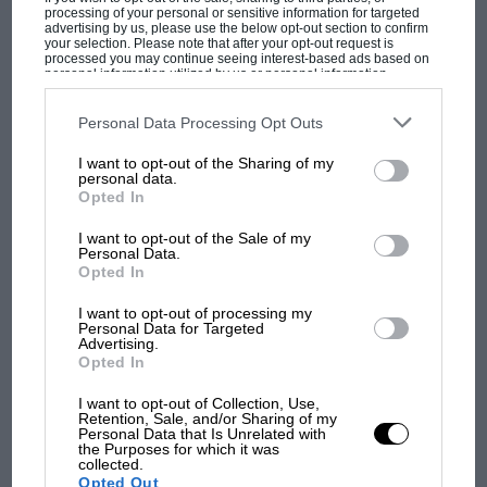
processing of your personal or sensitive information for targeted
Räikkönen’s heavier fuel load. But it’s
advertising by us, please use the below opt-out section to confirm
your selection. Please note that after your opt-out request is
perception that counts and the perception was
processed you may continue seeing interest-based ads based on
personal information utilized by us or personal information
definitely in Massa’s favour, and with the half
disclosed to third parties prior to your opt-out. You may separately
opt-out of the further disclosure of your personal information by
way point of the season in view, Räikkönen
third parties on the IAB’s list of downstream participants. This
Personal Data Processing Opt Outs
badly needed to score some straight defeats
information may also be disclosed by us to third parties on the
IAB’s
List of Downstream Participants
that may further disclose it to other
MOST VIEWED
I want to opt-out of the Sharing of my
over his team-mate if he was to get the full
third parties.
personal data.
weight of the team behind his title bid.
Opted In
I want to opt-out of the Sale of my
Back in ’79 things had been made more
Personal Data.
Opted In
complex by a scoring system that counted only
the best four results from each half of the
I want to opt-out of processing my
Personal Data for Targeted
season. As the halfway point neared, it was
Advertising.
clear that the only title threat to Ferrari was
Opted In
from Ligier. By the fifth round Jacques Laffite
I want to opt-out of Collection, Use,
and Patrick Depailler had scored three wins
Retention, Sale, and/or Sharing of my
Personal Data that Is Unrelated with
F1 SHOW
between them and Villeneuve had taken the
the Purposes for which it was
collected.
Podcast: Norris's dig at Russell - why world
other two (plus one non title race). Scheckter
Opted Out