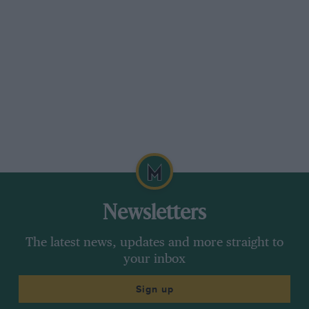
Newsletters
The latest news, updates and more straight to
your inbox
Sign up