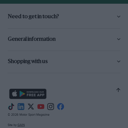
Need to get in touch?
General information
Shopping with us
© 2026 Motor Sport Magazine
Site by
GAIN