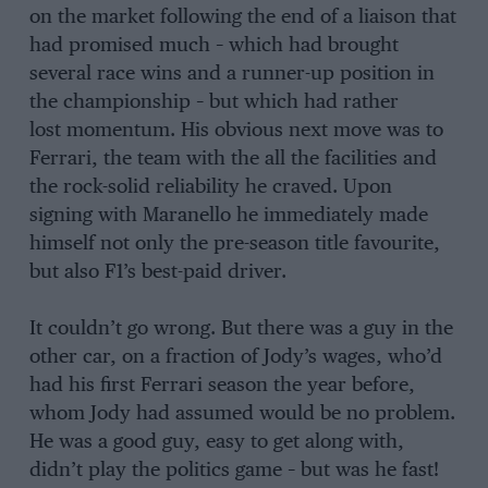
on the market following the end of a liaison that
had promised much – which had brought
several race wins and a runner-up position in
the championship – but which had rather
lost momentum. His obvious next move was to
Ferrari, the team with the all the facilities and
the rock-solid reliability he craved. Upon
signing with Maranello he immediately made
himself not only the pre-season title favourite,
but also F1’s best-paid driver.
It couldn’t go wrong. But there was a guy in the
other car, on a fraction of Jody’s wages, who’d
had his first Ferrari season the year before,
whom Jody had assumed would be no problem.
He was a good guy, easy to get along with,
didn’t play the politics game – but was he fast!