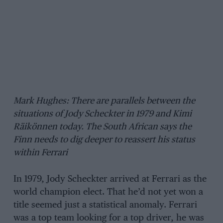
Mark Hughes: There are parallels between the
situations of Jody Scheckter in 1979 and Kimi
Räikönnen today. The South African says the
Finn needs to dig deeper to reassert his status
within Ferrari
In 1979, Jody Scheckter arrived at Ferrari as the
world champion elect. That he’d not yet won a
title seemed just a statistical anomaly. Ferrari
was a top team looking for a top driver, he was