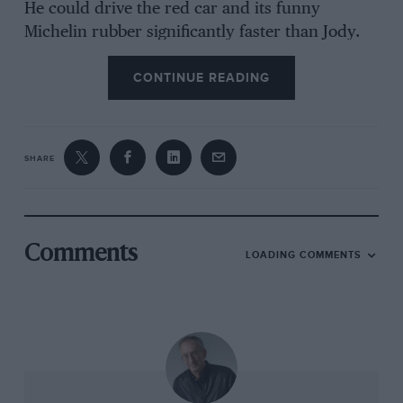
He could drive the red car and its funny
Michelin rubber significantly faster than Jody.
He’d had a full year’s head-start in the ways of
CONTINUE READING
the team and in understanding the driving
technique required by these very different
tyres. Almost straight away the team’s supposed
number one was being beaten by his team-mate.
SHARE
It left Ferrari in a quandary about who to back
as their title hope for the remainder of the
season. Did it give Scheckter more time or
throw its weight behind the junior?
Comments
LOADING COMMENTS
This year Kimi Räikkönen arrived at Ferrari as
the world champion elect. That he’d not yet
won a title seemed just a statistical anomaly.
Ferrari was a top team looking for a top driver,