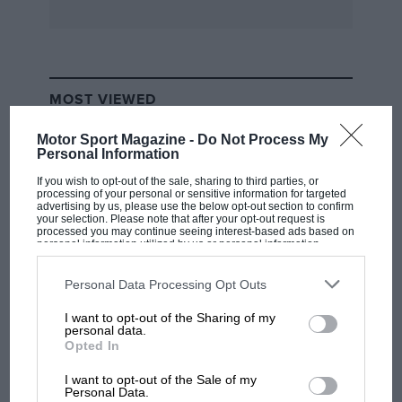
firm, Auto Avio Costruzioni, that same year. But
as storm clouds gathered over Europe, the
dream of taking on the world from Maranello
suddenly seemed a long way off. Factories were
MOST VIEWED
being handed over for the production of
armaments and shortages of raw materials
Motor Sport Magazine -
Do Not Process My
Personal Information
drastically reduced the Italian automobile
industry’s capacity to manufacture civilian
If you wish to opt-out of the sale, sharing to third parties, or
processing of your personal or sensitive information for targeted
vehicles. Just two Touring-bodied Tipo 815s
advertising by us, please use the below opt-out section to confirm
your selection. Please note that after your opt-out request is
were made using Fiat 508C chassis as a basis.
processed you may continue seeing interest-based ads based on
personal information utilized by us or personal information
Both led the 1500cc class of the 1940 Mille
disclosed to third parties prior to your opt-out. You may separately
opt-out of the further disclosure of your personal information by
Miglia, only to retire. The dream would have to
third parties on the IAB’s list of downstream participants. This
Personal Data Processing Opt Outs
wait.
information may also be disclosed by us to third parties on the
IAB’s
List of Downstream Participants
that may further disclose it to other
I want to opt-out of the Sharing of my
third parties.
F1 SHOW
personal data.
With a small but talented team behind him,
Opted In
Podcast: Norris's dig at Russell - why world
Enzo started work on a new car as soon as
champ has no sympathy for F1 rival's
I want to opt-out of the Sale of my
Milan was liberated. This time it bore his
struggles
Personal Data.