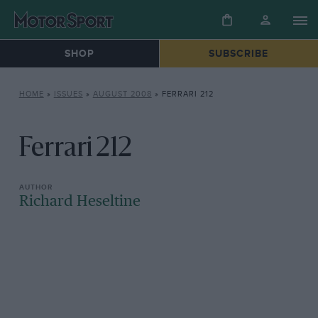
SHOP
SUBSCRIBE
HOME
»
ISSUES
»
AUGUST 2008
»
FERRARI 212
Ferrari 212
Richard Heseltine