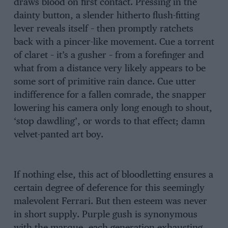
draws blood on first contact. Pressing in the
dainty button, a slender hitherto flush-fitting
lever reveals itself – then promptly ratchets
back with a pincer-like movement. Cue a torrent
of claret – it’s a gusher – from a forefinger and
what from a distance very likely appears to be
some sort of primitive rain dance. Cue utter
indifference for a fallen comrade, the snapper
lowering his camera only long enough to shout,
‘stop dawdling’, or words to that effect; damn
velvet-panted art boy.
If nothing else, this act of bloodletting ensures a
certain degree of deference for this seemingly
malevolent Ferrari. But then esteem was never
in short supply. Purple gush is synonymous