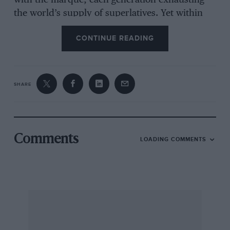
with the marque, each generation exhausting
the world’s supply of superlatives. Yet within
Ferrari circles, it’s the old stuff that garners
CONTINUE READING
near-hysterical levels of reverence. Early
examples of the breed are rare – they were
coachbuilt in penny numbers, after all, and
bred with the singular purpose of going very
SHARE
quickly. Posing was secondary. But then Enzo
Ferrari was notoriously ambivalent about road
cars and made few concessions to civilising
them. They were a means to an end, a method
Comments
LOADING COMMENTS
of raising revenue to fund his nascent Scuderia.
Which makes survivors all the more precious.
Thing is, even among Ferrari aficionados there’s
a pecking order, and the 212 Inter Berlinetta
was never among the more memorable models.
To a degree it has remained the poor relation of