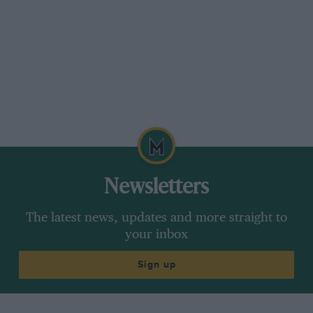
not least a high-compression (8.5:1 rather than
7.5:1) engine fed by triple Webers: according to
the build sheets, it produced around 165bhp. In
addition, there was a five-speed close ratio ’box,
15-inch Borrani wires instead of the usual 16-
inch items; twin rear leaf springs for extra
stiffness and Perspex side glazing for additional
weight saving. Chrome trinkets were also
junked.
Newsletters
Bought by André Meert in August of that year,
this bulbous coupé was campaigned in
The latest news, updates and more straight to
numerous rallies, races and hillclimbs until
your inbox
1954, often under the Ecurie Francorchamps
Sign up
banner, with perhaps its greatest result being
third place overall in the 1953 Coupe de Spa
behind two 166MMs. After Meert chopped it in