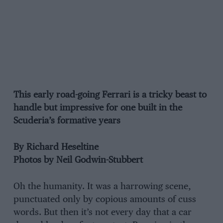
This early road-going Ferrari is a tricky beast to
handle but impressive for one built in the
Scuderia’s formative years
By Richard Heseltine
Photos by Neil Godwin-Stubbert
Oh the humanity. It was a harrowing scene,
punctuated only by copious amounts of cuss
words. But then it’s not every day that a car