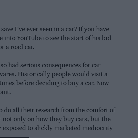
save I’ve ever seen in a car? If you have
e into YouTube to see the start of his bid
r a road car.
lso had serious consequences for car
ares. Historically people would visit a
times before deciding to buy a car. Now
ant.
o do all their research from the comfort of
t not only on how they buy cars, but the
ly exposed to slickly marketed mediocrity
themselves. This is why