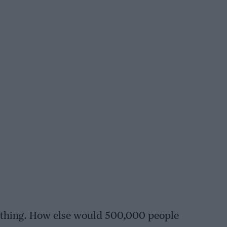
ul thing. How else would 500,000 people