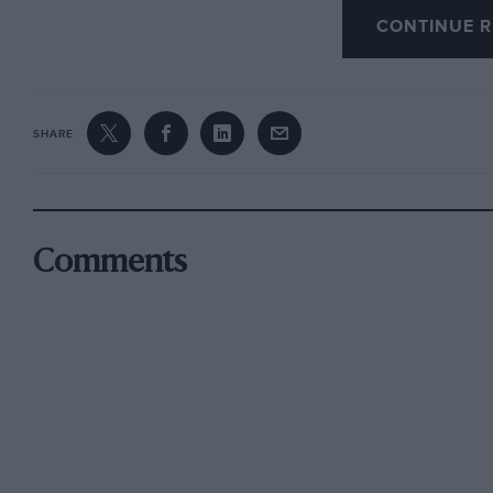
CONTINUE R
20 years ago the best-selling car in the country
worst.
SHARE
Now people don’t have to get up, go out, walk 
and hope the car they want is being reviewed 
can read 100 opinions not just about the car t
rival it might have. So their choices become i
Comments
What do car manufacturers used to peddling s
seems they have no choice but to raise their g
ranges were shockingly bad because they were 
price and didn’t need to be any better. But Hy
term sweetened the pill by loading equipment on
value while it prepared a new generation of ca