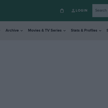
LOGIN
Archive
Movies & TV Series
Stats & Profiles