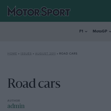
F1
MotoGP
HOME
»
ISSUES
»
AUGUST 2011
»
ROAD CARS
Road cars
admin