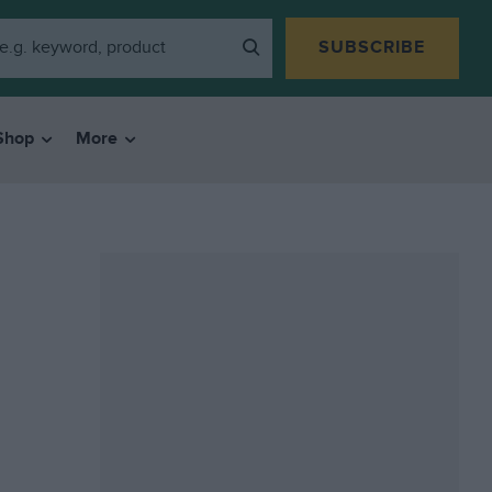
SUBSCRIBE
Shop
More