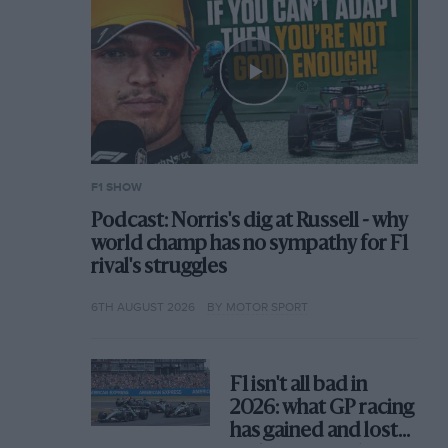
F1 SHOW
Podcast: Norris's dig at Russell - why
world champ has no sympathy for F1
rival's struggles
6TH AUGUST 2026
BY MOTOR SPORT
F1 isn't all bad in
2026: what GP racing
has gained and lost