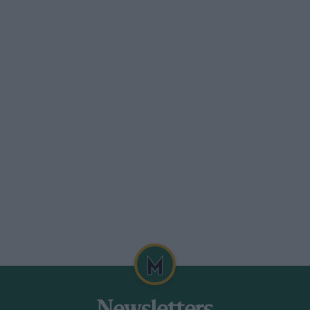
ption by 16 per cent in the weird and
s currently generated, but in the real
herwise identical cars, one with six
sure?
, Aston Martin has revealed a new Zagato
built, a road car is certain.
hat I’ve seen in photographs, the car is
 see far more misses than hits. I liked