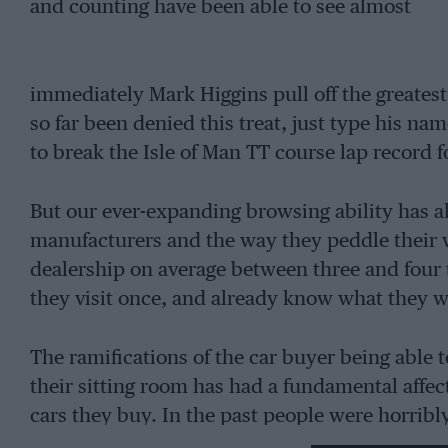
and counting have been able to see almost
immediately Mark Higgins pull off the greatest 
so far been denied this treat, just type his nam
to break the Isle of Man TT course lap record fo
But our ever-expanding browsing ability has a
manufacturers and the way they peddle their w
dealership on average between three and four 
they visit once, and already know what they w
The ramifications of the car buyer being able t
their sitting room has had a fundamental affec
cars they buy. In the past people were horrib
because they lacked the tools fully to inform 