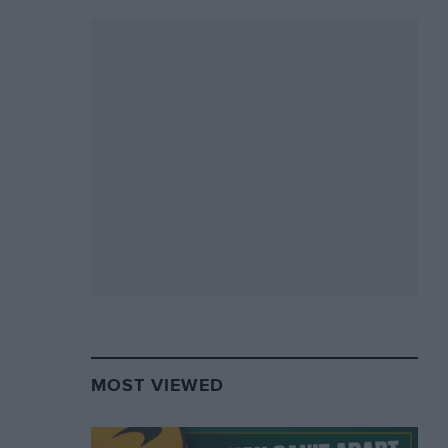
MOST VIEWED