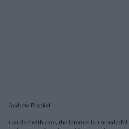
Andrew Frankel
1 andled with care, the internet is a wonderf