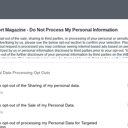
s right, it doesn’t need to undercut
mart, well-equipped product, read the
n the dotted.
rt Magazine -
Do Not Process My Personal Information
as just overtaken Toyota to become the
 opt-out of the sale, sharing to third parties, or processing of your personal or sensit
dvertising by us, please use the below opt-out section to confirm your selection. Ple
 over here sales have risen from a pre-
t-out request is processed you may continue seeing interest-based ads based on pe
ilized by us or personal information disclosed to third parties prior to your opt-out.
 year. All of which leaves an interesting
-out of the further disclosure of your personal information by third parties on the IAB’
ticipants. This information may also be disclosed by us to third parties on the
IAB’
e coming’ is a phrase you hear as often
articipants
that may further disclose it to other third parties.
ears ago. There is a feeling we are
l Data Processing Opt Outs
 simply move into the space vacated by
o opt-out of the Sharing of my personal data.
In
l it happen? I think not. Or not in this
o opt-out of the Sale of my Personal Data.
In
to opt-out of processing my Personal Data for Targeted
ing.