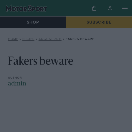
SHOP
SUBSCRIBE
HOME
»
ISSUES
»
AUGUST 2011
»
FAKERS BEWARE
Fakers beware
admin