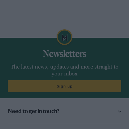
Newsletters
The latest news, updates and more straight to
your inbox
Sign up
Need to get in touch?