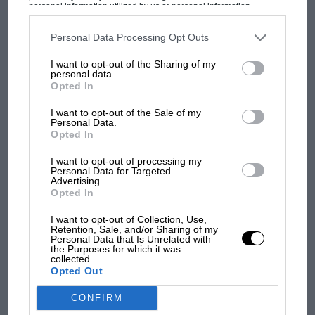
personal information utilized by us or personal information
Prix: picture gallery tells
disclosed to third parties prior to your opt-out. You may separately
the extraordinary tale of
opt-out of the further disclosure of your personal information by
third parties on the IAB’s list of downstream participants. This
Personal Data Processing Opt Outs
Brooklands race
information may also be disclosed by us to third parties on the
IAB’s
List of Downstream Participants
that may further disclose it to other
I want to opt-out of the Sharing of my
third parties.
personal data.
100 years of the British
Opted In
Grand Prix: how it all began
I want to opt-out of the Sale of my
Personal Data.
Opted In
Podcast: Norris's dig at
Russell - why world champ
I want to opt-out of processing my
Personal Data for Targeted
has no sympathy for F1
Advertising.
rival's struggles
Opted In
I want to opt-out of Collection, Use,
Retention, Sale, and/or Sharing of my
Personal Data that Is Unrelated with
the Purposes for which it was
collected.
Opted Out
CONFIRM