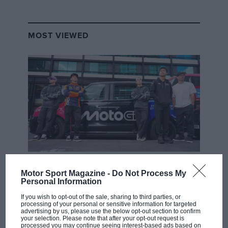
MOST VIEWED
MOTOGP
Motor Sport Magazine -
Do Not Process My
MotoGP brings riders to central London.
Personal Information
But where was Marc Márquez?
If you wish to opt-out of the sale, sharing to third parties, or
processing of your personal or sensitive information for targeted
advertising by us, please use the below opt-out section to confirm
your selection. Please note that after your opt-out request is
The first British Grand
processed you may continue seeing interest-based ads based on