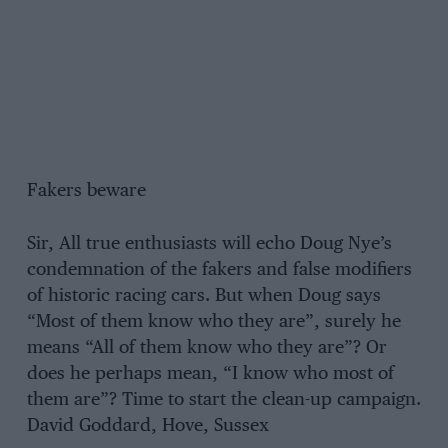
Fakers beware
Sir, All true enthusiasts will echo Doug Nye’s
condemnation of the fakers and false modifiers
of historic racing cars. But when Doug says
“Most of them know who they are”, surely he
means “All of them know who they are”? Or
does he perhaps mean, “I know who most of
them are”? Time to start the clean-up campaign.
David Goddard, Hove, Sussex