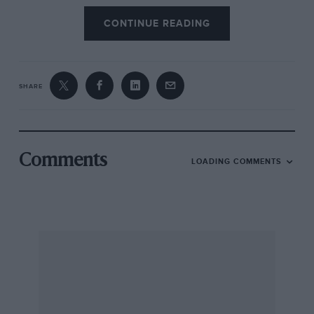
CONTINUE READING
SHARE
Comments
LOADING COMMENTS