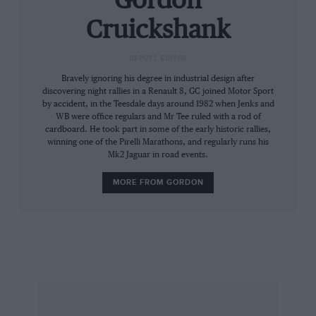
Gordon
big V8s there was a clean interlude as Nissan
Cruickshank
sent its Leaf NISMO RC whispering round the
park; a lightweight race car packing the
DEPUTY EDITOR
drivetrain of the Leaf road car, this was making
Bravely ignoring his degree in industrial design after
its world competition debut, a minor coup for
discovering night rallies in a Renault 8, GC joined Motor Sport
the club, and its times put it easily among the
by accident, in the Teesdale days around 1982 when Jenks and
WB were office regulars and Mr Tee ruled with a rod of
modified machinery.
cardboard. He took part in some of the early historic rallies,
winning one of the Pirelli Marathons, and regularly runs his
Mk2 Jaguar in road events.
One of the joys of this day in the park is the
sheer variety of the 200 cars: modified Escorts,
MORE FROM GORDON
a Gilbern, a turbocharged Clan, a kit-car
selection majoring on Cobra and GT40 (I always
feel an affinity for these as I once was part of a
firm which made Stratos replicas), what looked
like a Maserati A6GCS and turned out to be
based on Nissan Skyline underpinnings, even
an upright MG YB saloon.