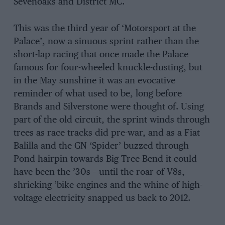
Sevenoaks and District MC.
This was the third year of ‘Motorsport at the
Palace’, now a sinuous sprint rather than the
short-lap racing that once made the Palace
famous for four-wheeled knuckle-dusting, but
in the May sunshine it was an evocative
reminder of what used to be, long before
Brands and Silverstone were thought of. Using
part of the old circuit, the sprint winds through
trees as race tracks did pre-war, and as a Fiat
Balilla and the GN ‘Spider’ buzzed through
Pond hairpin towards Big Tree Bend it could
have been the ’30s – until the roar of V8s,
shrieking ’bike engines and the whine of high-
voltage electricity snapped us back to 2012.