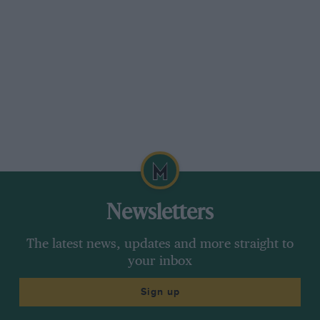
Newsletters
The latest news, updates and more straight to
your inbox
Sign up