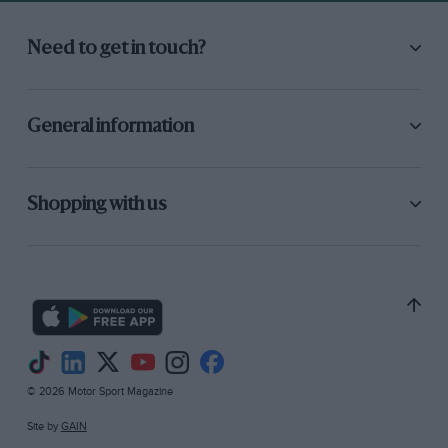
Need to get in touch?
General information
Shopping with us
© 2026 Motor Sport Magazine
Site by
GAIN