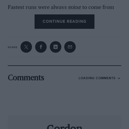
Fastest runs were always going to come from
the hillclimb and sprint machines, and sure
CONTINUE READING
enough the tiny Suzuki GSXR-powered carbon-
fibre Force PT of Gary Thomas blitzed
everything else with a time of 33.80sec, a
course record even though everyone was
SHARE
finding the track extremely slippery. He was
closely harried by a 1970s Ensign, proving that
a metal chassis can still do the job. Our own
Simon Taylor went impressively loudly in the
Comments
LOADING COMMENTS
Stovebolt Special, boasting the most ccs of the
day, though he couldn’t quite match Richard
Falconer’s Chaparral 2 recreation with its forest
of intakes and stackpipe exhausts, having its
first public outing since the Chaparral historian
completed it. It even has the proper two-speed
auto ’box. While our ears recovered from the