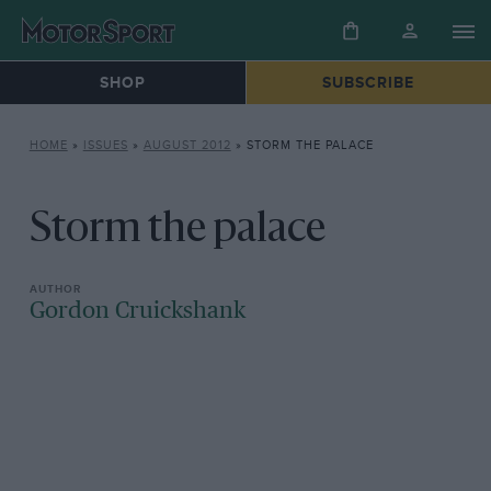
SHOP
SUBSCRIBE
HOME
»
ISSUES
»
AUGUST 2012
»
STORM THE PALACE
Storm the palace
Gordon Cruickshank