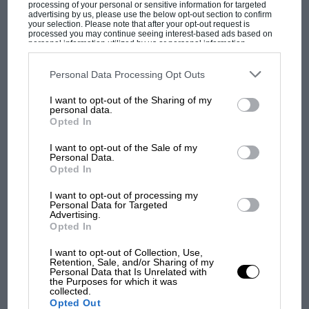
processing of your personal or sensitive information for targeted
the road – which made a connection of sorts
advertising by us, please use the below opt-out section to confirm
with the blazing yellow Radical SR3 nearby, the
your selection. Please note that after your opt-out request is
processed you may continue seeing interest-based ads based on
new road version of the blisteringly quick track
personal information utilized by us or personal information
disclosed to third parties prior to your opt-out. You may separately
cars this thriving British business makes.
opt-out of the further disclosure of your personal information by
third parties on the IAB’s list of downstream participants. This
Personal Data Processing Opt Outs
information may also be disclosed by us to third parties on the
IAB’s
List of Downstream Participants
that may further disclose it to other
MOST VIEWED
In some ways it’s surprising that the racket of
I want to opt-out of the Sharing of my
third parties.
personal data.
racing engines is allowed to resound across this
Opted In
Victorian city park, home to the famous
I want to opt-out of the Sale of my
concrete dinosaurs, but organiser Colin Billings
Personal Data.
says the council is behind them in every way
Opted In
bar finance; it’s the club which paid for the
I want to opt-out of processing my
Armco and any resurfacing needed – up by the
Personal Data for Targeted
Advertising.
Terrace the cars are still running on 1960s
Opted In
Tarmac. Locals are supportive, as the park is
I want to opt-out of Collection, Use,
big enough to leave the picnickers and dog
Retention, Sale, and/or Sharing of my
F1 SHOW
Personal Data that Is Unrelated with
walkers unaffected. “We don’t want to be
the Purposes for which it was
Podcast: Norris's dig at Russell - why world
collected.
enormous,” says Billings, “just popular.”
Opted Out
champ has no sympathy for F1 rival's