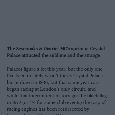
The Sevenoaks & District MC’s sprint at Crystal
Palace attracted the sublime and the strange
Palaces figure a lot this year, but the only one
I’ve been to lately wasn’t there. Crystal Palace
burnt down in 1936, but that same year cars
began racing at London’s only circuit, and
while that intermittent history got the black flag
in 1972 (or ’74 for some club events) the rasp of
racing engines has been resurrected by