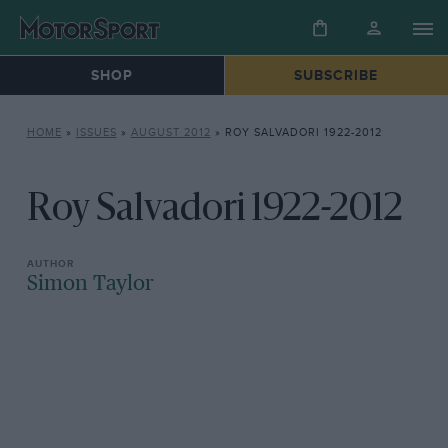
SHOP
SUBSCRIBE
HOME
»
ISSUES
»
AUGUST 2012
»
ROY SALVADORI 1922-2012
Roy Salvadori 1922-2012
Simon Taylor