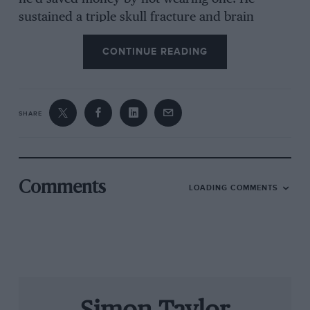
sustained a triple skull fracture and brain
haemorrhaging, and the hospital phoned his
CONTINUE READING
parents to say that by the time they got there he
would almost certainly be dead.
SHARE
But Roy was racing again three months later,
his only permanent legacy of the crash being
total deafness in one ear. His speed
undiminished and his reputation growing, he
Comments
LOADING COMMENTS
found he could earn a very good living driving
other peoples’ cars. By 1953 he was with
Connaught in F1 and had joined the Aston
Martin works sports car team. He also drove an
Ecurie Ecosse C-type into second place in the
Nürburgring 1000Kms, driving almost single-
handedly in a deteriorating car, and started a