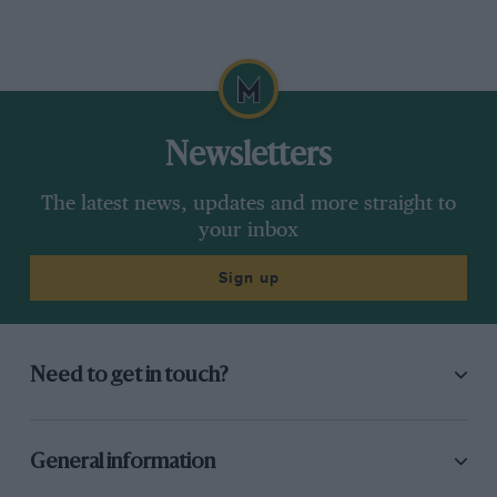
Newsletters
The latest news, updates and more straight to
your inbox
Sign up
Need to get in touch?
General information