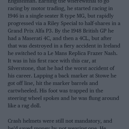
Englishman. Earning the wherewithal to go
racing by motor trading, he started racing in
1946 in a single-seater R-type MG, but rapidly
progressed via a Riley Special to half-shares in a
Grand Prix Alfa P3. By the 1948 British GP he
had a Maserati 4C, and then a 4CL, but after
that was destroyed in a fiery accident in Ireland
he switched to a Le Mans Replica Frazer Nash.
It was in his first race with this car, at
Silverstone, that he had the worst accident of
his career. Lapping a back marker at Stowe he
got off line, hit the marker barrels and
cartwheeled. His foot was trapped in the
steering wheel spokes and he was flung around
like a rag doll.
Crash helmets were still not mandatory, and
he’d saved money by not wearing one. He