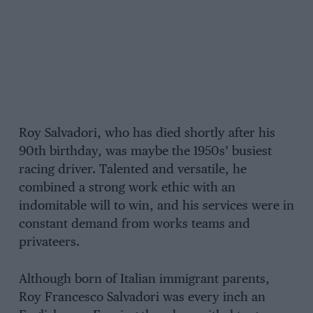
Roy Salvadori, who has died shortly after his
90th birthday, was maybe the 1950s’ busiest
racing driver. Talented and versatile, he
combined a strong work ethic with an
indomitable will to win, and his services were in
constant demand from works teams and
privateers.
Although born of Italian immigrant parents,
Roy Francesco Salvadori was every inch an