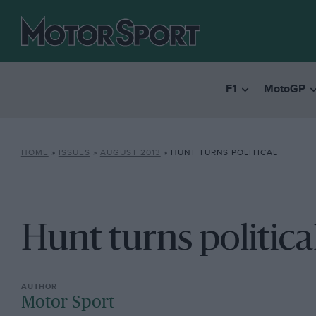
F1
MotoGP
HOME
»
ISSUES
»
AUGUST 2013
»
HUNT TURNS POLITICAL
Hunt turns politica
Motor Sport