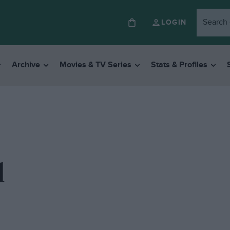
LOGIN
Archive
Movies & TV Series
Stats & Profiles
l