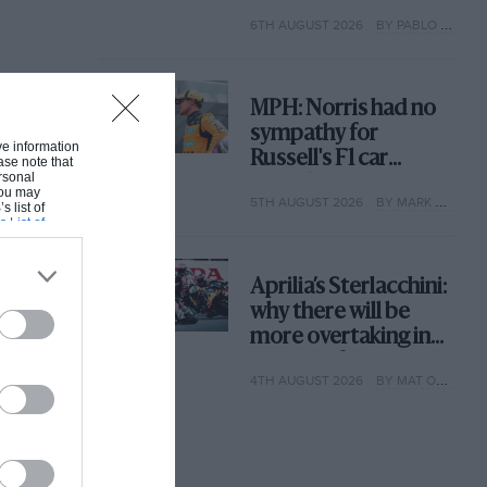
with its new rules
6TH AUGUST 2026
BY PABLO ELIZALDE
MPH: Norris had no
sympathy for
ive information
Russell's F1 car
ase note that
rsonal
complaints. Here's
 You may
5TH AUGUST 2026
BY MARK HUGHES
why
s list of
s List of
Aprilia’s Sterlacchini:
why there will be
more overtaking in
MotoGP from next
4TH AUGUST 2026
BY MAT OXLEY
year