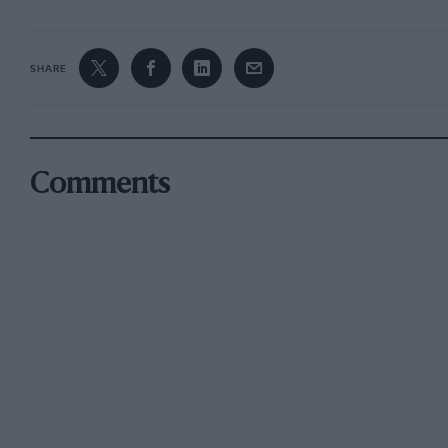
SHARE
Comments