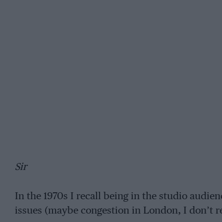
Sir
In the 1970s I recall being in the studio audie
issues (maybe congestion in London, I don’t 