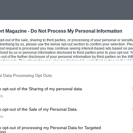
rt Magazine -
Do Not Process My Personal Information
 opt-out of the sale, sharing to third parties, or processing of your personal or sensit
dvertising by us, please use the below opt-out section to confirm your selection. Ple
t-out request is processed you may continue seeing interest-based ads based on pe
ilized by us or personal information disclosed to third parties prior to your opt-out.
-out of the further disclosure of your personal information by third parties on the IAB’
ticipants. This information may also be disclosed by us to third parties on the
IAB’
articipants
that may further disclose it to other third parties.
l Data Processing Opt Outs
o opt-out of the Sharing of my personal data.
In
o opt-out of the Sale of my Personal Data.
In
to opt-out of processing my Personal Data for Targeted
ing.