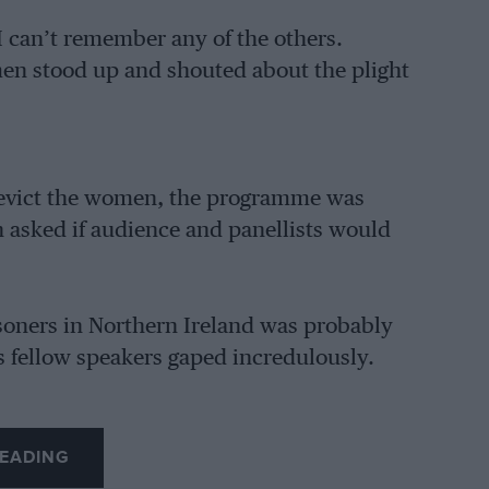
I can’t remember any of the others.
en stood up and shouted about the plight
 or evict the women, the programme was
 asked if audience and panellists would
soners in Northern Ireland was probably
s fellow speakers gaped incredulously.
EADING