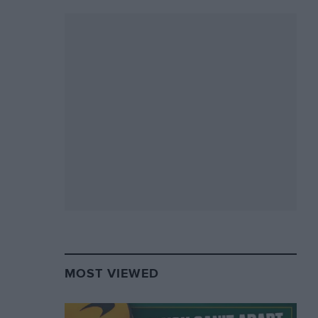
MOST VIEWED