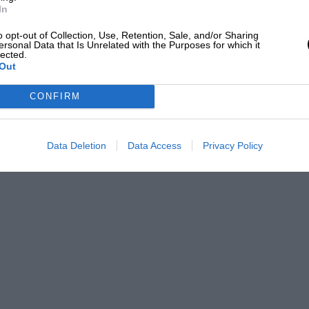
In
o opt-out of Collection, Use, Retention, Sale, and/or Sharing
ersonal Data that Is Unrelated with the Purposes for which it
lected.
Out
CONFIRM
Data Deletion
Data Access
Privacy Policy