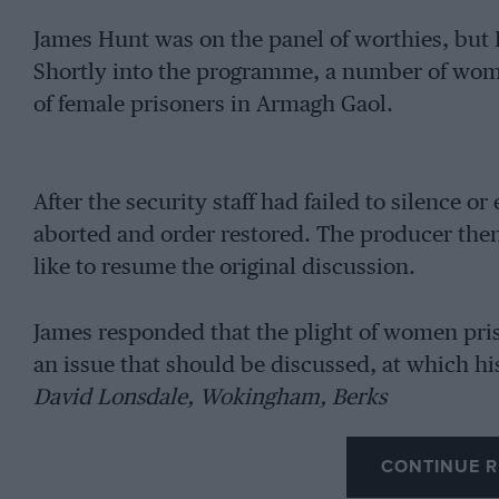
James Hunt was on the panel of worthies, but 
Shortly into the programme, a number of wom
of female prisoners in Armagh Gaol.
After the security staff had failed to silence
aborted and order restored. The producer then
like to resume the original discussion.
James responded that the plight of women pri
an issue that should be discussed, at which hi
David Lonsdale, Wokingham, Berks
CONTINUE R