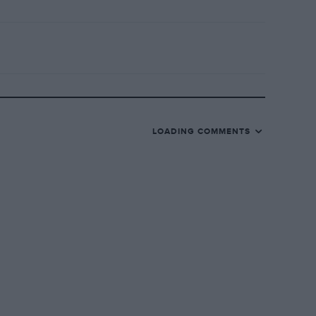
LOADING COMMENTS