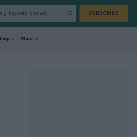
SUBSCRIBE
Shop
More