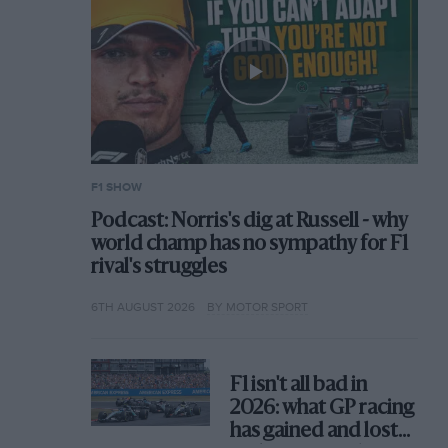
F1 SHOW
Podcast: Norris's dig at Russell - why
world champ has no sympathy for F1
rival's struggles
6TH AUGUST 2026
BY MOTOR SPORT
F1 isn't all bad in
2026: what GP racing
has gained and lost