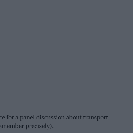
nce for a panel discussion about transport
remember precisely).