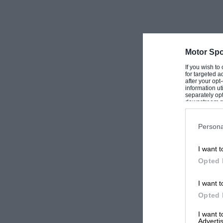
Motor Spo
If you wish to
for targeted a
after your op
information ut
separately opt
downstream par
Downstream P
Persona
I want t
Opted 
I want t
Opted 
I want 
Advertis