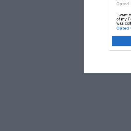
Opted 
I want t
of my P
was col
Opted 