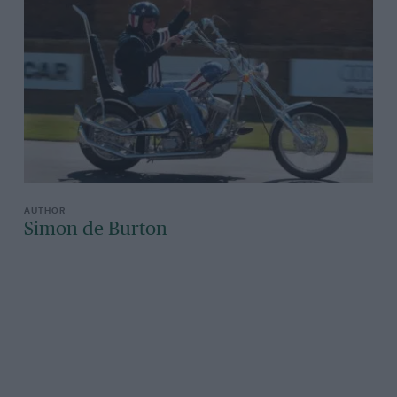
Simon de Burton