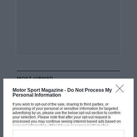
Collection
Sold by Collectingcars.com,
£7.5m
The 10-day sale of 38 cars from the Leonard
Collection, including this 1987 M5 (£51,000),
attracted 54,000 views, and 3.6 million are said
to have watched the YouTube video that
promoted it.
MOST VIEWED
Motor Sport Magazine -
Do Not Process My
Personal Information
If you wish to opt-out of the sale, sharing to third parties, or
processing of your personal or sensitive information for targeted
advertising by us, please use the below opt-out section to confirm
your selection. Please note that after your opt-out request is
processed you may continue seeing interest-based ads based on
personal information utilized by us or personal information
disclosed to third parties prior to your opt-out. You may separately
opt-out of the further disclosure of your personal information by