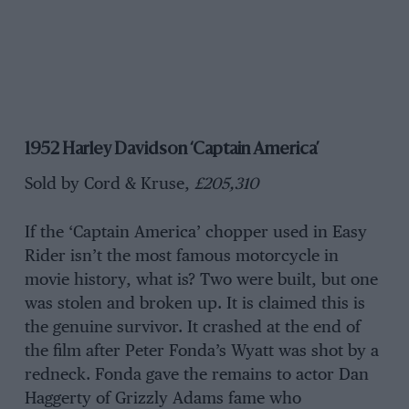
1952 Harley Davidson ‘Captain America’
Sold by Cord & Kruse,
£205,310
If the ‘Captain America’ chopper used in Easy
Rider isn’t the most famous motorcycle in
movie history, what is? Two were built, but one
was stolen and broken up. It is claimed this is
the genuine survivor. It crashed at the end of
the film after Peter Fonda’s Wyatt was shot by a
redneck. Fonda gave the remains to actor Dan
Haggerty of Grizzly Adams fame who