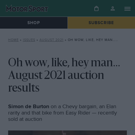
SHOP
SUBSCRIBE
HOME
»
ISSUES
»
AUGUST 2021
»
OH WOW, LIKE, HEY MAN… AUGUST 2021 AUCTION RESULTS
Oh wow, like, hey man...
August 2021 auction
results
Simon de Burton
on a Chevy bargain, an Elan
rarity and that bike from Easy Rider — recently
sold at auction