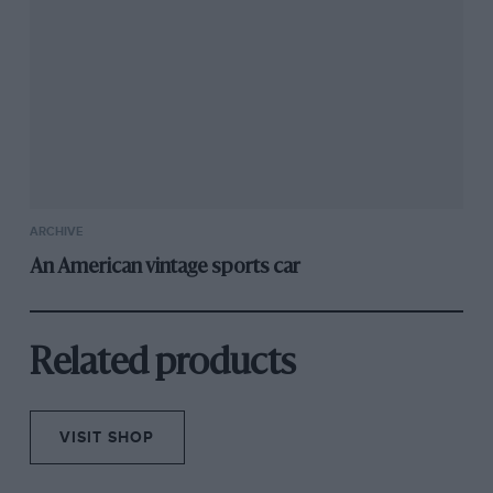
This rare and quick Jaguar-powered special,
one of 11 built by Atalanta Motors of Staines,
sold for below its estimate. It went to the US in
the 1970s and had lately been on static display.
1972
ARCHIVE
Lotus
An American vintage sports car
Elan
‘JPS’
Sold by
Related products
H&H,
£11,812
VISIT SHOP
One of just 115 Elan Plus 2 130S/5 special
editions made to commemorate Lotus achieving