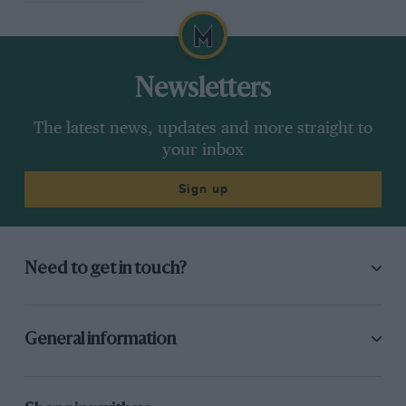
50 grand prix wins. The 130S/5 references the
model’s 130bhp and five-speed gearbox.
Newsletters
The latest news, updates and more straight to
your inbox
Sign up
Need to get in touch?
General information