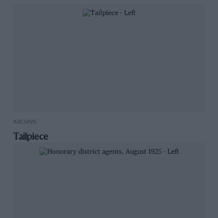
raise funds for wildlife conservation through
charity initiative Auction4Wildlife. It was one of
60 made to honour the DBR9 Le Mans GT1 wins
of 2007-08.
1994
ARCHIVE
Tailpiece
Chevrolet Camaro Z28
Sold by Historics,
£2,576