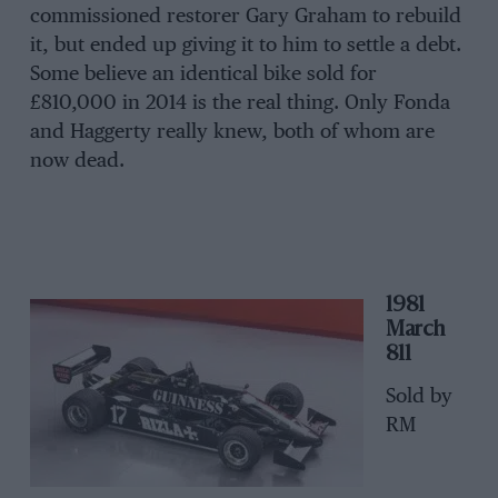
commissioned restorer Gary Graham to rebuild
it, but ended up giving it to him to settle a debt.
Some believe an identical bike sold for
£810,000 in 2014 is the real thing. Only Fonda
and Haggerty really knew, both of whom are
now dead.
1981
March
811
Sold by
RM