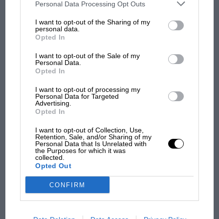
third parties on the IAB’s list of downstream participants. This
Personal Data Processing Opt Outs
information may also be disclosed by us to third parties on the
IAB’s
List of Downstream Participants
that may further disclose it to other
I want to opt-out of the Sharing of my
third parties.
personal data.
MOTOGP
Opted In
MotoGP brings riders to central London.
But where was Marc Márquez?
I want to opt-out of the Sale of my
Personal Data.
1959
Opted In
MGA
The first British Grand
I want to opt-out of processing my
Coupé
Personal Data for Targeted
Prix: picture gallery tells
Monte-
Advertising.
the extraordinary tale of
Opted In
Carlo
Brooklands race
Rally
I want to opt-out of Collection, Use,
Retention, Sale, and/or Sharing of my
Sold by
Personal Data that Is Unrelated with
100 years of the British
the Purposes for which it was
The
Grand Prix: how it all began
collected.
Opted Out
Market,
£45,250
CONFIRM
Podcast: Norris's dig at
Russell - why world champ
This MGA was bought new to contest the 1960
has no sympathy for F1
Monte-Carlo Rally (it finished 130th). It was later