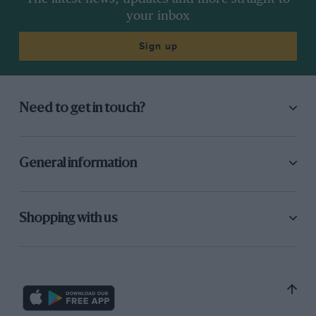
Verdict
A gift for the ‘Mercedes driver’.
your inbox
Sign up
Need to get in touch?
General information
Shopping with us