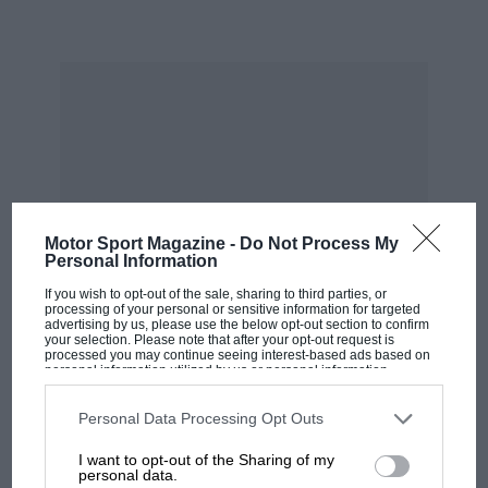
attached that will bump that figure well north of
800bhp, but with a massive additional weight
penalty to a car whose mass has already risen a
quarter of a tonne beyond that of its slimline
predecessor.
It all sounds like progress is the diametrically
opposed direction to that in which I’d choose a
Motor Sport Magazine -
Do Not Process My
car like this to travel.
Personal Information
If you wish to opt-out of the sale, sharing to third parties, or
processing of your personal or sensitive information for targeted
“Mercedes has conceded it’s
advertising by us, please use the below opt-out section to confirm
your selection. Please note that after your opt-out request is
never going to build a car that
processed you may continue seeing interest-based ads based on
personal information utilized by us or personal information
disclosed to third parties prior to your opt-out. You may separately
will reward highly skilled drivers”
opt-out of the further disclosure of your personal information by
third parties on the IAB’s list of downstream participants. This
Personal Data Processing Opt Outs
MOST VIEWED
information may also be disclosed by us to third parties on the
IAB’s
List of Downstream Participants
that may further disclose it to other
I want to opt-out of the Sharing of my
third parties.
personal data.
And there are issues. AMG has worked hard to