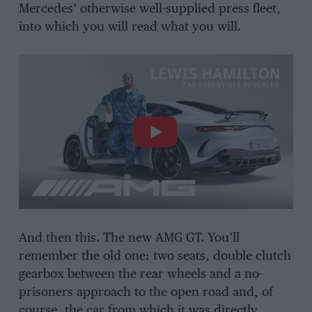
Mercedes’ otherwise well-supplied press fleet,
into which you will read what you will.
And then this. The new AMG GT. You’ll
remember the old one: two seats, double clutch
gearbox between the rear wheels and a no-
prisoners approach to the open road and, of
course, the car from which it was directly