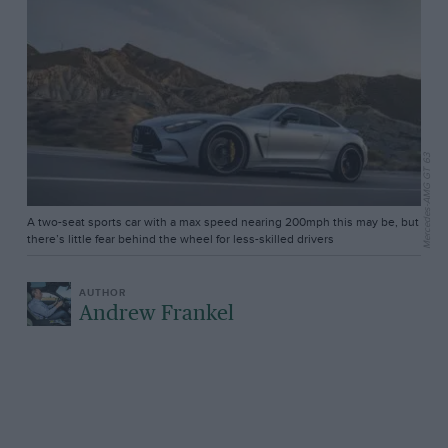
Mercedes-AMG GT 63
A two-seat sports car with a max speed nearing 200mph this may be, but
there’s little fear behind the wheel for less-skilled drivers
Andrew Frankel