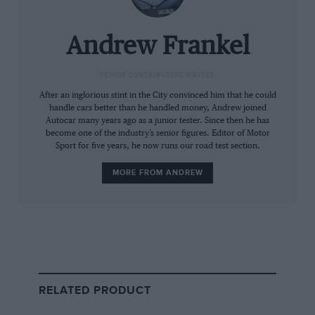
Mercedes will say Indulgent luxury but the interior styling of the GT isn’t
to all tastes
Andrew Frankel
But this new GT is no longer a bespoke car. It
SENIOR CONTRIBUTING WRITER
sits on the same platform as the SL Roadster
After an inglorious stint in the City convinced him that he could
handle cars better than he handled money, Andrew joined
and can reasonably be thought of as a coupé
Autocar many years ago as a junior tester. Since then he has
version thereof. It’s even gained rear seats and
become one of the industry’s senior figures. Editor of Motor
Sport for five years, he now runs our road test section.
four-wheel drive. And not only has that
transaxle layout been lost, its unique double
MORE FROM ANDREW
clutch gearbox has been swapped for the same
nine-speed wet clutch auto transmission you’ll
find in the SL.
Some markets even sell this car with four
cylinder engines, though for the UK the choice
RELATED PRODUCT
is between two V8s, the car tested with 577bhp
and a forthcoming version with a hybrid drive