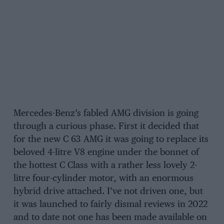
Mercedes-Benz’s fabled AMG division is going
through a curious phase. First it decided that
for the new C 63 AMG it was going to replace its
beloved 4-litre V8 engine under the bonnet of
the hottest C Class with a rather less lovely 2-
litre four-cylinder motor, with an enormous
hybrid drive attached. I’ve not driven one, but
it was launched to fairly dismal reviews in 2022
and to date not one has been made available on