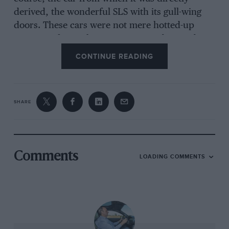
derived, the wonderful SLS with its gull-wing
doors. These cars were not mere hotted-up
versions of more homespun Mercedes product,
but bespoke AMG machines, unrelated to and
CONTINUE READING
unlike anything else in the Stuttgart stable.
Some were better than others, but all were for
drivers, endlessly rewarding when you were on
SHARE
the right road and on top of your game.
Comments
LOADING COMMENTS