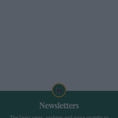
turbocharged
Power
587bhp at 5500rpm
Torque
590lb ft at 2500rpm
Weight
1895kg (DIN)
Power to weight
310bhp per tonne
Transmission
Nine-speed automatic, four-
wheel drive
0-62mph
3.2sec
Top speed
196mph
Economy
20.0mpg
Newsletters
CO2
319g/km
The latest news, updates and more straight to