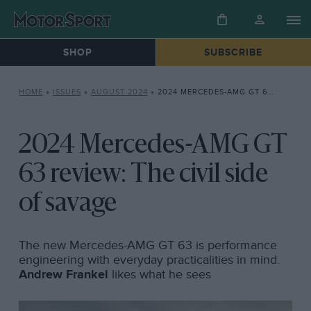
SHOP
SUBSCRIBE
HOME
»
ISSUES
»
AUGUST 2024
»
2024 MERCEDES-AMG GT 63 REVIEW: THE CIVIL SIDE OF SAVAGE
2024 Mercedes-AMG GT
63 review: The civil side
of savage
The new Mercedes-AMG GT 63 is performance
engineering with everyday practicalities in mind.
Andrew Frankel
likes what he sees