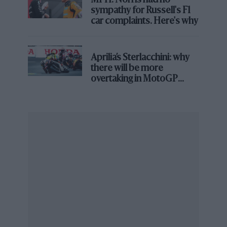
MPH: Norris had no
gearbox is terrific too.
sympathy for Russell's F1
car complaints. Here's why
But the real surprise is that this car really
handles. Not in that seat-of-the-pants, steer-it-
Aprilia’s Sterlacchini: why
with-your-toes way that, say, a Porsche 911 GT3
there will be more
handles, but in a manner that will still transport
overtaking in MotoGP
you the length of your favourite local road at an
from next year
astonishing rate and leave you at the end
marvelling at its body control, level of grip and
a sense of reassurance no previous GT or SLS
ever provided.
What appears to have happened here is that
Mercedes has conceded it’s never going to build
a car that will reward dedicated and highly
skilled drivers like the 911, or probably an Aston
Vantage too. So it’s stopped trying. It has