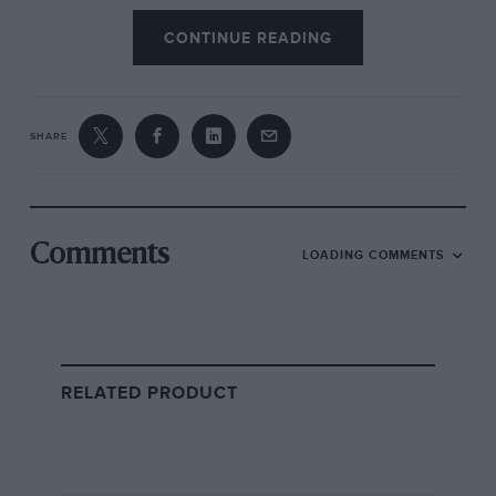
WRC titles Loeb also once set the record for the
CONTINUE READING
Pikes Peak hillclimb which this road was
beginning to resemble.
SHARE
Comments
LOADING COMMENTS
RELATED PRODUCT