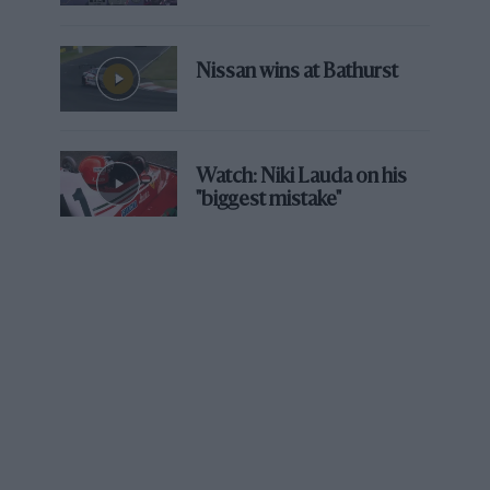
records were very precise – that gave me
confidence. I could drive cleanly, with a calm
style, didn’t have to be aggressive because I
Nissan wins at Bathurst
knew exactly what radius each corner had and
how I had to drive.”
We meet just before Le Mans so talk about his
Watch: Niki Lauda on his
"biggest mistake"
adventures with Henri Pescarolo’s team. Second
place in 2006 felt like victory given Audi’s
dominance at the time, but it was the 2005
near-miss that still stings. In a competitive car,
team-mate Soheil Ayari spun in the 19th hour
after picking up a puncture.
“I’ve never seen anyone as angry as Henri after
that accident,” Loeb recalls. “But it was a great
experience. I wasn’t used to driving with [open
cockpit] prototypes, with your head in the