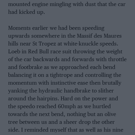
mounted engine mingling with dust that the car
had kicked up.
Moments earlier we had been speeding
upwards somewhere in the Massif des Maures
hills near St Tropez at white-knuckle speeds.
Loeb in Red Bull race suit throwing the weight
of the car backwards and forwards with throttle
and footbrake as we approached each bend
balancing it on a tightrope and controlling the
momentum with instinctive ease then brutally
yanking the hydraulic handbrake to slither
around the hairpins. Hard on the power and
the speedo reached 60mph as we hurtled
towards the next bend, nothing but an olive
tree between us and a sheer drop the other
side. I reminded myself that as well as his nine