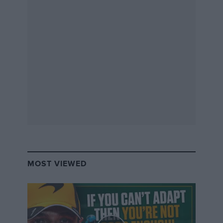
Simon Bauchau/ Red Bull Content Pool
Now 51, Sébastien Loeb is spending more time with his family… but can
still handle a rally car,
MOST VIEWED
Then came the bone-shaking bang as the car
sped over a depression in the road and
bottomed out. We would discover later that the
force of the impact had broken a coolant pipe