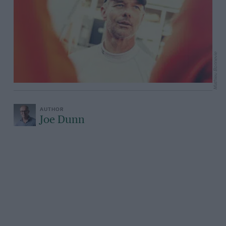
Mathieu Bonnevie
Joe Dunn