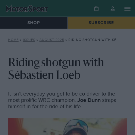
SHOP
SUBSCRIBE
HOME
»
ISSUES
»
AUGUST 2025
»
RIDING SHOTGUN WITH SÉBASTIEN LOEB
Riding shotgun with
Sébastien Loeb
It isn’t everyday you get to be co-driver to the
most prolific WRC champion.
Joe Dunn
straps
himself in for the ride of his life