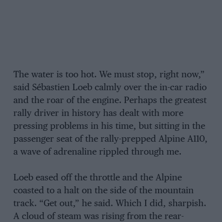
The water is too hot. We must stop, right now,”
said Sébastien Loeb calmly over the in-car radio
and the roar of the engine. Perhaps the greatest
rally driver in history has dealt with more
pressing problems in his time, but sitting in the
passenger seat of the rally-prepped Alpine A110,
a wave of adrenaline rippled through me.
Loeb eased off the throttle and the Alpine
coasted to a halt on the side of the mountain
track. “Get out,” he said. Which I did, sharpish.
A cloud of steam was rising from the rear-