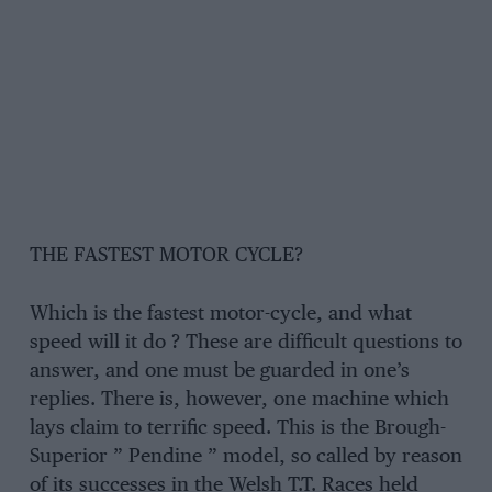
THE FASTEST MOTOR CYCLE?
Which is the fastest motor-cycle, and what
speed will it do ? These are difficult questions to
answer, and one must be guarded in one’s
replies. There is, however, one machine which
lays claim to terrific speed. This is the Brough-
Superior ” Pendine ” model, so called by reason
of its successes in the Welsh T.T. Races held