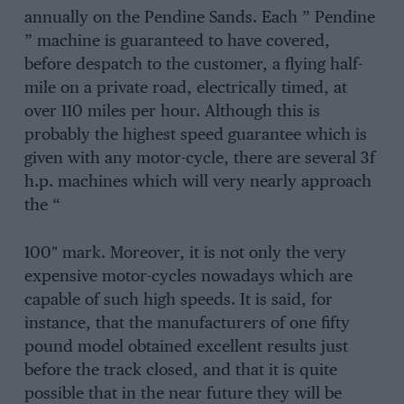
annually on the Pendine Sands. Each ” Pendine
” machine is guaranteed to have covered,
before despatch to the customer, a flying half-
mile on a private road, electrically timed, at
over 110 miles per hour. Although this is
probably the highest speed guarantee which is
given with any motor-cycle, there are several 3f
h.p. machines which will very nearly approach
the “
100″ mark. Moreover, it is not only the very
expensive motor-cycles nowadays which are
capable of such high speeds. It is said, for
instance, that the manufacturers of one fifty
pound model obtained excellent results just
before the track closed, and that it is quite
possible that in the near future they will be