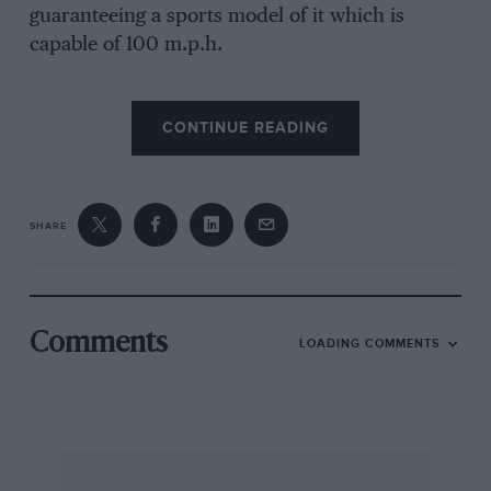
guaranteeing a sports model of it which is
capable of 100 m.p.h.
CONTINUE READING
It is very rare that such speeds can be reached
on the road, but these machines can be run at
comparatively higher touring speeds very much
more comfortably than those which will do,
SHARE
say, 60 m.p.h. only.
Comments
LOADING COMMENTS