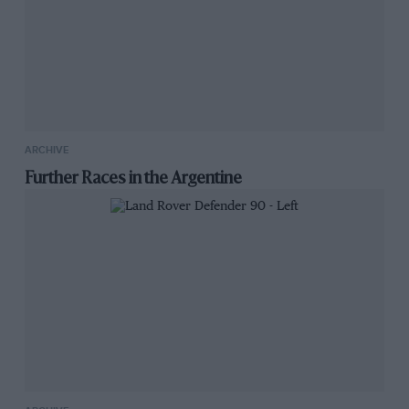
ARCHIVE
Further Races in the Argentine