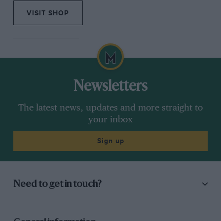
VISIT SHOP
Newsletters
The latest news, updates and more straight to
your inbox
Sign up
Need to get in touch?