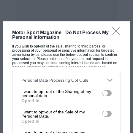
Motor Sport Magazine -
Do Not Process My
Personal Information
MOST VIEWED
If you wish to opt-out of the sale, sharing to third parties, or
processing of your personal or sensitive information for targeted
advertising by us, please use the below opt-out section to confirm
your selection. Please note that after your opt-out request is
processed you may continue seeing interest-based ads based on
personal information utilized by us or personal information
disclosed to third parties prior to your opt-out. You may separately
opt-out of the further disclosure of your personal information by
third parties on the IAB’s list of downstream participants. This
Personal Data Processing Opt Outs
information may also be disclosed by us to third parties on the
IAB’s
List of Downstream Participants
that may further disclose it to other
I want to opt-out of the Sharing of my
third parties.
personal data.
Opted In
I want to opt-out of the Sale of my
Personal Data.
F1 SHOW
Opted In
Podcast: Norris's dig at Russell - why world
I want to opt-out of processing my