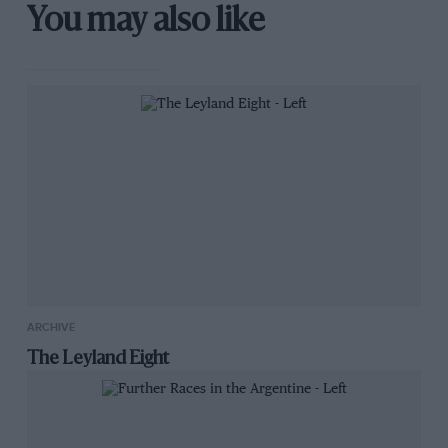
You may also like
ARCHIVE
The Leyland Eight