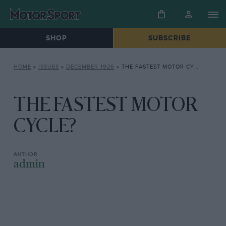
SHOP
SUBSCRIBE
HOME
»
ISSUES
»
DECEMBER 1926
»
THE FASTEST MOTOR CYCLE?
THE FASTEST MOTOR
CYCLE?
admin