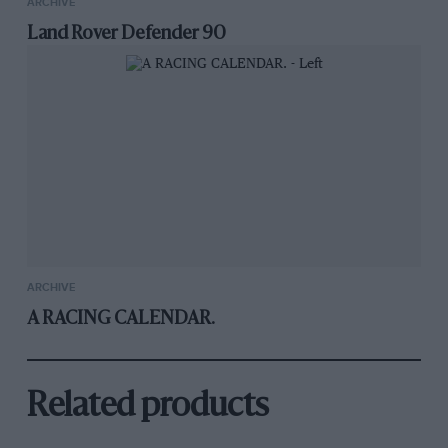
ARCHIVE
Land Rover Defender 90
ARCHIVE
A RACING CALENDAR.
Related products