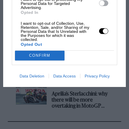
champ has no sympathy for F1 rival's
Personal Data for Targeted
Advertising.
struggles
Opted In
I want to opt-out of Collection, Use,
Retention, Sale, and/or Sharing of my
F1 isn't all bad in 2026:
Personal Data that Is Unrelated with
what GP racing has gained
the Purposes for which it was
collected.
and lost with its new rules
Opted Out
CONFIRM
MPH: Norris had no
sympathy for Russell's F1
car complaints. Here's why
Data Deletion
Data Access
Privacy Policy
Aprilia’s Sterlacchini: why
there will be more
overtaking in MotoGP
from next year