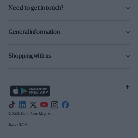
Need to get in touch?
General information
Shopping with us
© 2026 Motor Sport Magazine
Site by
GAIN