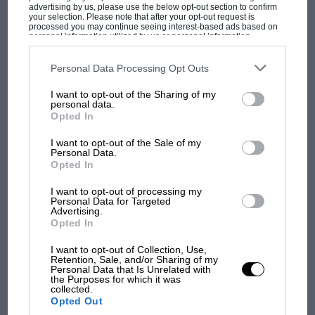
advertising by us, please use the below opt-out section to confirm
your selection. Please note that after your opt-out request is
processed you may continue seeing interest-based ads based on
personal information utilized by us or personal information
F1 SHOW
disclosed to third parties prior to your opt-out. You may separately
opt-out of the further disclosure of your personal information by
Podcast: Norris's dig at Russell - why world
third parties on the IAB’s list of downstream participants. This
Personal Data Processing Opt Outs
champ has no sympathy for F1 rival's
information may also be disclosed by us to third parties on the
IAB’s
List of Downstream Participants
that may further disclose it to other
struggles
I want to opt-out of the Sharing of my
third parties.
personal data.
Opted In
F1 isn't all bad in 2026:
I want to opt-out of the Sale of my
Personal Data.
what GP racing has gained
Opted In
and lost with its new rules
I want to opt-out of processing my
Personal Data for Targeted
Advertising.
MPH: Norris had no
Opted In
sympathy for Russell's F1
I want to opt-out of Collection, Use,
car complaints. Here's why
Retention, Sale, and/or Sharing of my
Personal Data that Is Unrelated with
the Purposes for which it was
collected.
Aprilia’s Sterlacchini: why
Opted Out