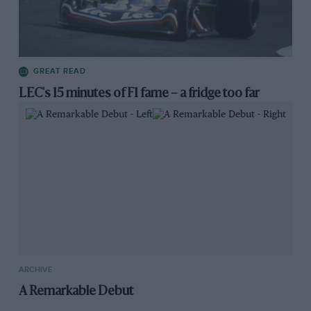
GREAT READ
LEC's 15 minutes of F1 fame – a fridge too far
ARCHIVE
A Remarkable Debut