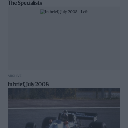
The Specialists
ARCHIVE
In brief, July 2008