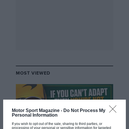
MOST VIEWED
Motor Sport Magazine -
Do Not Process My
Personal Information
If you wish to opt-out of the sale, sharing to third parties, or
processing of your personal or sensitive information for targeted