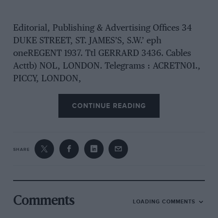
Editorial, Publishing & Advertising Offices 34
DUKE STREET, ST. JAMES’S, S.W.’ eph
oneREGENT 1937. Ttl GERRARD 3436. Cables
Acttb) NOL, LONDON. Telegrams : ACRETN01.,
PICCY, LONDON,
CONTINUE READING
SHARE
Comments
LOADING COMMENTS