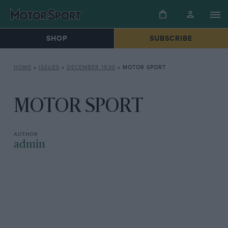
SHOP
SUBSCRIBE
HOME
»
ISSUES
»
DECEMBER 1930
»
MOTOR SPORT
MOTOR SPORT
admin