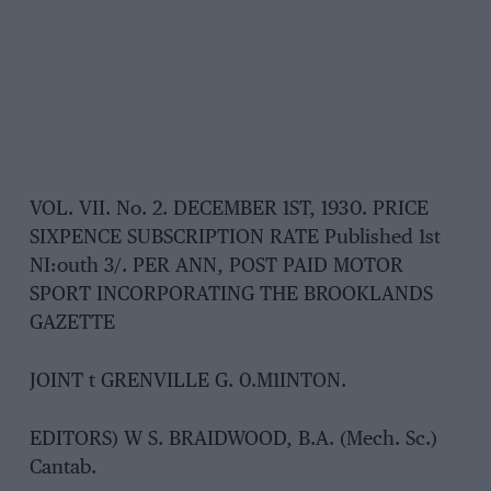
VOL. VII. No. 2. DECEMBER 1ST, 1930. PRICE
SIXPENCE SUBSCRIPTION RATE Published 1st
NI:outh 3/. PER ANN, POST PAID MOTOR
SPORT INCORPORATING THE BROOKLANDS
GAZETTE
JOINT t GRENVILLE G. 0.M1INTON.
EDITORS) W S. BRAIDWOOD, B.A. (Mech. Sc.)
Cantab.