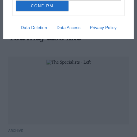
there will be more
CONFIRM
overtaking in MotoGP
from next year
Data Deletion
Data Access
Privacy Policy
You may also like
ARCHIVE