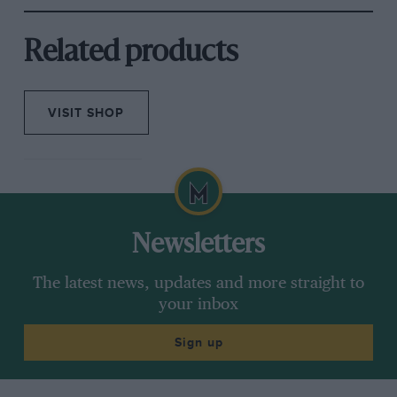
Related products
VISIT SHOP
Newsletters
The latest news, updates and more straight to
your inbox
Sign up