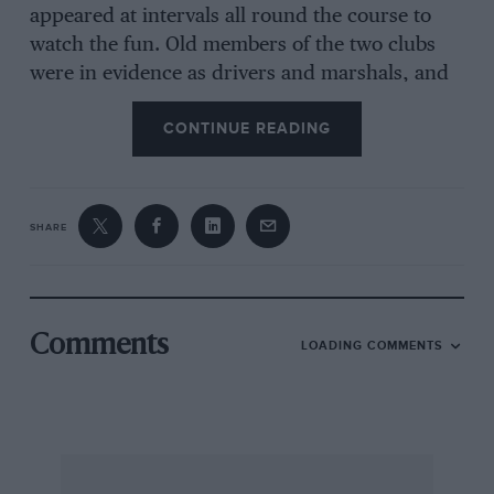
appeared at intervals all round the course to
watch the fun. Old members of the two clubs
were in evidence as drivers and marshals, and
there was a general air of determination to be
CONTINUE READING
amused in spite of the weather. The first hill lay
on a loop of the course for the car entry, who
had to return through the start after it, so just
before 11.30 a.m. we slipped off and went round
SHARE
via this, and returned to the start to see
the motorcycles getting off the mark. The hill in
Comments
LOADING COMMENTS
question consisted of a short, fairly steep piece,
with a gully up the centre approached by a
grass track, and after this the hill eased off and
wound through a wood to the summit. Quite a
slippery little hors d’oeuvres, but not