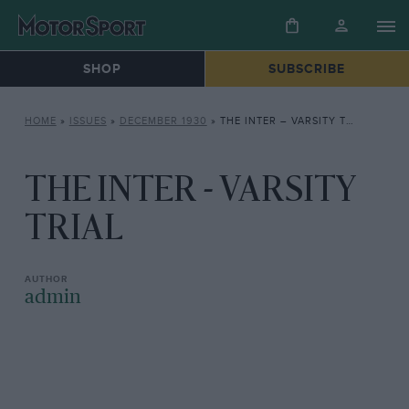
SHOP
SUBSCRIBE
HOME
»
ISSUES
»
DECEMBER 1930
»
THE INTER – VARSITY TRIAL
THE INTER - VARSITY
TRIAL
admin