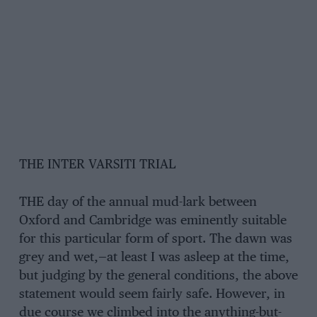
THE INTER VARSITI TRIAL
THE day of the annual mud-lark between
Oxford and Cambridge was eminently suitable
for this particular form of sport. The dawn was
grey and wet,—at least I was asleep at the time,
but judging by the general conditions, the above
statement would seem fairly safe. However, in
due course we climbed into the anything-but-