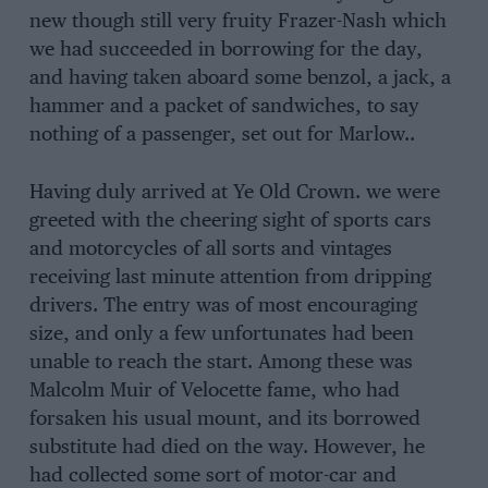
new though still very fruity Frazer-Nash which
we had succeeded in borrowing for the day,
and having taken aboard some benzol, a jack, a
hammer and a packet of sandwiches, to say
nothing of a passenger, set out for Marlow..
Having duly arrived at Ye Old Crown. we were
greeted with the cheering sight of sports cars
and motorcycles of all sorts and vintages
receiving last minute attention from dripping
drivers. The entry was of most encouraging
size, and only a few unfortunates had been
unable to reach the start. Among these was
Malcolm Muir of Velocette fame, who had
forsaken his usual mount, and its borrowed
substitute had died on the way. However, he
had collected some sort of motor-car and