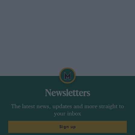
Newsletters
The latest news, updates and more straight to
your inbox
Sign up