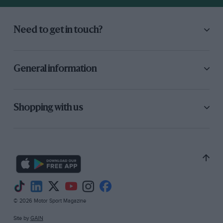
Need to get in touch?
General information
Shopping with us
© 2026 Motor Sport Magazine
Site by
GAIN