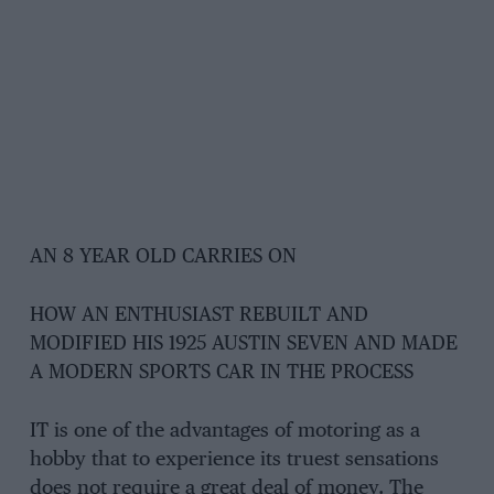
AN 8 YEAR OLD CARRIES ON
HOW AN ENTHUSIAST REBUILT AND
MODIFIED HIS 1925 AUSTIN SEVEN AND MADE
A MODERN SPORTS CAR IN THE PROCESS
IT is one of the advantages of motoring as a
hobby that to experience its truest sensations
does not require a great deal of money. The