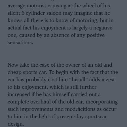
average motorist cruising at the wheel of his
silent 6 cylinder saloon may imagine that he
knows all there is to know of motoring, but in
actual fact his enjoyment is largely a negative
one, caused by an absence of any positive
sensations.
Now take the case of the owner of an old and
cheap sports car. To begin with the fact that the
car has probably cost him “his all” adds a zest
to his enjoyment, which is still further
increased if he has himself carried out a
complete overhaul of the old car, incorporating
such improvements and mod:ficitions as occur
to him in the light of present-day sportscar
design.