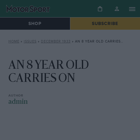
SHOP
SUBSCRIBE
HOME
»
ISSUES
»
DECEMBER 1933
»
AN 8 YEAR OLD CARRIES ON
AN 8 YEAR OLD
CARRIES ON
admin