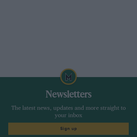
130.79 m.p.h.).
B, 5). miles, 134.16 m.p.h. (Pan
hard, 132.01 m.p.h.).
Of the above record attempts, the M.G., the
Napier Railton and the Panhard et Levassor all
used Castrol oil.
Newsletters
The latest news, updates and more straight to
your inbox
Sign up