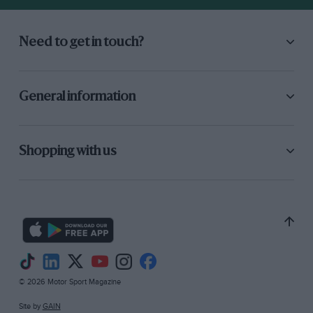
Need to get in touch?
General information
Shopping with us
© 2026 Motor Sport Magazine
Site by
GAIN