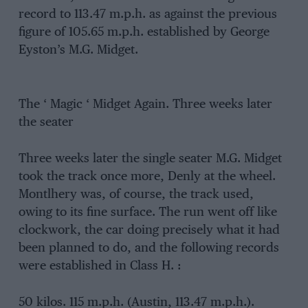
record to 113.47 m.p.h. as against the previous
figure of 105.65 m.p.h. established by George
Eyston’s M.G. Midget.
The ‘ Magic ‘ Midget Again. Three weeks later
the seater
Three weeks later the single seater M.G. Midget
took the track once more, Denly at the wheel.
Montlhery was, of course, the track used,
owing to its fine surface. The run went off like
clockwork, the car doing precisely what it had
been planned to do, and the following records
were established in Class H. :
50 kilos. 115 m.p.h. (Austin, 113.47 m.p.h.).