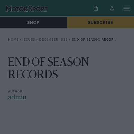
SHOP
SUBSCRIBE
HOME
»
ISSUES
»
DECEMBER 1933
»
END OF SEASON RECORDS
END OF SEASON
RECORDS
admin