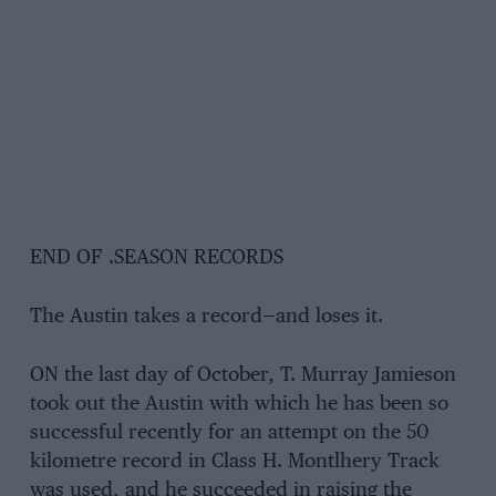
END OF .SEASON RECORDS
The Austin takes a record—and loses it.
ON the last day of October, T. Murray Jamieson
took out the Austin with which he has been so
successful recently for an attempt on the 50
kilometre record in Class H. Montlhery Track
was used, and he succeeded in raising the