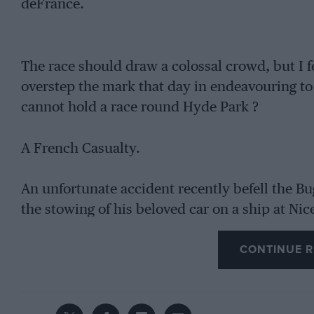
deFrance.
The race should draw a colossal crowd, but I fe
overstep the mark that day in endeavouring to e
cannot hold a race round Hyde Park ?
A French Casualty.
An unfortunate accident recently befell the Bu
the stowing of his beloved car on a ship at Nice
Algeria, when he slipped and fell heavily to th
CONTINUE R
hospital it was found that he had injured hims
months to get back to normal.
The French G.P. at Montlhery Once More.