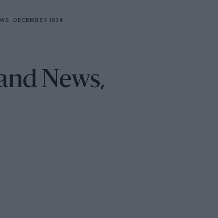
WS, DECEMBER 1934
 and News,