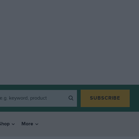
SUBSCRIBE
Shop
More