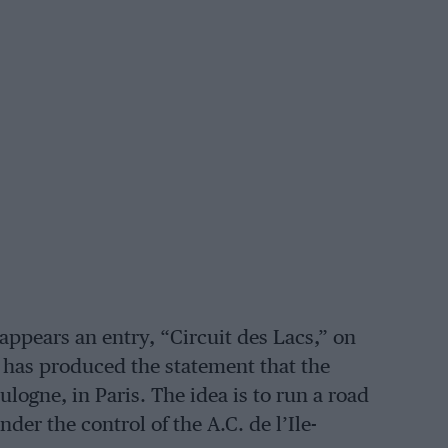
appears an entry, “Circuit des Lacs,” on
ce has produced the statement that the
oulogne, in Paris. The idea is to run a road
nder the control of the A.C. de l’Ile-