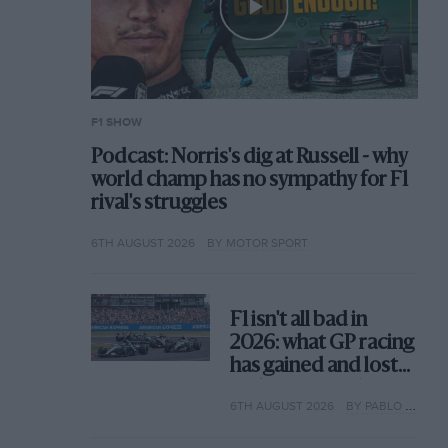
F1 SHOW
Podcast: Norris's dig at Russell - why
world champ has no sympathy for F1
rival's struggles
6TH AUGUST 2026
BY MOTOR SPORT
F1 isn't all bad in
2026: what GP racing
has gained and lost
with its new rules
6TH AUGUST 2026
BY PABLO ELIZALDE