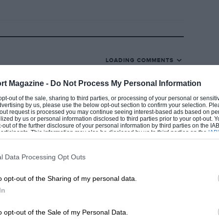
ent home of the French Grand Prix. Once
ed to hold the Grand Prix de l’A.C.F. on
 has met with the approval of drivers, the
LOADING COMMENTS
23rd will be The Day.
rt Magazine -
Do Not Process My Personal Information
 opt-out of the sale, sharing to third parties, or processing of your personal or sensit
dvertising by us, please use the below opt-out section to confirm your selection. Ple
t-out request is processed you may continue seeing interest-based ads based on pe
ilized by us or personal information disclosed to third parties prior to your opt-out.
-out of the further disclosure of your personal information by third parties on the IAB’
truction of French racing cars has given a
ticipants. This information may also be disclosed by us to third parties on the
IAB’
articipants
that may further disclose it to other third parties.
returning to Grand Prix racing. M. Pierre
ed recently by a representative of the
l Data Processing Opt Outs
ns for a new racing car have actually been
o opt-out of the Sharing of my personal data.
enny has been spent on putting these
In
cern do not wish to expend the huge sums
o opt-out of the Sale of my Personal Data.