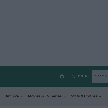
LOGIN
Archive
Movies & TV Series
Stats & Profiles