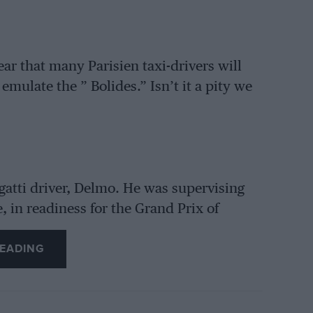
ar that many Parisien taxi-drivers will
mulate the ” Bolides.” Isn’t it a pity we
gatti driver, Delmo. He was supervising
, in readiness for the Grand Prix of
e bottom. of the hold. On being taken to
EADING
elf seriously, and it will take him many