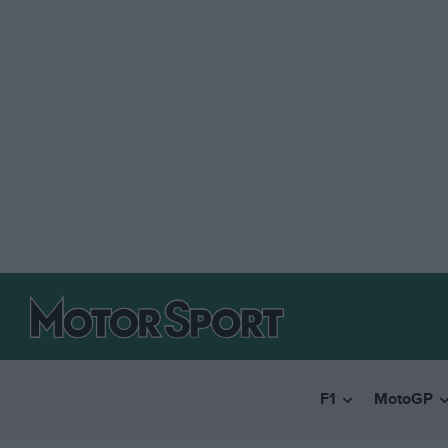
F1
MotoGP