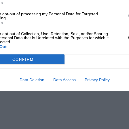
In
to opt-out of processing my Personal Data for Targeted
ing.
In
t has been strange that, at the end of
o opt-out of Collection, Use, Retention, Sale, and/or Sharing
ersonal Data that Is Unrelated with the Purposes for which it
e race this season. Everyone was
lected.
d off the honours in the Circuit of
Out
 organisation to the initiative of Signor
CONFIRM
 at Modena since 1928. The circuit measured
 and turns, as is usual with city races.
Data Deletion
Data Access
Privacy Policy
d By
hines. The former had to cover 40 laps,
 while the latter were only required to do