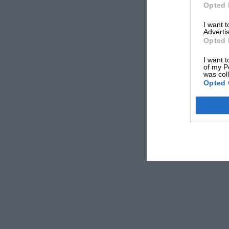
Opted 
Nuvolari Breaks the Spell . . . .
I want 
Advertis
Opted 
After his amazingly successful years of racing i
I want t
of my P
September, Tazio Nuvolari had not won a singl
was col
particularly pleased, therefore, when he carrie
Opted 
Modena, a round-the-houses race which owed its
Testi. This is the first race, by the way, held
3 kilometres 200 metres, and was full of twists
There were two races, one for cars of unlimite
HAROLD NOCKOLDS.
capacity, and a junior event for 1,100 c.c. mac
which made a total distance of 128 kilometres,