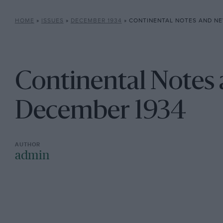
HOME
»
ISSUES
»
DECEMBER 1934
»
CONTINENTAL NOTES AND NE
Continental Notes
December 1934
admin