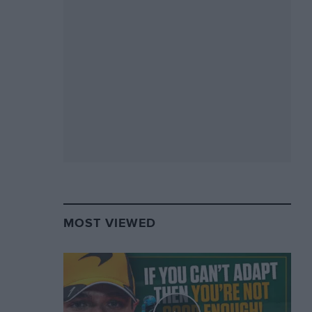
MOST VIEWED