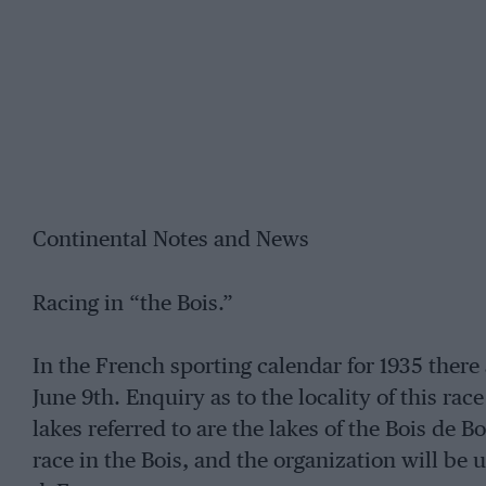
Continental Notes and News
Racing in “the Bois.”
In the French sporting calendar for 1935 there 
June 9th. Enquiry as to the locality of this ra
lakes referred to are the lakes of the Bois de B
race in the Bois, and the organization will be u