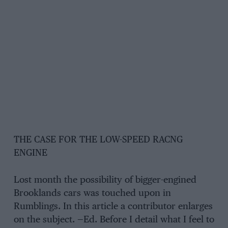
THE CASE FOR THE LOW-SPEED RACNG
ENGINE
Lost month the possibility of bigger-engined
Brooklands cars was touched upon in
Rumblings. In this article a contributor enlarges
on the subject. —Ed. Before I detail what I feel to