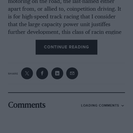
motoring on the road, the last-named either
apart from, or allied to, coinpetition driving. It
is for high-speed track racing that I consider
that the large capacity power unit justiffes
further development, this class of racin engine
having recei zed very little attention, at any rate
CONTINUE READING
of recent years. Looking at the matter from the
viewpoint of a person about to embark on a
season’s racing at Brooklands, and who intends
to compete exclusively in B.A.R.C. Outer-Circuit
SHARE
Handicaps and, perhaps, in the annual 500-
Mile Race, it would seem that a car with an
engine capable of pulling a very high gearratio
is far more worthy of consideration than may
Comments
LOADING COMMENTS
be apparent at first sight. Likewise, this class of
racing-car should interest prospective attackers
of longdistance class records, and those whose