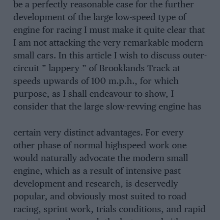
be a perfectly reasonable case for the further
development of the large low-speed type of
engine for racing I must make it quite clear that
I am not attacking the very remarkable modern
small cars. In this article I wish to discuss outer-
circuit ” lappery ” of Brooklands Track at
speeds upwards of 100 m.p.h., for which
purpose, as I shall endeavour to show, I
consider that the large slow-revving engine has
certain very distinct advantages. For every
other phase of normal highspeed work one
would naturally advocate the modern small
engine, which as a result of intensive past
development and research, is deservedly
popular, and obviously most suited to road
racing, sprint work, trials conditions, and rapid