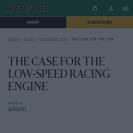
SHOP
SUBSCRIBE
HOME
»
ISSUES
»
DECEMBER 1936
»
THE CASE FOR THE LOW-SPEED RACING ENGINE
THE CASE FOR THE
LOW-SPEED RACING
ENGINE
admin