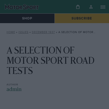
SHOP
SUBSCRIBE
HOME
»
ISSUES
»
DECEMBER 1937
»
A SELECTION OF MOTOR SPORT ROAD TESTS
A SELECTION OF
MOTOR SPORT ROAD
TESTS
admin