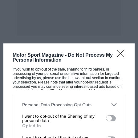
eyl.. 2-litre, 4-seater Oct.-Nov. 1928
Ansaldo 4-eyl. o.h.c., 4-str…. Sept. A rinstrong-
Siddeley 20 h.p., 6-cyl., 4-seater July Aston-
Martin Mark 11. 11.9 h.p ,
2-4-seater Jan. Aston-Martin Ulster 11.9 T.T.,
Motor Sport Magazine -
Do Not Process My
MOST VIEWED
Personal Information
If you wish to opt-out of the sale, sharing to third parties, or
2-seater Oct,. Aston-Martin Le Mans 11.9 1).p -, 2-
processing of your personal or sensitive information for targeted
advertising by us, please use the below opt-out section to confirm
4-seater June Aston-Martin International 11.9 hp
your selection. Please note that after your opt-out request is
, 4-seater Aug. Aston-Martin T.T., 11.9 h.p. racing
processed you may continue seeing interest-based ads based on
personal information utilized by us or personal information
disclosed to third parties prior to your opt-out. You may separately
opt-out of the further disclosure of your personal information by
2-seater Dec.
third parties on the IAB’s list of downstream participants. This
Personal Data Processing Opt Outs
information may also be disclosed by us to third parties on the
IAB’s
List of Downstream Participants
that may further disclose it to other
I want to opt-out of the Sharing of my
third parties.
Aston-Martin 11.0 h.p. 2-seater Jan. Auburn 30
personal data.
Opted In
8-cyl, supercharged
MOTOGP
I want to opt-out of the Sale of my