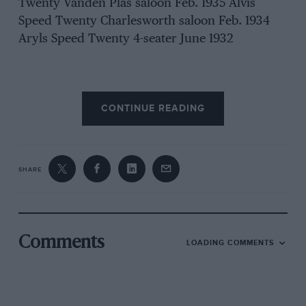
Twenty Vanden Plas saloon Feb. 1935 Alvis
Speed Twenty Charlesworth saloon Feb. 1934
Aryls Speed Twenty 4-seater June 1932
Arnilcar 4-cyl. 1,100 c.c. Grand • Sports ‘ 2-
CONTINUE READING
seater July 1927 & May 1926 lk Jan. 1925 1924
1933 1935 1935 1935 1932 1931 1930 1935 1930
1031 1930 1025 1934 TAM-ste0eaT”r90 ”
Brooklands-bodied April 1931 1932 Talbot ” 105 ”
SHARE
sports saloon April 1934 Talbot 8k-litre Saloon
March 1938 1930 Talbot Ten ” Rally ” 1-str. Oet.-
Nov, 1936 Talbot, ” 105″ Vanden Plus ,Istr Nov.
1932 1934 Talbot ” 90 ” 4-seater Nov. 1930 Tatra
Comments
LOADING COMMENTS
4-eyl., 1,154 c.c., coupe Dec. 1932 1933
Terraplane, 8-cyl., 29 h.p., 4-str .Tuly 1936
Traeta 11-lity, f.w.d.,. 2-seater„ March 1930 1936