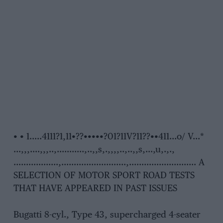
• • 1…..4111?1,11•??•••••?01?11V?11??••411…o/ V…*
…,,,….,,,..,………..,..,,s,.,,,,..,..,,s,…,u,.,.,
………………,……………………..,……………………… A
SELECTION OF MOTOR SPORT ROAD TESTS
THAT HAVE APPEARED IN PAST ISSUES
Bugatti 8-cyl., Type 43, supercharged 4-seater