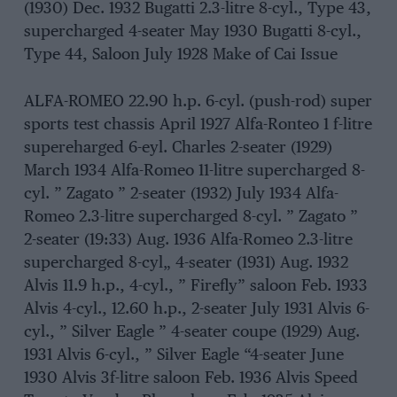
(1930) Dec. 1932 Bugatti 2.3-litre 8-cyl., Type 43,
supercharged 4-seater May 1930 Bugatti 8-cyl.,
Type 44, Saloon July 1928 Make of Cai Issue
ALFA-ROMEO 22.90 h.p. 6-cyl. (push-rod) super
sports test chassis April 1927 Alfa-Ronteo 1 f-litre
supereharged 6-eyl. Charles 2-seater (1929)
March 1934 Alfa-Romeo 11-litre supercharged 8-
cyl. ” Zagato ” 2-seater (1932) July 1934 Alfa-
Romeo 2.3-litre supercharged 8-cyl. ” Zagato ”
2-seater (19:33) Aug. 1936 Alfa-Romeo 2.3-litre
supercharged 8-cyl„ 4-seater (1931) Aug. 1932
Alvis 11.9 h.p., 4-cyl., ” Firefly” saloon Feb. 1933
Alvis 4-cyl., 12.60 h.p., 2-seater July 1931 Alvis 6-
cyl., ” Silver Eagle ” 4-seater coupe (1929) Aug.
1931 Alvis 6-cyl., ” Silver Eagle “4-seater June
1930 Alvis 3f-litre saloon Feb. 1936 Alvis Speed