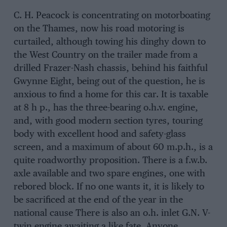
C. H. Peacock is concentrating on motorboating
on the Thames, now his road motoring is
curtailed, although towing his dinghy down to
the West Country on the trailer made from a
drilled Frazer-Nash chassis, behind his faithful
Gwynne Eight, being out of the question, he is
anxious to find a home for this car. It is taxable
at 8 h p., has the three-bearing o.h.v. engine,
and, with good modern section tyres, touring
body with excellent hood and safety-glass
screen, and a maximum of about 60 m.p.h., is a
quite roadworthy proposition. There is a f.w.b.
axle available and two spare engines, one with
rebored block. If no one wants it, it is likely to
be sacrificed at the end of the year in the
national cause There is also an o.h. inlet G.N. V-
twin engine awaiting a like fate. Anyone