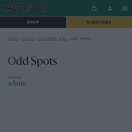
SHOP
SUBSCRIBE
HOME
»
ISSUES
»
DECEMBER 1940
»
ODD SPOTS
Odd Spots
admin