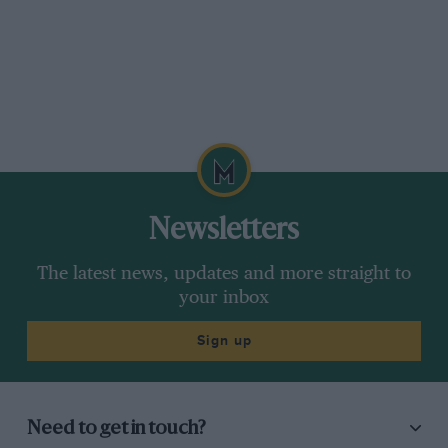
Newsletters
The latest news, updates and more straight to
your inbox
Sign up
Need to get in touch?