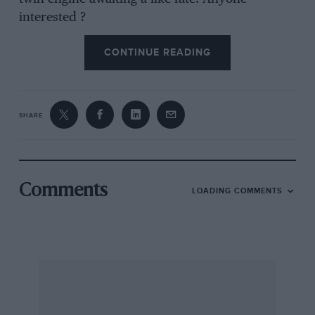
interested ?
CONTINUE READING
Alan May’s very well-preserved and potent ”
30/98 ” Vauxhall is on the road again, and,
attended the Streatham and D. M.C.C. Red
SHARE
Roads Hill Climb.
An Edwardian Wolseley tourer, in extremely
good condition, with 16 h.p. Vickers eng:ne, has
Comments
LOADING COMMENTS
turned up in a London dealer’s yard. Vintage
ears have certainly not all gone to make ”
Spitfires,” and in the London area a black and
yellow Swift Ten coupe, one of the now rare
Fiat Eight tourers, a Schneider, many Bentleys
and a fine Lancia Lambda ” saloon have been
noted, while an electrical engineer’s beautifully