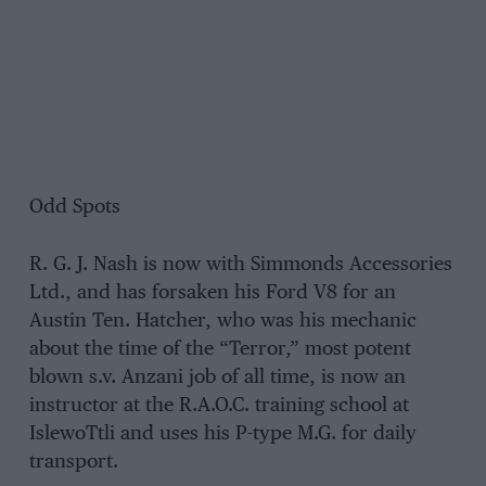
Odd Spots
R. G. J. Nash is now with Simmonds Accessories
Ltd., and has forsaken his Ford V8 for an
Austin Ten. Hatcher, who was his mechanic
about the time of the “Terror,” most potent
blown s.v. Anzani job of all time, is now an
instructor at the R.A.O.C. training school at
IslewoTtli and uses his P-type M.G. for daily
transport.