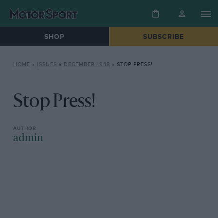
SHOP
SUBSCRIBE
HOME
»
ISSUES
»
DECEMBER 1948
»
STOP PRESS!
Stop Press!
admin