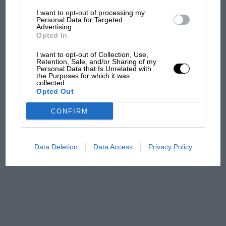
I want to opt-out of processing my
The first British Grand
Personal Data for Targeted
Advertising.
Prix: picture gallery tells
Opted In
the extraordinary tale of
Brooklands race
I want to opt-out of Collection, Use,
Retention, Sale, and/or Sharing of my
Personal Data that Is Unrelated with
100 years of the British
the Purposes for which it was
collected.
Grand Prix: how it all began
Opted Out
CONFIRM
Podcast: Norris's dig at
Russell - why world champ
has no sympathy for F1
Data Deletion
Data Access
Privacy Policy
rival's struggles