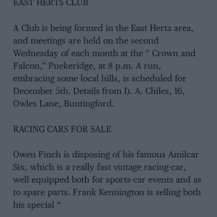
EAST HERTS CLUB
A Club is being formed in the East Herta area,
and meetings are held on the second
Wednesday of each month at the ” Crown and
Falcon,” Puekeridge, at 8 p.m. A run,
embracing some local hills, is scheduled for
December 5th. Details from I). A. Chiles, 16,
Owles Lane, Buntingford.
RACING CARS FOR SALE
Owen Finch is disposing of his famous Amilcar
Six, which is a really fast vintage racing-car,
well equipped both for sports-car events and as
to spare parts. Frank Kennington is selling both
his special “