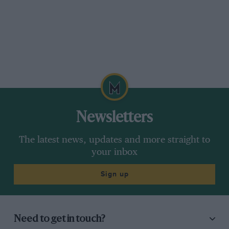
Newsletters
The latest news, updates and more straight to
your inbox
Sign up
Need to get in touch?