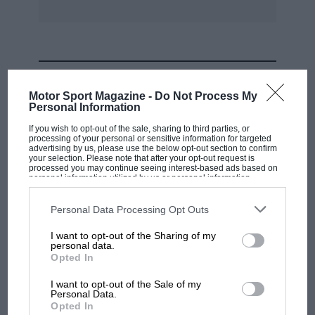
MOST VIEWED
Motor Sport Magazine -
Do Not Process My
Personal Information
If you wish to opt-out of the sale, sharing to third parties, or
processing of your personal or sensitive information for targeted
advertising by us, please use the below opt-out section to confirm
your selection. Please note that after your opt-out request is
processed you may continue seeing interest-based ads based on
personal information utilized by us or personal information
disclosed to third parties prior to your opt-out. You may separately
opt-out of the further disclosure of your personal information by
third parties on the IAB’s list of downstream participants. This
Personal Data Processing Opt Outs
information may also be disclosed by us to third parties on the
IAB’s
List of Downstream Participants
that may further disclose it to other
I want to opt-out of the Sharing of my
third parties.
personal data.
MOTOGP
Opted In
MotoGP brings riders to central London.
I want to opt-out of the Sale of my
But where was Marc Márquez?
Personal Data.
Opted In