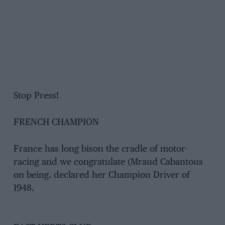
Stop Press!
FRENCH CHAMPION
France has long bison the cradle of motor-
racing and we congratulate (Mraud Cabantous
on being. declared her Champion Driver of
1948.