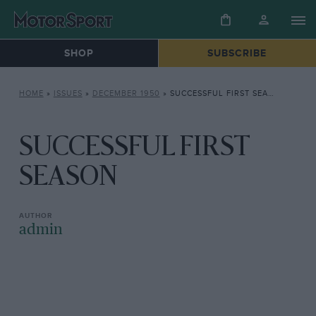
SHOP
SUBSCRIBE
HOME
»
ISSUES
»
DECEMBER 1950
»
SUCCESSFUL FIRST SEASON
SUCCESSFUL FIRST
SEASON
admin