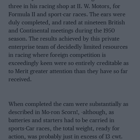
three in his racing shop at II. W. Motors, for
Formula II and sport-car races. The ears were
duly completed, and rated at nineteen British
and Continental meetings during the 1950
season. The results achieved by this private
enterprise team of decidedly limited resources
in racing where foreign competition is
exceedingly keen were so entirely creditable as
to Merit greater attention than they have so far
received.
When completed the cam were substantially as
described in Mo-ron Scorn!, -although, as
batteries and starters had to be carried in
sports-Car races, the total weight, ready for
action, was probably just in excess of 13 cwt.