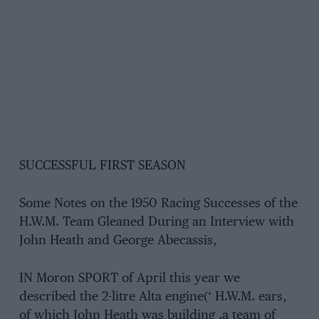
SUCCESSFUL FIRST SEASON
Some Notes on the 1950 Racing Successes of the
H.W.M. Team Gleaned During an Interview with
John Heath and George Abecassis,
IN Moron SPORT of April this year we
described the 2-litre Alta engine(‘ H.W.M. ears,
of which John Heath was building .a team of