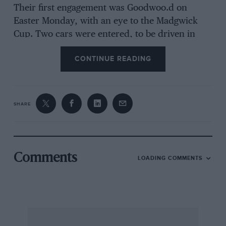
Their first engagement was Goodwoo.d on
Easter Monday, with an eye to the Madgwick
Cup. Two cars were entered, to be driven in
various races by Heath, Abeeassis, Moss and
CONTINUE READING
Baring. Unfortunately, leaks developed in the
S.U. carburetter floats at the last minute, but
Stirling got a second place.
SHARE
The cars were then packed up for the ”
Continental Circus.” Two went in a V8 Fordeon
van, another, plus tools and ruts, in a Mercury-
engiived Fordson van towing a trailer in which
Comments
LOADING COMMENTS
more parts, and three 50-gallon drums of
racing fuel, were stoWed. The first objective was
Paris, for the race at Montlhery on April 30th ;
4.2 to 1 back axle ratios had been employed at
Goodwood, but these were now changed to 4.0