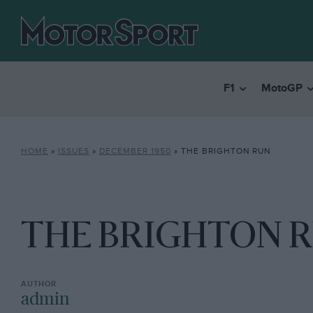
F1
MotoGP
HOME
»
ISSUES
»
DECEMBER 1950
»
THE BRIGHTON RUN
THE BRIGHTON 
admin