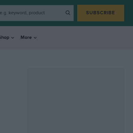
SUBSCRIBE
Shop
More