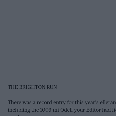
THE BRIGHTON RUN
There was a record entry for this year’s elleran
including the 1003 mi Odell your Editor had lio