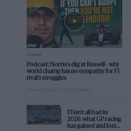
F1 SHOW
Podcast: Norris's dig at Russell - why
world champ has no sympathy for F1
rival's struggles
6TH AUGUST 2026
BY MOTOR SPORT
F1 isn't all bad in
2026: what GP racing
has gained and lost