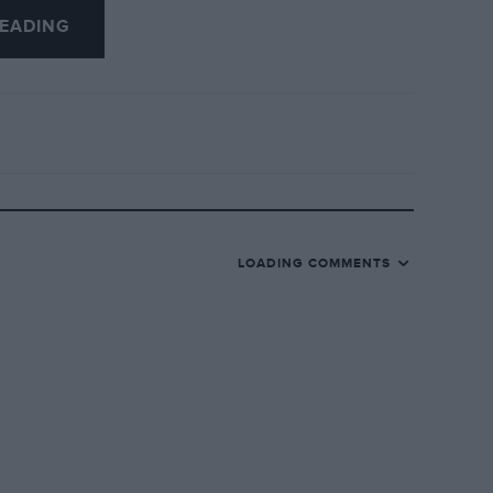
EADING
LOADING COMMENTS