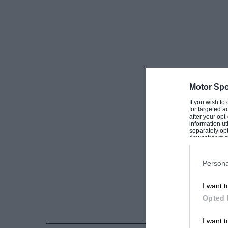
Motor Spo
If you wish to
for targeted a
after your op
information ut
separately opt
downstream par
Downstream P
Persona
I want t
Opted 
I want t