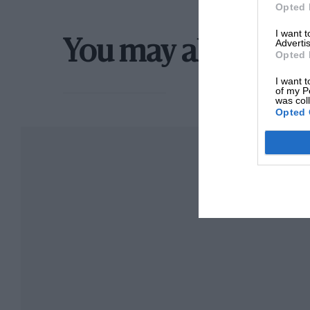
Opted 
I want 
Advertis
You may also like
Opted 
I want t
of my P
was col
Opted 