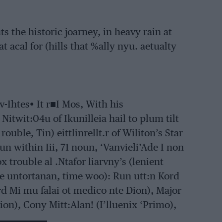
s the historic joarney, in heavy rain at
at acal for (hills that %ally nyu. aetualty
ov-Ihtes• It r■I Mos, With his
 Nitwit:04u of Ikunilleia hail to plum tilt
 rouble, Tin) eittlinrellt.r of Wiliton’s Star
un within Iii, 71 noun, ‘Vanvieli’Ade I non
 trouble al .Ntafor liarvny’s (lenient
e untortanan, time woo): Run utt:n Kord
ord Mi mu falai ot medico nte Dion), Major
Dion), Cony Mitt:Alan! (I’lluenix ‘Primo),
,