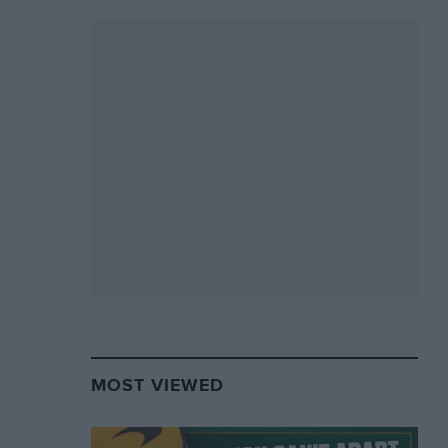
MOST VIEWED