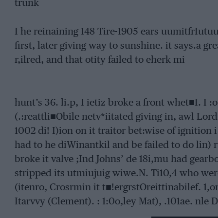
trunk
I he reinaining 148 Tire-1905 ears uumitfrIutuut
first, later giving way to sunshine. it says.a gre
r,ilred, and that otity failed to eherk mi
hunt’s 36. li.p, I ietiz broke a front whet■I. I :
(.:reattli■Obile netv*iitated giving in, awl Lord
1002 di! I)ion on it traitor bet:wise of ignition i
had to he diWinantkil and be failed to do lin) r
broke it valve ;Ind Johns’ de 18i,mu had gearbox
stripped its utmiujuig wiwe.N. Ti10,4 who wer
(itenro, Crosrmin it t■!ergrstOreittinabilef. 1,
Itarvvy (Clement). : 1:0o,ley Mat), .101ae. nle 
Itinigtion (intrilie•r Sorpollet), tVltcu.uu 151st)