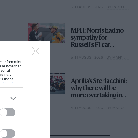
with its new rules
6TH AUGUST 2026
BY PABLO ELIZALDE
MPH: Norris had no
sympathy for
Russell's F1 car
complaints. Here's
5TH AUGUST 2026
BY MARK HUGHES
why
ive information
ase note that
rsonal
 You may
s list of
Aprilia’s Sterlacchini:
s List of
why there will be
more overtaking in
MotoGP from next
4TH AUGUST 2026
BY MAT OXLEY
year