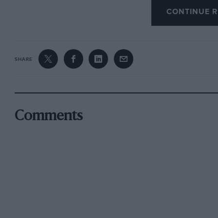
CONTINUE R
SHARE
Comments