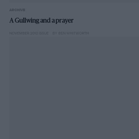
ARCHIVE
A Gullwing and a prayer
NOVEMBER 2010 ISSUE
BY BEN WHITWORTH