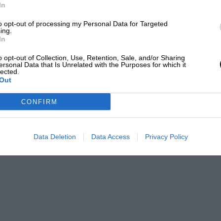
In
to opt-out of processing my Personal Data for Targeted
ing.
In
o opt-out of Collection, Use, Retention, Sale, and/or Sharing
ersonal Data that Is Unrelated with the Purposes for which it
lected.
Out
CONFIRM
Data Deletion
Data Access
Privacy Policy