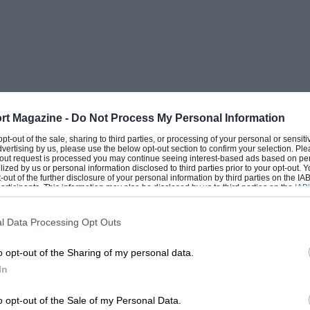
rt Magazine -
Do Not Process My Personal Information
 opt-out of the sale, sharing to third parties, or processing of your personal or sensit
dvertising by us, please use the below opt-out section to confirm your selection. Ple
t-out request is processed you may continue seeing interest-based ads based on pe
ilized by us or personal information disclosed to third parties prior to your opt-out.
-out of the further disclosure of your personal information by third parties on the IAB’
ticipants. This information may also be disclosed by us to third parties on the
IAB’
articipants
that may further disclose it to other third parties.
l Data Processing Opt Outs
o opt-out of the Sharing of my personal data.
In
o opt-out of the Sale of my Personal Data.