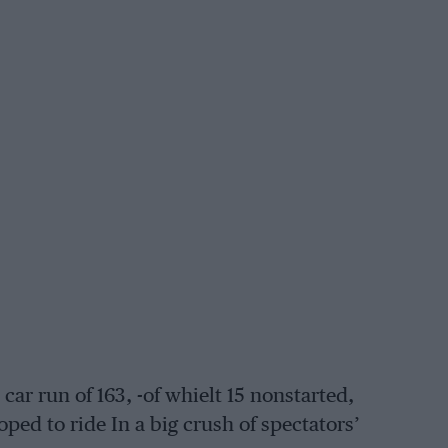
 car run of 163, -of whielt 15 nonstarted,
ped to ride In a big crush of spectators’