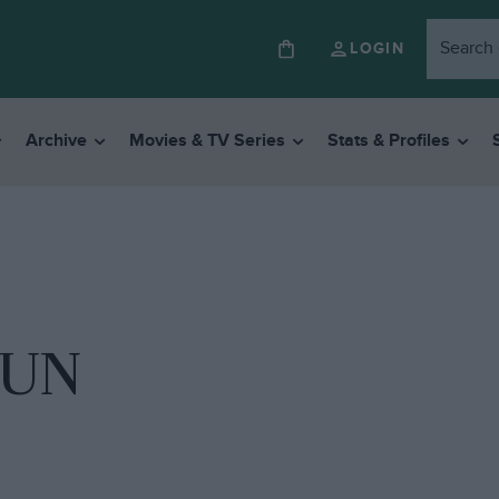
LOGIN
Archive
Movies & TV Series
Stats & Profiles
RUN