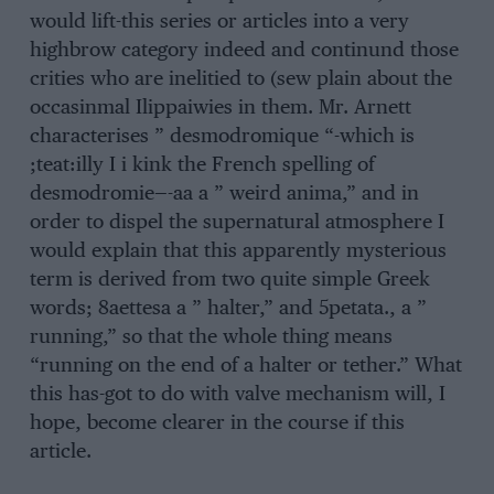
would lift-this series or articles into a very
highbrow category indeed and continund those
crities who are inelitied to (sew plain about the
occasinmal Ilippaiwies in them. Mr. Arnett
characterises ” desmodromique “-which is
;teat:illy I i kink the French spelling of
desmodromie—-aa a ” weird anima,” and in
order to dispel the supernatural atmosphere I
would explain that this apparently mysterious
term is derived from two quite simple Greek
words; 8aettesa a ” halter,” and 5petata., a ”
running,” so that the whole thing means
“running on the end of a halter or tether.” What
this has-got to do with valve mechanism will, I
hope, become clearer in the course if this
article.