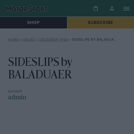
SHOP
SUBSCRIBE
HOME
»
ISSUES
»
DECEMBER 1950
»
SIDESLIPS BY BALADUAER
SIDESLIPS by
BALADUAER
admin