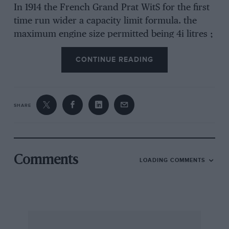
In 1914 the French Grand Prat WitS for the first
time run wider a capacity limit formula. the
maximum engine size permitted being 4i litres ;
am tilt .hint ary of that year the French journal
CONTINUE READING
Omnia set itself the problem of decidilig wlett.
sort of cars this formula was likely to produee.
The engine, it assumed, would be a four-
cylinder, and the permissible (limera siona, it
SHARE
calculated, would lie between 80 by 224 mm.
and 120 by 100 mm. In order to get rapid
combination of the Mixture, it argued—and this
was the authentic voice of the long-stroke era
Comments
LOADING COMMENTS
speaking—the stroke should be as long as
possible in relation to the bore, in order to
restrict the area of the combustion chamber ;
but in practice engine dimensions had to be
determined byreference to two limits, a ma:Sin-