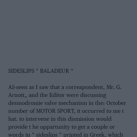
SIDESLIPS ” BALADEUR “
AS-seen as I saw that a correapondent, Mr. G.
Arnott„ and the Editor were discussing
desmodromie valve mechanism in the: October
number of MOTOR SPORT, it occurred to me t
hat. to intervene in this dismission would
provide t he oppartunity to get a couple or
words in ” sideslips ” printed in Greek, which