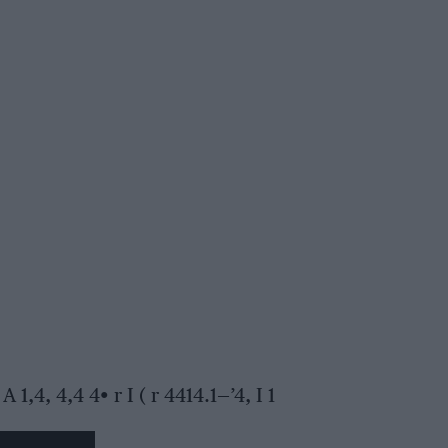
 A 1,4, 4,4 4• r I ( r 4414.1—’4, I 1