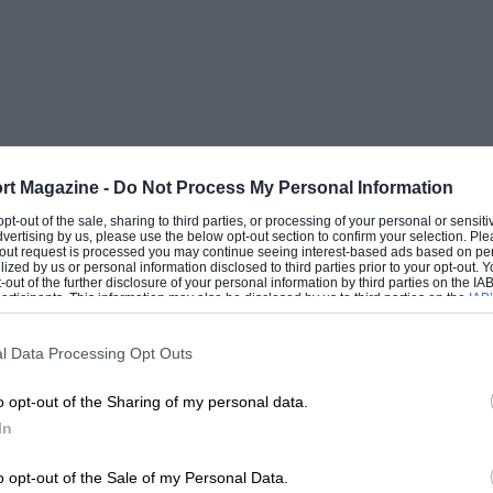
rt Magazine -
Do Not Process My Personal Information
 opt-out of the sale, sharing to third parties, or processing of your personal or sensit
dvertising by us, please use the below opt-out section to confirm your selection. Ple
t-out request is processed you may continue seeing interest-based ads based on pe
ilized by us or personal information disclosed to third parties prior to your opt-out.
-out of the further disclosure of your personal information by third parties on the IAB’
ticipants. This information may also be disclosed by us to third parties on the
IAB’
articipants
that may further disclose it to other third parties.
l Data Processing Opt Outs
o opt-out of the Sharing of my personal data.
In
o opt-out of the Sale of my Personal Data.