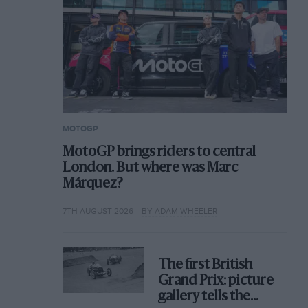
MOTOGP
MotoGP brings riders to central
London. But where was Marc
Márquez?
7TH AUGUST 2026
BY ADAM WHEELER
The first British
Grand Prix: picture
gallery tells the