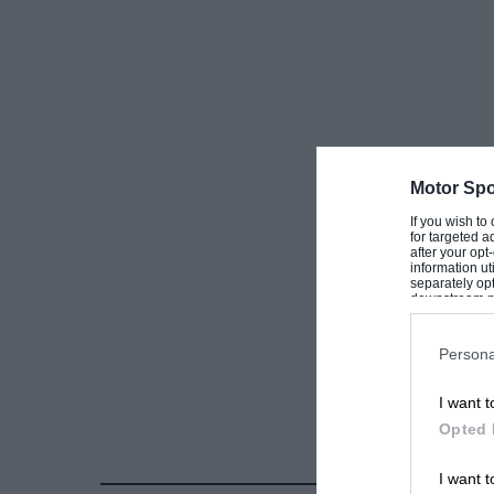
Motor Spo
If you wish to
for targeted a
after your op
information ut
separately opt
downstream par
Downstream P
Persona
I want t
Opted 
I want t