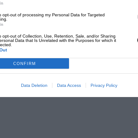
In
to opt-out of processing my Personal Data for Targeted
ing.
In
o opt-out of Collection, Use, Retention, Sale, and/or Sharing
ersonal Data that Is Unrelated with the Purposes for which it
lected.
Out
CONFIRM
Data Deletion
Data Access
Privacy Policy