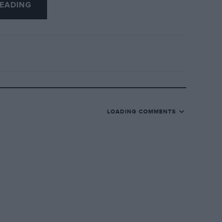
EADING
LOADING COMMENTS