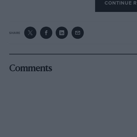
CONTINUE R
SHARE
Comments