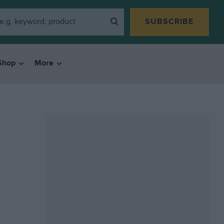
SUBSCRIBE
Shop
More