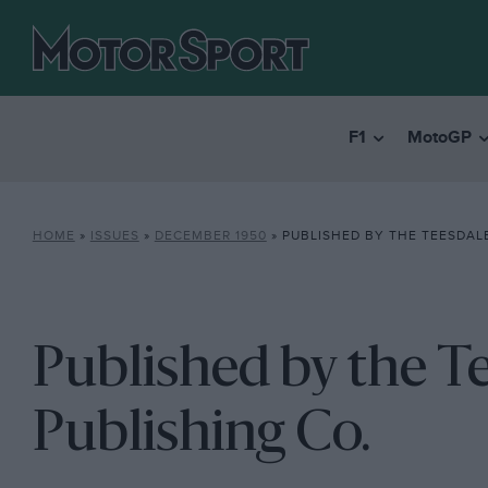
F1
MotoGP
HOME
»
ISSUES
»
DECEMBER 1950
»
PUBLISHED BY THE TEESDALE
Published by the T
Publishing Co.