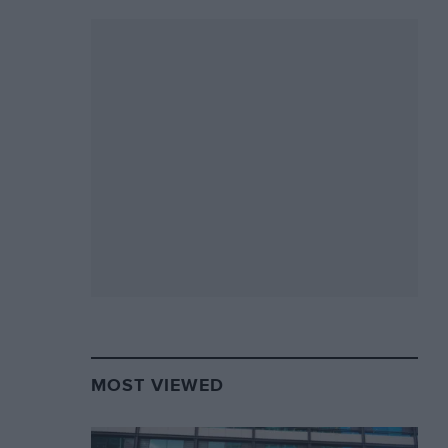
MOST VIEWED