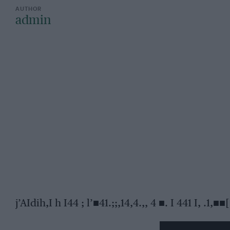
admin
j’AIdih,I h I44 ; l’■41.;;,14,4.,, 4 ■. I 441 I, .1,■■[