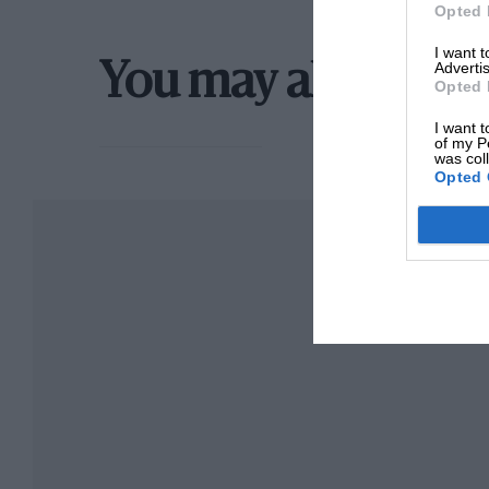
Opted 
I want 
Advertis
You may also like
Opted 
I want t
of my P
was col
Opted 