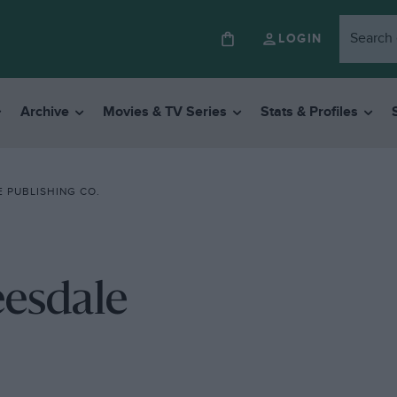
LOGIN
Archive
Movies & TV Series
Stats & Profiles
 PUBLISHING CO.
eesdale