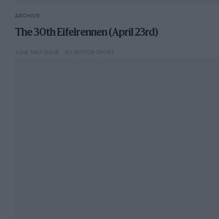
ARCHIVE
The 30th Eifelrennen (April 23rd)
JUNE 1967 ISSUE
BY MOTOR SPORT