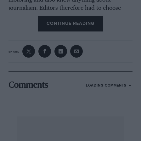
motoring and also knew anything about
journalism. Editors therefore had to choose
between journalists who perpetrated those
CONTINUE READING
gems of tieettnital nonsense which have been
the delight of later historians, and motoring
experts who were responsible for Such
journalistic ineptitudes as that of the man who
SHARE
was sent to report a motor race in, I think,
1904, and who in effect wrote that he did not
propose to so as all motorists who had ever
seep a race knew what it was like without his
Comments
LOADING COMMENTS
telling them and all those who bad not had
better arrange to do so without delay !
The situation was further complicated by the
fact that most motoring events took place
abroad, with the result that they had usually to
be reported by foreigners, either in what they