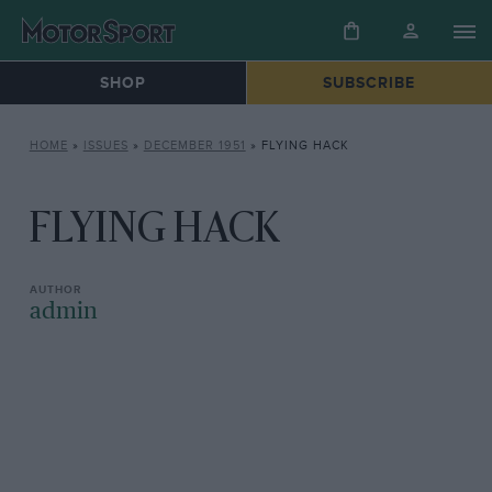
SHOP
SUBSCRIBE
HOME
»
ISSUES
»
DECEMBER 1951
»
FLYING HACK
FLYING HACK
admin