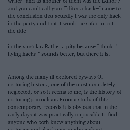
writer—and as another of them was the Editor-7-
and you can’t call your Editor a hack—I came to
the conclusion that actually I was the only hack
in the party and that it would be safer to put
the title
in the singular. Rather a pity because I think ”
flying hacks ” sounds better, but there it is.
Among the many ill-explored byways Of
motoring history, one of the most completely
neglected, or so it seems to me, is the history of
motoring journalism. From a study of thte
contemporary records it is obvious that in the
early days it was practically impossible to find
anyone who both knew anything about