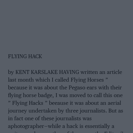
FLYING HACK
by KENT KARSLAKE HAVING written an article
last month which I called Flying Horses ”
because it was about the Pegaso ears with their
flying horse badge, I was moved to call this one
” Flying Hacks ” beeause it was about an aerial
journey undertaken by three journalists. But as
in fact one of these journalists was
aphotographer—while a hack is essentially a