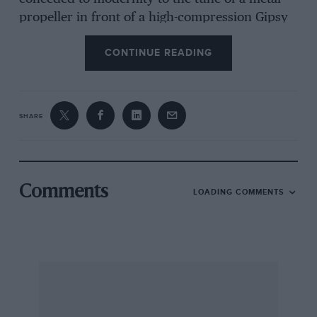
propeller in front of a high-compression Gipsy
Major 1c. All this produces average speeds in
CONTINUE READING
the region of 135 m.p.h.
Reluctantly, Freydis Leaf has now sold “Charlie
SHARE
Yoke Oboe,” and its new owner, one Howard
Stirling, hopes to take it with him to the Middle
or Far East, in which parts he is to continue his
activities as an air traffic control officer; and so
Comments
LOADING COMMENTS
yet another real aeroplane leaves the country!
* * *
Thinking, and-writing, of women and
aeroplanes brings to mind the Amy Johnson
Memorial Scholarship, which is to provide some