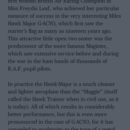
first woman British Air Racing Champion in
Miss Freydis Leaf, who achieved her particular
measure of success in the very interesting Miles
Hawk Major G-ACYO, which first saw the
starter’s flag as many as nineteen years ago.
This attractive little open two-seater was the
predecessor of the more famous Magister,
which saw extensive service before and during
the war in the ham hands of thousands of
R.A.F. pupil pilots.
In practice the Hawk-Major is a much cleaner
and lighter aeroplane than the “Maggie” (itself
called the Hawk Trainer when in civil use, as it
is today). All of which results in considerably
better performance, but this is even more
pronounced in the case of G-ACYO, for it has
conceded to modernity to the tune of a metal