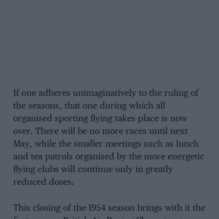
If one adheres unimaginatively to the ruling of
the seasons, that one during which all
organised sporting flying takes place is now
over. There will be no more races until next
May, while the smaller meetings such as lunch
and tea patrols organised by the more energetic
flying clubs will continue only in greatly
reduced doses.
This closing of the 1954 season brings with it the