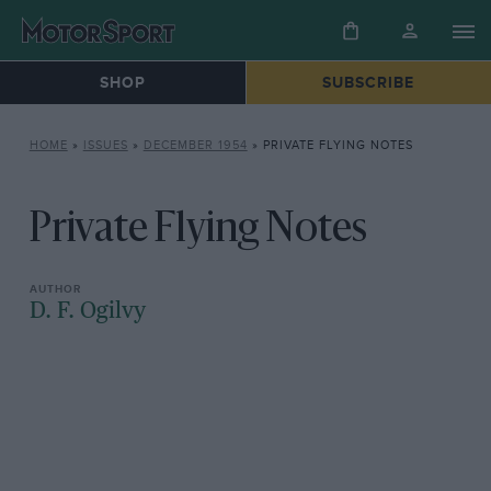
SHOP
SUBSCRIBE
HOME
»
ISSUES
»
DECEMBER 1954
»
PRIVATE FLYING NOTES
Private Flying Notes
D. F. Ogilvy