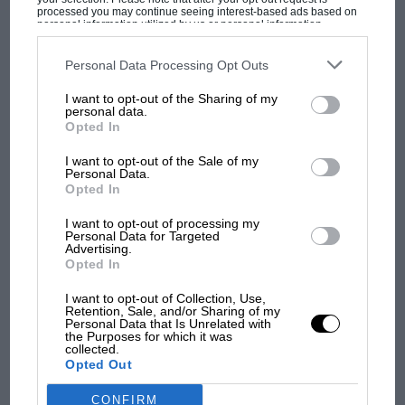
processed you may continue seeing interest-based ads based on
F1 isn't all bad in 2026:
personal information utilized by us or personal information
what GP racing has gained
disclosed to third parties prior to your opt-out. You may separately
opt-out of the further disclosure of your personal information by
and lost with its new rules
third parties on the IAB’s list of downstream participants. This
Personal Data Processing Opt Outs
information may also be disclosed by us to third parties on the
IAB’s
List of Downstream Participants
that may further disclose it to other
I want to opt-out of the Sharing of my
third parties.
personal data.
MPH: Norris had no
Opted In
sympathy for Russell's F1
car complaints. Here's why
I want to opt-out of the Sale of my
Personal Data.
Opted In
Aprilia’s Sterlacchini: why
I want to opt-out of processing my
Personal Data for Targeted
there will be more
Advertising.
overtaking in MotoGP
Opted In
from next year
I want to opt-out of Collection, Use,
Retention, Sale, and/or Sharing of my
Personal Data that Is Unrelated with
the Purposes for which it was
collected.
Opted Out
CONFIRM