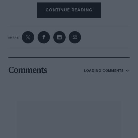
CONTINUE READING
SHARE
Comments
LOADING COMMENTS