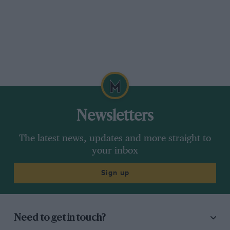
Newsletters
The latest news, updates and more straight to
your inbox
Sign up
Need to get in touch?