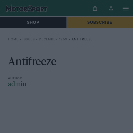
SHOP
SUBSCRIBE
HOME
»
ISSUES
»
DECEMBER 1959
»
ANTIFREEZE
Antifreeze
admin