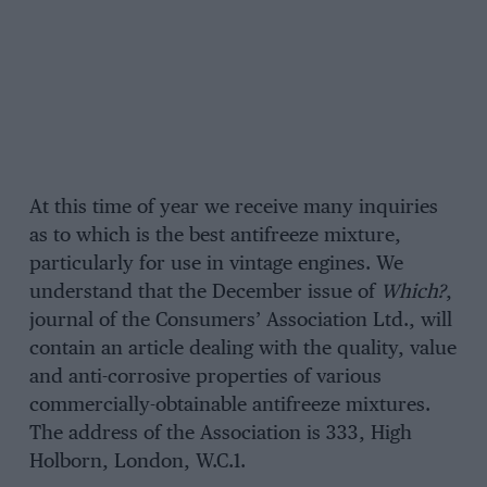
At this time of year we receive many inquiries
as to which is the best antifreeze mixture,
particularly for use in vintage engines. We
understand that the December issue of
Which?
,
journal of the Consumers’ Association Ltd., will
contain an article dealing with the quality, value
and anti-corrosive properties of various
commercially-obtainable antifreeze mixtures.
The address of the Association is 333, High
Holborn, London, W.C.1.