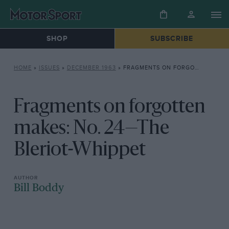
SHOP
SUBSCRIBE
HOME
»
ISSUES
»
DECEMBER 1963
»
FRAGMENTS ON FORGOTTEN MAKES: NO. 24—THE BLERIOT-WHIPPET
Fragments on forgotten
makes: No. 24—The
Bleriot-Whippet
Bill Boddy