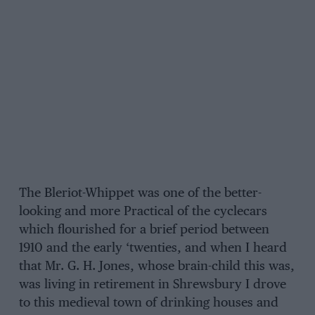
The Bleriot-Whippet was one of the better-
looking and more Practical of the cyclecars
which flourished for a brief period between
1910 and the early ‘twenties, and when I heard
that Mr. G. H. Jones, whose brain-child this was,
was living in retirement in Shrewsbury I drove
to this medieval town of drinking houses and