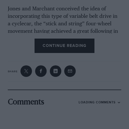
Jones and Marchant conceived the idea of
incorporating this type of variable belt drive in
a cyclecar, the “stick and string” four-wheel
movement having achieved a great following in
the years immediately before the outbreak of
CONTINUE READING
war. Zenith were very co-operative, both over
the use of their belt-drive system and in letting
the collaborators work in the factory in their
spare time, so in due course the prototype
SHARE
cyclecar was built, being finished at Marchant’s
house at Weybridge.
Comments
LOADING COMMENTS
The engine was a 6-h.p. J.A.P. air-cooled vee-
twin, set in line with the frame, driving to the
sliding belt-pulley countershaft by a primary