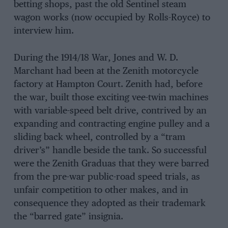
betting shops, past the old Sentinel steam
wagon works (now occupied by Rolls-Royce) to
interview him.
During the 1914/18 War, Jones and W. D.
Marchant had been at the Zenith motorcycle
factory at Hampton Court. Zenith had, before
the war, built those exciting vee-twin machines
with variable-speed belt drive, contrived by an
expanding and contracting engine pulley and a
sliding back wheel, controlled by a “tram
driver’s” handle beside the tank. So successful
were the Zenith Graduas that they were barred
from the pre-war public-road speed trials, as
unfair competition to other makes, and in
consequence they adopted as their trademark
the “barred gate” insignia.