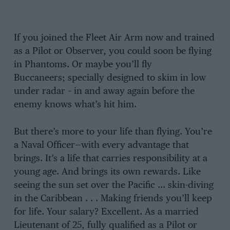
If you joined the Fleet Air Arm now and trained
as a Pilot or Observer, you could soon be flying
in Phantoms. Or maybe you’ll fly
Buccaneers; specially designed to skim in low
under radar – in and away again before the
enemy knows what’s hit him.
But there’s more to your life than flying. You’re
a Naval Officer—with every advantage that
brings. It’s a life that carries responsibility at a
young age. And brings its own rewards. Like
seeing the sun set over the Pacific … skin-diving
in the Caribbean . . . Making friends you’ll keep
for life. Your salary? Excellent. As a married
Lieutenant of 25, fully qualified as a Pilot or