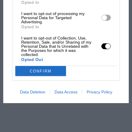
But where was Marc Márquez?
Opted In
I want to opt-out of processing my
Personal Data for Targeted
Advertising.
The first British Grand
Opted In
Prix: picture gallery tells
the extraordinary tale of
I want to opt-out of Collection, Use,
Brooklands race
Retention, Sale, and/or Sharing of my
Personal Data that Is Unrelated with
the Purposes for which it was
collected.
100 years of the British
Opted Out
Grand Prix: how it all began
CONFIRM
Podcast: Norris's dig at
Russell - why world champ
Data Deletion
Data Access
Privacy Policy
has no sympathy for F1
rival's struggles