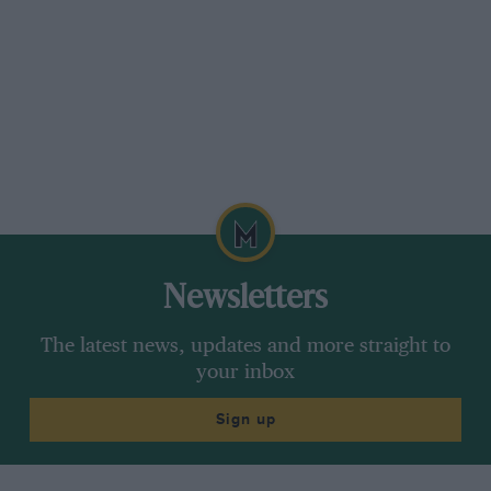
Newsletters
The latest news, updates and more straight to
your inbox
Sign up