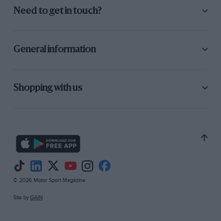
Need to get in touch?
General information
Shopping with us
© 2026 Motor Sport Magazine
Site by
GAIN