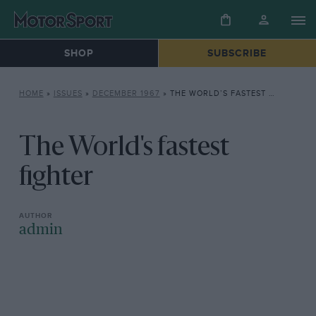
SHOP
SUBSCRIBE
HOME
»
ISSUES
»
DECEMBER 1967
»
THE WORLD’S FASTEST FIGHTER
The World's fastest
fighter
admin