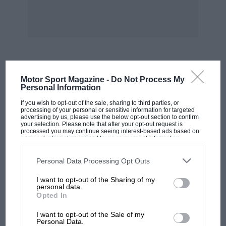
to give improved main beam range : No. 5712 (12
volt 50 watt) improves inner-pair power from
371 w. to 50 w. And for thE enthusiast, No. 5717
(12 volt 100 watt) Super High Intensity Sealed
Beam unit.
MOST VIEWED
Motor Sport Magazine -
Do Not Process My
SEALED BEAM CONVERSION KITS FOR PRE-
Personal Information
1966 MINIS. The Osram range includes a 7″
If you wish to opt-out of the sale, sharing to third parties, or
Sealed Beam unit (No. 7014) and adaptor (OSA3)
processing of your personal or sensitive information for targeted
advertising by us, please use the below opt-out section to confirm
to provide quick and easy conversion for all
your selection. Please note that after your opt-out request is
processed you may continue seeing interest-based ads based on
pre-1966 Austin or Morris Minis. Get the full
personal information utilized by us or personal information
disclosed to third parties prior to your opt-out. You may separately
facts of Osram Sealed Beam and tungsten-
opt-out of the further disclosure of your personal information by
third parties on the IAB’s list of downstream participants. This
Personal Data Processing Opt Outs
halogen conversion units from the fully
information may also be disclosed by us to third parties on the
IAB’s
List of Downstream Participants
that may further disclose it to other
illustrated leaflet available from your
I want to opt-out of the Sharing of my
third parties.
personal data.
nearestgarage or motor accessory shop.
Opted In
MOTOGP
I want to opt-out of the Sale of my
MotoGP brings riders to central London.
Personal Data.