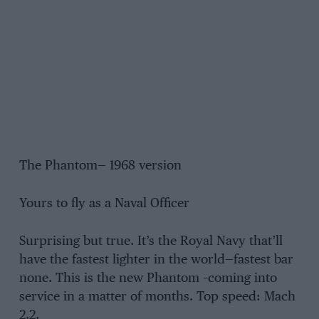
The Phantom— 1968 version
Yours to fly as a Naval Officer
Surprising but true. It’s the Royal Navy that’ll
have the fastest lighter in the world—fastest bar
none. This is the new Phantom –coming into
service in a matter of months. Top speed: Mach
2.2.