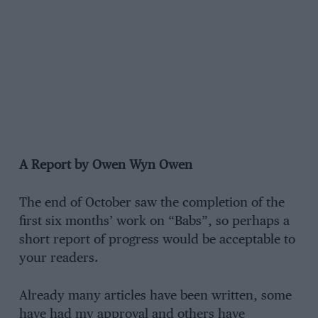
A Report by Owen Wyn Owen
The end of October saw the completion of the
first six months’ work on “Babs”, so perhaps a
short report of progress would be acceptable to
your readers.
Already many articles have been written, some
have had my approval and others have