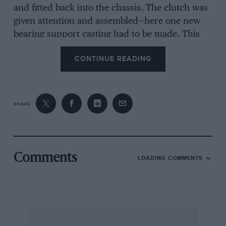
and fitted back into the chassis. The clutch was
given attention and assembled—here one new
bearing support casting had to be made. This
means that up to this point everything is
CONTINUE READING
original except this casting and new brake
linings. New parts were then made for the front
axle near side—king pin, steering arm and pin,
etc., which had been removed by someone who
SHARE
must have dug down to the axle. These parts
have not yet been assembled, as I am short of
the right 90 mm. hub. As the gearbox was going
to require expert attention, this was put on the
Comments
LOADING COMMENTS
priority list. It was dismantled, the casing
cleaned, all the gears and bearings attended to,
and the whole lot was reassembled in the old
damaged casing. This way I believe the
specialists, whom I hope to enrol, can see what