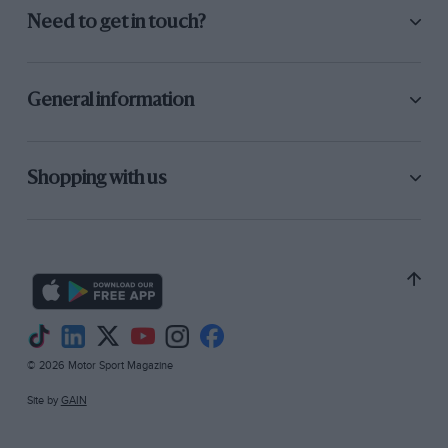
Need to get in touch?
General information
Shopping with us
© 2026 Motor Sport Magazine
Site by
GAIN