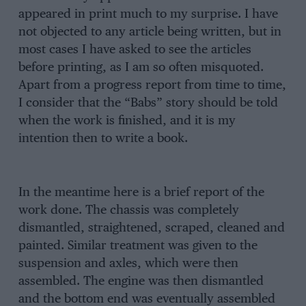
appeared in print much to my surprise. I have
not objected to any article being written, but in
most cases I have asked to see the articles
before printing, as I am so often misquoted.
Apart from a progress report from time to time,
I consider that the “Babs” story should be told
when the work is finished, and it is my
intention then to write a book.
In the meantime here is a brief report of the
work done. The chassis was completely
dismantled, straightened, scraped, cleaned and
painted. Similar treatment was given to the
suspension and axles, which were then
assembled. The engine was then dismantled
and the bottom end was eventually assembled