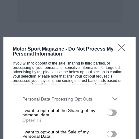
time being.
Work is progressing on the induction system.
Zenith have taken the four carburetters in
hand, and are servicing these. The main
problem with these is the aluminium choke
MOST VIEWED
Motor Sport Magazine -
Do Not Process My
tube which, in the company of the bronze
Personal Information
body, had corroded away. This means that the
If you wish to opt-out of the sale, sharing to third parties, or
size of the choke tube is unknown.
processing of your personal or sensitive information for targeted
advertising by us, please use the below opt-out section to confirm
your selection. Please note that after your opt-out request is
processed you may continue seeing interest-based ads based on
So you can see that the work is progressing, but
personal information utilized by us or personal information
disclosed to third parties prior to your opt-out. You may separately
of course there is still a very long way to go.
opt-out of the further disclosure of your personal information by
third parties on the IAB’s list of downstream participants. This
Although it looks as if a lot has been done, I
Personal Data Processing Opt Outs
information may also be disclosed by us to third parties on the
IAB’s
would tend to say that a very good start has
List of Downstream Participants
that may further disclose it to other
I want to opt-out of the Sharing of my
third parties.
been made.
personal data.
Opted In
MOTOGP
In reply to last month’s letter by Mr. Thacker, in
I want to opt-out of the Sale of my
MotoGP brings riders to central London.
Personal Data.