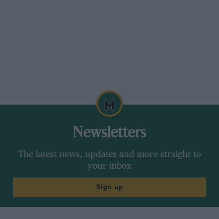
Newsletters
The latest news, updates and more straight to
your inbox
Sign up