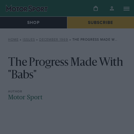
SHOP
SUBSCRIBE
HOME
»
ISSUES
»
DECEMBER 1969
»
THE PROGRESS MADE WITH “BABS”
The Progress Made With
"Babs"
Motor Sport