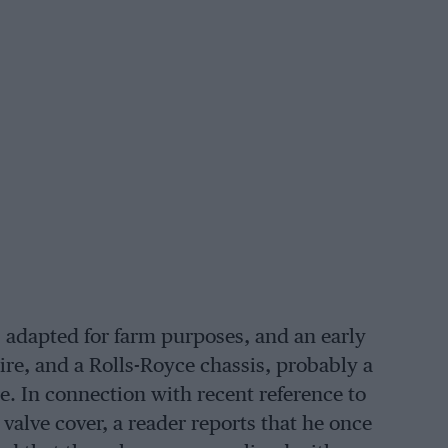
 adapted for farm purposes, and an early
re, and a Rolls-Royce chassis, probably a
e. In connection with recent reference to
valve cover, a reader reports that he once