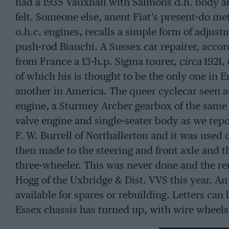
had a 1935 Vauxhall with Salmons d.h. body an
felt. Someone else, anent Fiat’s present-do m
o.h.c. engines, recalls a simple form of adjus
push-rod Bianchi. A Sussex car repairer, accor
from France a 13-h.p. Sigma tourer,
circa
1921,
of which his is thought to be the only one in E
another in America. The queer cyclecar seen at 
engine, a Sturmey Archer gearbox of the same 
valve engine and single-seater body as we repor
F. W. Burrell of Northallerton and it was used 
then made to the steering and front axle and t
three-wheeler. This was never done and the re
Hogg of the Uxbridge & Dist. VVS this year. An 
available for spares or rebuilding. Letters ca
Essex chassis has turned up, with wire wheels o
been raced at Brooklands but the name of the p