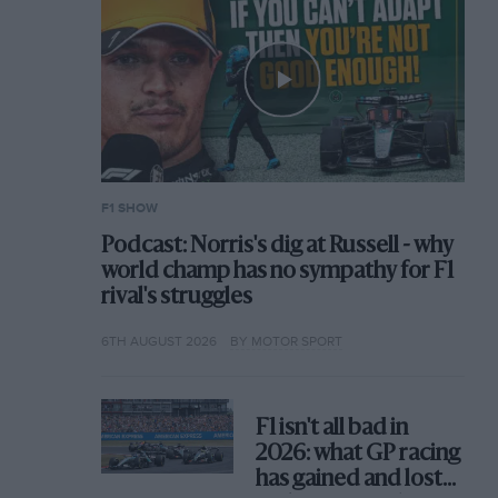
F1 SHOW
Podcast: Norris's dig at Russell - why
world champ has no sympathy for F1
rival's struggles
6TH AUGUST 2026
BY MOTOR SPORT
F1 isn't all bad in
2026: what GP racing
has gained and lost