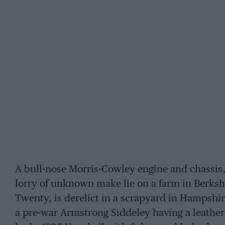
A bull-nose Morris-Cowley engine and chassis,
lorry of unknown make lie on a farm in Berkshi
Twenty, is derelict in a scrapyard in Hampshir
a pre-war Armstrong Siddeley having a leather 