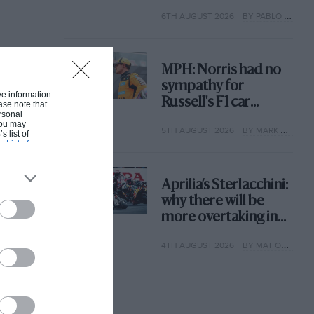
with its new rules
6TH AUGUST 2026
BY PABLO ELIZALDE
MPH: Norris had no
sympathy for
ive information
Russell's F1 car
ase note that
rsonal
complaints. Here's
 You may
5TH AUGUST 2026
BY MARK HUGHES
why
s list of
s List of
Aprilia’s Sterlacchini:
why there will be
more overtaking in
MotoGP from next
4TH AUGUST 2026
BY MAT OXLEY
year