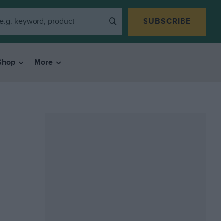
SUBSCRIBE
Shop
More