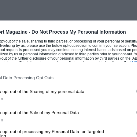
pany in 1926 and has never been removed;
 there from Essex hopeful of having
ial leg being lengthened? We regret to
e well-known Salmson driver. who won the
rt Magazine -
Do Not Process My Personal Information
at Brooklands.
 opt-out of the sale, sharing to third parties, or processing of your personal or sensit
dvertising by us, please use the below opt-out section to confirm your selection. Ple
t-out request is processed you may continue seeing interest-based ads based on pe
ilized by us or personal information disclosed to third parties prior to your opt-out.
-out of the further disclosure of your personal information by third parties on the IAB’
ticipants. This information may also be disclosed by us to third parties on the
IAB’
articipants
that may further disclose it to other third parties.
l Data Processing Opt Outs
o opt-out of the Sharing of my personal data.
In
o opt-out of the Sale of my Personal Data.
In
to opt-out of processing my Personal Data for Targeted
ing.