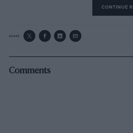
unfamiliar to us.
CONTINUE R
Among the exhibits likely to be seen in the Do
to open next year alongside the Carse of Gamb
SHARE
are the 8C 2900B Alfa Romeo Superleggera c
Biondetti, led the 1938 Le Mans race until a ty
again, and the 1924 37.2-h.p. Hispano-Suiza wi
the order of Count Zborowski but delivered to 
Comments
1924 Monza GP. The latter was part of the Sw
it back to Scotland.
A letter in the September issue of
The Tank
, j
confirms that a 1924 Rolls-Royce RAF armoured
Iraq, in 1940. In a barn somewhere in Warwicks
photograph of an artillery-wheeled Rolls-Royc