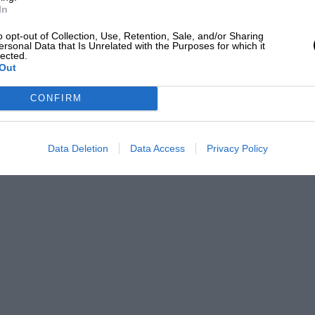
In
o opt-out of Collection, Use, Retention, Sale, and/or Sharing
ersonal Data that Is Unrelated with the Purposes for which it
lected.
Out
CONFIRM
Data Deletion
Data Access
Privacy Policy