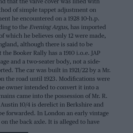
d that the valve cover was lined with
ethod of simple tappet adjustment on
tment he encountered on a 1928 10-h.p.
ding to the
Evening Argus
, has imported
 of which he believes only 12 were made,
ngland, although there is said to be
the Booker Rally has a 1910 i.o.e. JAP
age and a two-seater body, not a side-
ted. The car was built in 1921/22 by a Mr.
on the road until 1923. Modifications were
he owner intended to convert it into a
mains came into the possession of Mr. R.
Austin 10/4 is derelict in Berkshire and
n be forwarded. In London an early vintage
n the back axle. It is alleged to have
erson said to have driven it there is