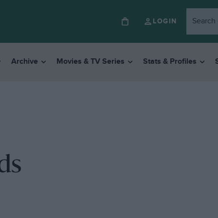
LOGIN
Archive
Movies & TV Series
Stats & Profiles
ds