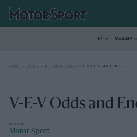
F1
MotoGP
HOME
»
ISSUES
»
DECEMBER 1969
»
V-E-V ODDS AND ENDS
V-E-V Odds and En
Motor Sport