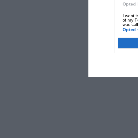
Opted 
I want t
of my P
was col
Opted 