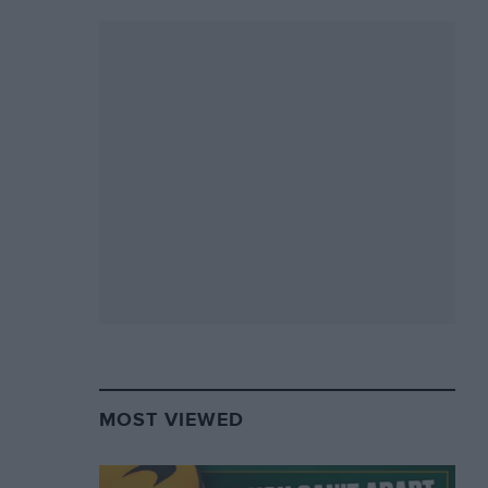
MOST VIEWED