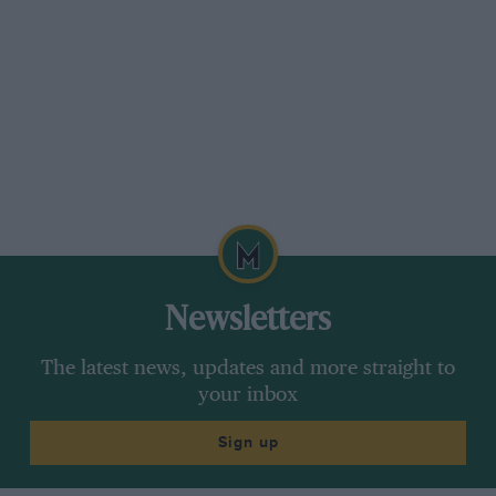
October issue, this refers to the Morris Garages
(Newbury) Ltd., who were removing to larger
premises in the same town.
This is one of the branches of The Morris
Garages Ltd., of St. Aldates, Oxford, and is in
no way connected with the Morris Works at
Cowley. It is a Charity Trust set up by the late
Lord Nuffield and operates branches at Cowley,
Reading and High Wycombe besides Newbury.
A branch at Aylesbury was sold in March of this
Newsletters
year to a large Group with headquarters at
Leicester.
The latest news, updates and more straight to
your inbox
Monks Risborough. Des Kitchen,
Sign up
Chairman, Bean CC.