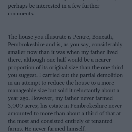
perhaps be interested in a few further
comments.
The house you illustrate is Pentre, Boncath,
Pembrokeshire and is, as you say, considerably
smaller now than it was when my father lived
there, although one half would be a nearer
proportion of its original size than the one third
you suggest. I carried out the partial demolition
in an attempt to reduce the house to a more
manageable size but sold it reluctantly about a
year ago. However, my father never farmed
3,000 acres; his estate in Pembrokeshire never
amounted to more than about a third of that at
the most and consisted entirely of tenanted
farms. He never farmed himself.