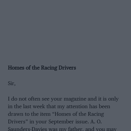
Homes of the Racing Drivers
Sir,
I do not often see your magazine and it is only
in the last week that my attention has been
drawn to the item “Homes of the Racing
Drivers” in your September issue. A. O.
Saunders-Davies was my father, and you may