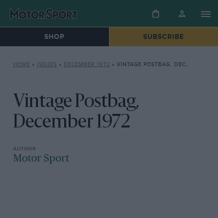
SHOP
SUBSCRIBE
HOME
»
ISSUES
»
DECEMBER 1972
»
VINTAGE POSTBAG, DECEMBER 1972
Vintage Postbag,
December 1972
Motor Sport