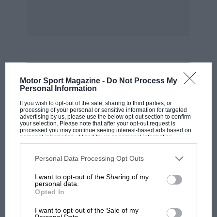
would be grateful for the return of the
photographs which are, as far as I’m
concerned, unique.
Latimer. David Saunders-Davies (Group Capt.).
MOST VIEWED
* * *
Motor Sport Magazine -
Do Not Process My
Personal Information
If you wish to opt-out of the sale, sharing to third parties, or
Austin 7 Affairs
processing of your personal or sensitive information for targeted
advertising by us, please use the below opt-out section to confirm
your selection. Please note that after your opt-out request is
Sir,
processed you may continue seeing interest-based ads based on
personal information utilized by us or personal information
disclosed to third parties prior to your opt-out. You may separately
opt-out of the further disclosure of your personal information by
I noticed in your report of the VSCC Thruxton
third parties on the IAB’s list of downstream participants. This
Personal Data Processing Opt Outs
information may also be disclosed by us to third parties on the
IAB’s
Meeting that you credited my replica 1923
List of Downstream Participants
that may further disclose it to other
I want to opt-out of the Sharing of my
third parties.
racing Austin 7 with winning the Light Car
personal data.
Opted In
Award. In fact I believe that this award goes to
F1
Mrs. Pam Arnold-Forster with her GN as of
MPH: Norris had no sympathy for Russell's
I want to opt-out of the Sale of my
Personal Data.