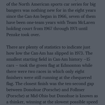
of the North American sports car series for big
bangers was nothing new for in the eight years
since the Can-Am began in 1966, seven of them
have been one-team years with Team McLaren
holding court from 1967 through 1971 until
Penske took over.
There are plenty of statistics to indicate just
how low the Can-Am has slipped in 1973. The
smallest starting field in Can-Am history —15
cars — took the green flag at Edmonton while
there were two races in which only eight
finishers were still running at the chequered
flag. The closest finish was the ten-second gap
between Donohue (Porsche) and Follmer
(Porsche) at Mid-Ohio but Donohue is known as
a thinker, winning at the slowest possible speed