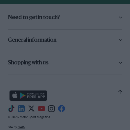
Need to get in touch?
General information
Shopping with us
© 2026 Motor Sport Magazine
Site by
GAIN