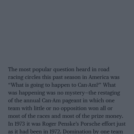
The most popular question heard in road
racing circles this past season in America was
“What is going to happen to Can-Am?” What
was happening was no mystery—the restaging
of the annual Can-Am pageant in which one
team with little or no opposition won all or
most of the races and most of the prize money.
In 1973 it was Roger Penske’s Porsche effort just
as it had been in 1972. Domination by one team