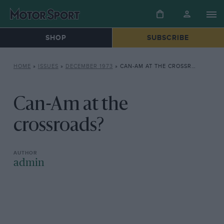
SHOP
SUBSCRIBE
HOME
»
ISSUES
»
DECEMBER 1973
»
CAN-AM AT THE CROSSROADS?
Can-Am at the
crossroads?
admin