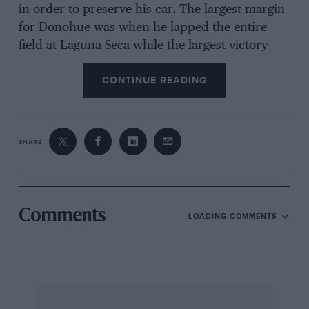
in order to preserve his car. The largest margin
for Donohue was when he lapped the entire
field at Laguna Seca while the largest victory
margin of the season was Kemp’s (Porsche)
CONTINUE READING
windfall victory at Mosport where he had two
and a half laps on second place after all the hot
dogs expired. But strangely, in spite of this lack
of close exciting racing the Can-Am continues to
SHARE
draw crowds. Virtually every track in the series
showed a crowd increase in 1973 and made
money. The strong promoters such as Mosport,
Mid-Ohio and Laguna Seca had handsome
Comments
LOADING COMMENTS
crowds while even the weaker ones did better
than before. Riverside with the added attraction
of the International Race of Champions had the
best crowd in years. Apparently the spectacle of
firebreathing Can-Am cars can draw crowds no