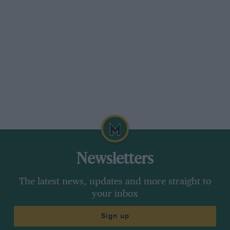
Newsletters
The latest news, updates and more straight to
your inbox
Sign up