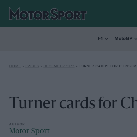
F1
MotoGP
HOME
»
ISSUES
»
DECEMBER 1973
»
TURNER CARDS FOR CHRISTM
Turner cards for C
Motor Sport