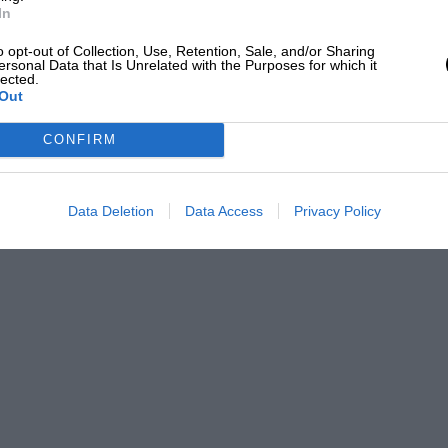
In
o opt-out of Collection, Use, Retention, Sale, and/or Sharing
ersonal Data that Is Unrelated with the Purposes for which it
lected.
Out
CONFIRM
Data Deletion
Data Access
Privacy Policy