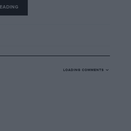
ual interest to Motor Sport readers will
EADING
g posters: 1933 Brooklands; 1934 Monaco
LOADING COMMENTS