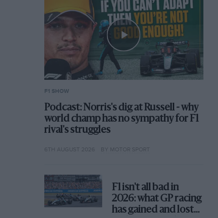
F1 SHOW
Podcast: Norris's dig at Russell - why
world champ has no sympathy for F1
rival's struggles
6TH AUGUST 2026
BY MOTOR SPORT
F1 isn't all bad in
2026: what GP racing
has gained and lost