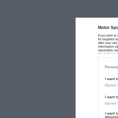
Motor Spo
If you wish to
for targeted a
after your op
information ut
separately opt
downstream par
Downstream P
Persona
I want t
Opted 
I want t
Opted 
I want 
Advertis