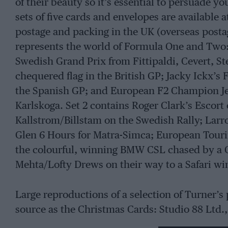
of their beauty so it’s essential to persuade y
sets of five cards and envelopes are available 
postage and packing in the UK (overseas postag
represents the world of Formula One and Two:
Swedish Grand Prix from Fittipaldi, Cevert, S
chequered flag in the British GP; Jacky Ickx’s 
the Spanish GP; and European F2 Champion Jean 
Karlskoga. Set 2 contains Roger Clark’s Escort 
Kallstrom/Billstam on the Swedish Rally; Lar
Glen 6 Hours for Matra-Simca; European Tou
the colourful, winning BMW CSL chased by a C
Mehta/Lofty Drews on their way to a Safari wi
Large reproductions of a selection of Turner’s 
source as the Christmas Cards: Studio 88 Ltd.
HA5 3NU. These prints, depicting both motorin