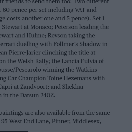
our friends to send them too! Two different
at 60 pence per set including VAT and
e costs another one and 5 pence). Set 1
 Stewart at Monaco; Peterson leading the
tewart and Hulme; Revson taking the
Ferrari duelling with Follmer’s Shadow in
Pierre-Jarier clinching the title at
on the Welsh Rally; the Lancia Fulvia of
rousse/Pescarolo winning the Watkins
ring Car Champion Toine Hezemans with
apri at Zandvoort; and Shekhar
n in the Datsun 240Z.
paintings are also available from the same
, 95 West End Lane, Pinner, Middlesex,
g sport and aviation cost £2 each, with