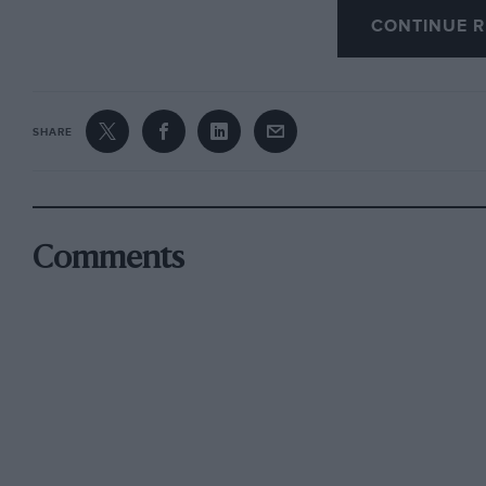
reductions on orders for larger numbers. Of eq
CONTINUE R
be Studio 88’s reproductions of pre-war racin
GP; 1936 Donington; and a Bentley at Le Mans.
SHARE
Comments