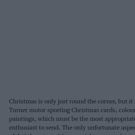
Christmas is only just round the corner, but it 
Turner motor sporting Christmas cards, colour 
paintings, which must be the most appropriate
enthusiast to send. The only unfortunate aspect