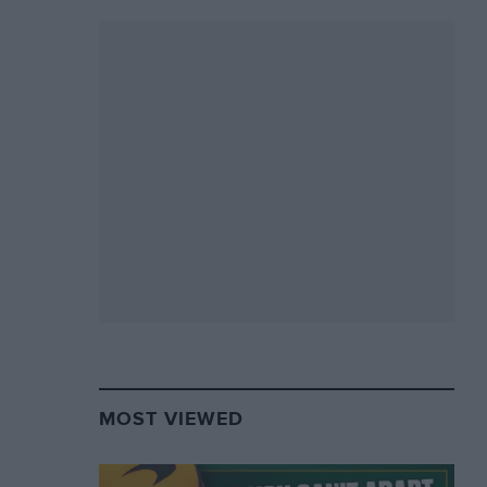
MOST VIEWED