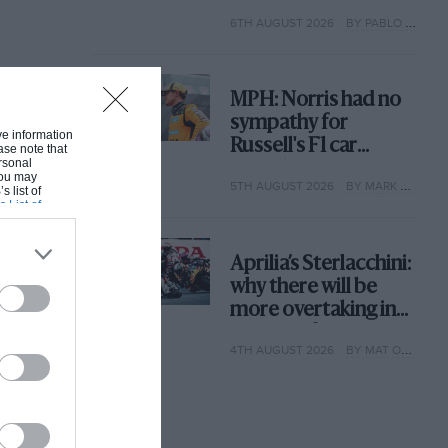
with its new rules
6TH AUGUST 2026
BY PABLO ELIZALDE
MPH: Norris had no
sympathy for
ive information
Russell's F1 car
ase note that
rsonal
complaints. Here's
 You may
5TH AUGUST 2026
BY MARK HUGHES
why
s list of
s List of
Aprilia’s Sterlacchini:
why there will be
more overtaking in
MotoGP from next
4TH AUGUST 2026
BY MAT OXLEY
year