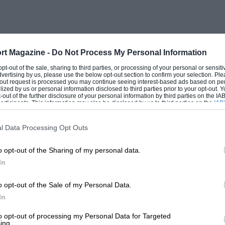
rt Magazine -
Do Not Process My Personal Information
 opt-out of the sale, sharing to third parties, or processing of your personal or sensit
dvertising by us, please use the below opt-out section to confirm your selection. Ple
t-out request is processed you may continue seeing interest-based ads based on pe
ilized by us or personal information disclosed to third parties prior to your opt-out.
-out of the further disclosure of your personal information by third parties on the IAB’
ticipants. This information may also be disclosed by us to third parties on the
IAB’
articipants
that may further disclose it to other third parties.
l Data Processing Opt Outs
o opt-out of the Sharing of my personal data.
In
o opt-out of the Sale of my Personal Data.
In
to opt-out of processing my Personal Data for Targeted
ing.