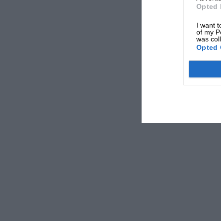
Opted 
I want t
of my P
was col
Opted 