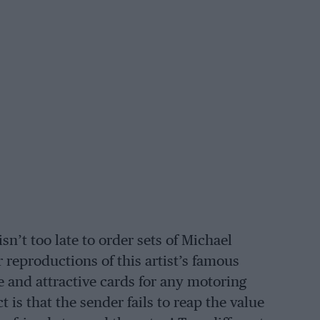
isn’t too late to order sets of Michael
reproductions of this artist’s famous
 and attractive cards for any motoring
 is that the sender fails to reap the value