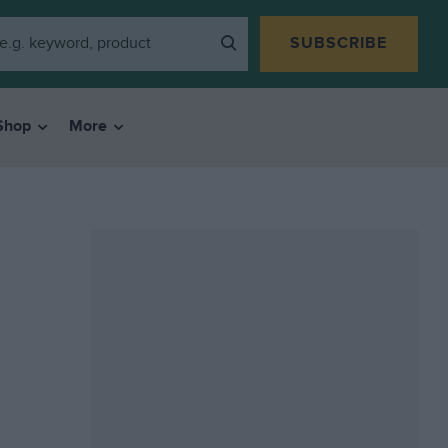
SUBSCRIBE
Shop
More