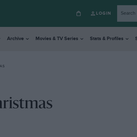
LOGIN
Archive
Movies & TV Series
Stats & Profiles
AS
hristmas