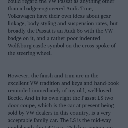
could regard the VW Passat as anything other
than a badge-engineered Audi. True,
Volkswagen have their own ideas about gear
linkage, body styling and suspension rates, but
broadly the Passat is an Audi 8o with the VW
badge on it, and a rather poor indented
Wolfsburg castle symbol on the cross-spoke of
the steering wheel.
However, the finish and trim are in the
excellent VW tradition and keys and hand-book
reminded immediately of my old, well-loved
Beetle. And in its own right the Passat LS two-
door coupe, which is the car at present being
sold by VW dealers in this country, is a very
acceptable family car. The LS is the mid-way