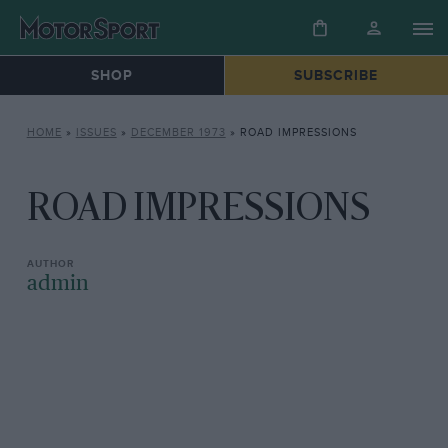
SHOP
SUBSCRIBE
HOME
»
ISSUES
»
DECEMBER 1973
»
ROAD IMPRESSIONS
ROAD IMPRESSIONS
admin