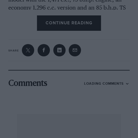
model with the 1,471 c.c., 75 b.h.p. engine, an
economy 1,296 c.c. version and an 85 b.h.p. TS
i4-litre model being available, also an estate-car
CONTINUE READING
body. As this is basically an Audi there is water-
cooling, front-wheel-drive and the special Audi
steering geometry which is planned to give
straight-line running when braking hard on
SHARE
slippery surfaces or should a front tyre blow
out or aquaplaning conditions be encountered
the poor man’s Maxaret, although on a different
principle. For die-hard Beetle fans, such as I
Comments
LOADING COMMENTS
confess still to be, the rear-engined, air-cooled
insect persists, in much improved guise. I
found the Passat a very willing, restful car,
quick about the place without calling for the
higher echelons of skill or concentration. It felt
less stable, obviously than the BMW I had
temporarily exchanged it for, but does corner