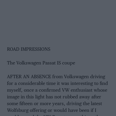
ROAD IMPRESSIONS
The Volkswagen Passat IS coupe
AFTER AN ABSENCE from Volkswagen driving
for a considerable time it was interesting to find
myself, once a confirmed VW enthusiast whose
image in this light has not rubbed away after
some fifteen or more years, driving the latest
Wolfsburg offering or would have been if I