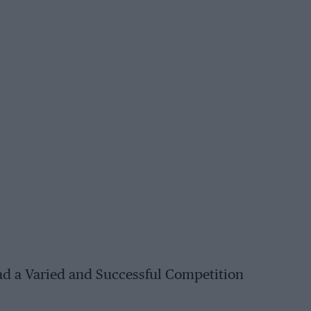
d a Varied and Successful Competition