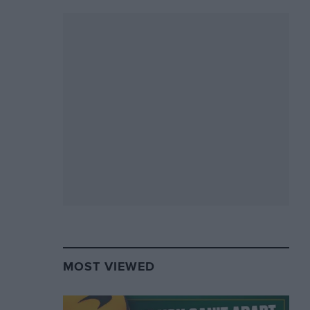
MOST VIEWED