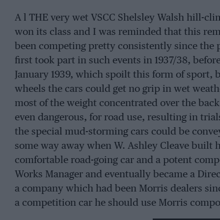
A l THE very wet VSCC Shelsley Walsh hill-cli
won its class and I was reminded that this rem
been competing pretty consistently since the p
first took part in such events in 1937/38, befo
January 1939, which spoilt this form of sport,
wheels the cars could get no grip in wet weath
most of the weight concentrated over the bac
even dangerous, for road use, resulting in trial
the special mud-storming cars could be convey
some way away when W. Ashley Cleave built hi
comfortable road-going car and a potent compet
Works Manager and eventually became a Direct
a company which had been Morris dealers since
a competition car he should use Morris compo
Series One saloon provided the basis. The eng