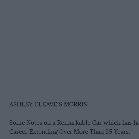
ASHLEY CLEAVE’S MORRIS
Some Notes on a Remarkable Car which has ha
Career Extending Over More Than 35 Years.