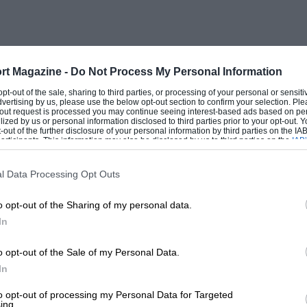
 body was required. So a
hat on the current open Morris Eight, and
olstery were provided. In the days of
rt Magazine -
Do Not Process My Personal Information
cars went out to do battle up the slimy
 opt-out of the sale, sharing to third parties, or processing of your personal or sensit
dvertising by us, please use the below opt-out section to confirm your selection. Ple
capable of doing well against opposition
t-out request is processed you may continue seeing interest-based ads based on pe
ilized by us or personal information disclosed to third parties prior to your opt-out.
es and their successors, the Cream
-out of the further disclosure of your personal information by third parties on the IAB’
ticipants. This information may also be disclosed by us to third parties on the
IAB’
 one sees the mingling of parts from
articipants
that may further disclose it to other third parties.
l Data Processing Opt Outs
o opt-out of the Sharing of my personal data.
ually P-type MG Midgets with overbored
In
units and the Cream Crackers based on
. Apart from trials, in which, shared by
o opt-out of the Sale of my Personal Data.
had won some two dozen trophies by the
In
Ashley Cleave decided that the road-
to opt-out of processing my Personal Data for Targeted
ing.