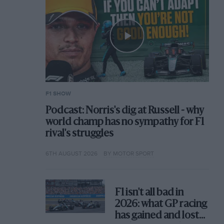
F1 SHOW
Podcast: Norris's dig at Russell - why
world champ has no sympathy for F1
rival's struggles
6TH AUGUST 2026
BY MOTOR SPORT
F1 isn't all bad in
2026: what GP racing
has gained and lost