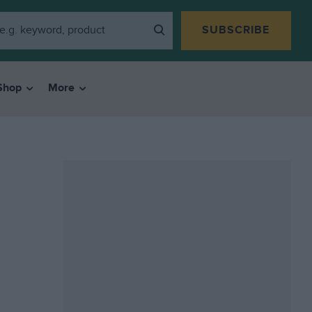
SUBSCRIBE
Shop
More