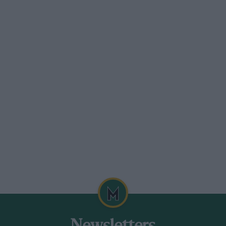
erformance was obtained from this now
rd appearance of a road-going two-seater
over wooden formers. This saved some so
lb. A separate bulkhead was used, stayed
tubes. The bonnet sat on this, on rubber
 well able to stand the racking it
t when it came to acceleration in speed-
Eights, that standard road springs were
the chassis, although strengthened here and
rwise not tampered with, although as twin
sion was made to support this extra tail-
attern Armstrongs, suitably set up. A