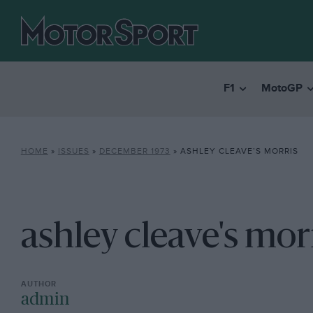
F1
MotoGP
HOME
»
ISSUES
»
DECEMBER 1973
»
ASHLEY CLEAVE’S MORRIS
ashley cleave's mor
admin