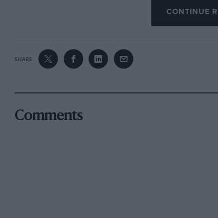
supercharged with a Centric blower, arranged to 
CONTINUE R
and t 5 lb/sq. in. for speed trials and hill-cl
made up for Nos. 1 and 2 and Nos. 3 and 4 exha
carefully maintaining the contact-breaker, a sp
SHARE
four-speed gearbox front a 1934 Morris
Minor was used, modified to mate up with the
Comments
altered to
transmit the extra power and the differential c
heavier unit could be fitted. It is interesting
from various models of the same make was exa
evolved his very successful Morris. As he woul
back to the events he proposed to enter, and as