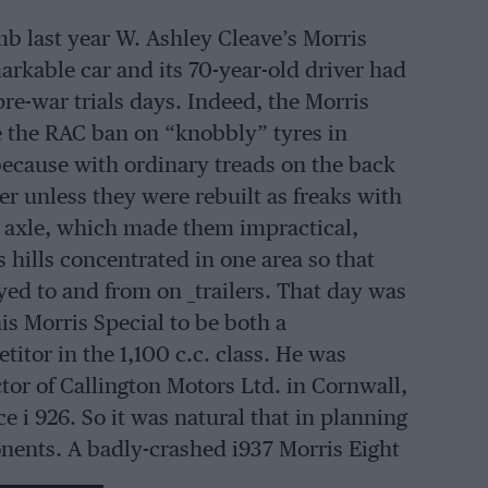
mb last year W. Ashley Cleave’s Morris
arkable car and its 70-year-old driver had
re-war trials days. Indeed, the Morris
re the RAC ban on “knobbly” tyres in
 because with ordinary treads on the back
er unless they were rebuilt as freaks with
k axle, which made them impractical,
s hills concentrated in one area so that
ed to and from on _trailers. That day was
s Morris Special to be both a
itor in the 1,100 c.c. class. He was
or of Callington Motors Ltd. in Cornwall,
 i 926. So it was natural that in planning
nents. A badly-crashed i937 Morris Eight
ine was carefully assembled and