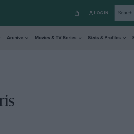
LOGIN
Archive
Movies & TV Series
Stats & Profiles
ris