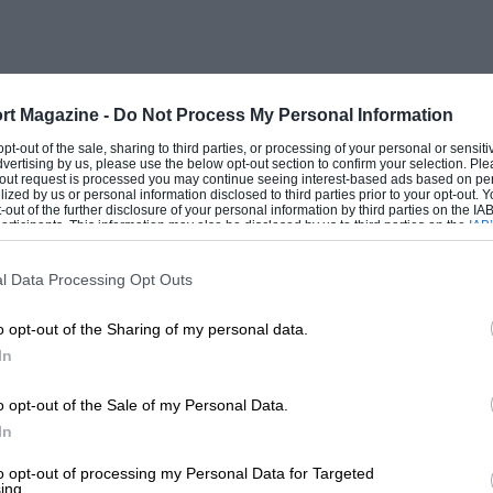
rt Magazine -
Do Not Process My Personal Information
 opt-out of the sale, sharing to third parties, or processing of your personal or sensit
dvertising by us, please use the below opt-out section to confirm your selection. Ple
t-out request is processed you may continue seeing interest-based ads based on pe
ilized by us or personal information disclosed to third parties prior to your opt-out.
-out of the further disclosure of your personal information by third parties on the IAB’
ticipants. This information may also be disclosed by us to third parties on the
IAB’
articipants
that may further disclose it to other third parties.
l Data Processing Opt Outs
o opt-out of the Sharing of my personal data.
In
o opt-out of the Sale of my Personal Data.
In
to opt-out of processing my Personal Data for Targeted
ing.