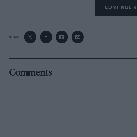
CONTINUE R
SHARE
Comments