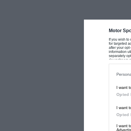
Motor Spo
If you wish to
for targeted a
after your op
information ut
separately opt
downstream par
Downstream P
Persona
I want t
Opted 
I want t
Opted 
I want 
Advertis