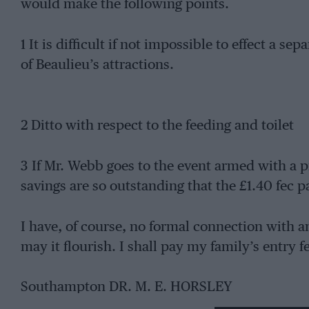
would make the following points.
1 It is difficult if not impossible to effect a s
of Beaulieu’s attractions.
2 Ditto with respect to the feeding and toilet
3 If Mr. Webb goes to the event armed with a p
savings are so outstanding that the £1.40 fec pa
I have, of course, no formal connection with a
may it flourish. I shall pay my family’s entry f
Southampton DR. M. E. HORSLEY