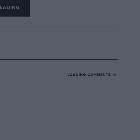
EADING
LOADING COMMENTS