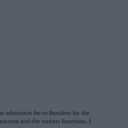
e admission fee to Beaulieu for the
museum and the various functions, I