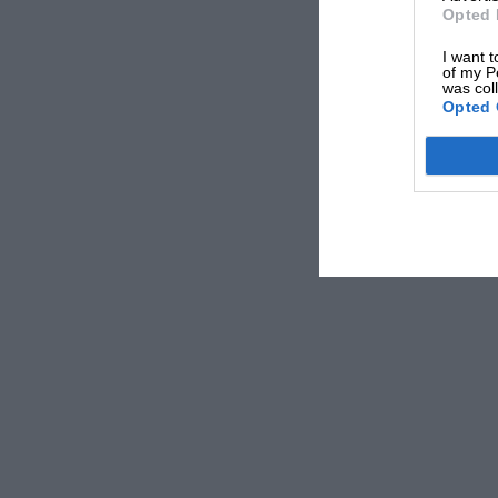
Opted 
I want t
of my P
was col
Opted 