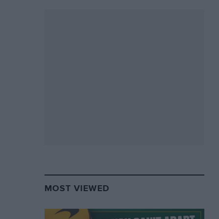
MOST VIEWED