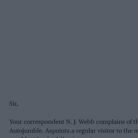
Sir,
Your correspondent N. J. Webb complains of th
Autojumble. Aspoints.a regular visitor to the 