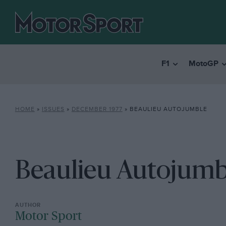
F1
MotoGP
HOME
»
ISSUES
»
DECEMBER 1977
»
BEAULIEU AUTOJUMBLE
Beaulieu Autojumb
Motor Sport