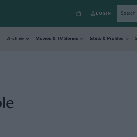
LOGIN
Archive
Movies & TV Series
Stats & Profiles
le