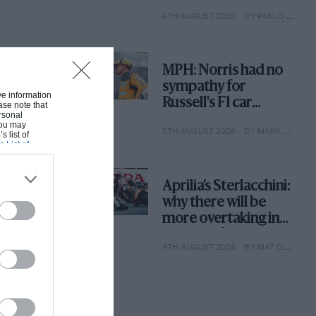
with its new rules
6TH AUGUST 2026
BY PABLO ELIZALDE
MPH: Norris had no
sympathy for
ive information
Russell's F1 car
ase note that
rsonal
complaints. Here's
 You may
5TH AUGUST 2026
BY MARK HUGHES
why
s list of
s List of
Aprilia’s Sterlacchini:
why there will be
more overtaking in
MotoGP from next
4TH AUGUST 2026
BY MAT OXLEY
year