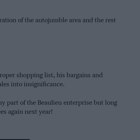
eparation of the autojumble area and the rest
roper shopping list, his bargains and
les into insignificance.
ny part of the Beaulieu enterprise but long
ees again next year!