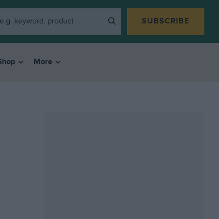
SUBSCRIBE
Shop
More