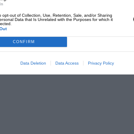
In
o opt-out of Collection, Use, Retention, Sale, and/or Sharing
ersonal Data that Is Unrelated with the Purposes for which it
lected.
Out
CONFIRM
Data Deletion
Data Access
Privacy Policy