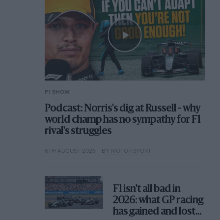
F1 SHOW
Podcast: Norris's dig at Russell - why
world champ has no sympathy for F1
rival's struggles
6TH AUGUST 2026
BY MOTOR SPORT
F1 isn't all bad in
2026: what GP racing
has gained and lost