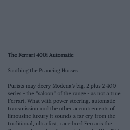
The Ferrari 400i Automatic
Soothing the Prancing Horses
Purists may decry Modena’s big, 2 plus 2 400
series – the “saloon” of the range – as not a true
Ferrari. What with power steering, automatic
transmission and the other accoutrements of
limousine luxury it sounds a far-cry from the
traditional, ultra-fast, race-bred Ferraris the