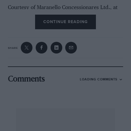
Courtesy of Maranello Concessionares Ltd., at
Egham, I have been testing the latest 400
CONTINUE READING
luxury Grand Touring model, the 400i
Automatic, on which fuel-injection, of the
Bosch K-Jetronic indirect continuous
mechanical variety, has been adopted for the
SHARE
first time on a production, road-going Ferrari.
In most other respects the 400i is identical to
the carburetter 400GT, introduced with six
twin-choke Webers at the 1976 Paris Motor Show
Comments
LOADING COMMENTS
and superseded by the injection car in late July.
Indeed, the Pininfarina designed and built, two-
door steel body was first introduced on the 365
GT4 2 plus 2 at the Paris Show in 1972, since
when exterior changes have been restricted to
reducing the number of tail-lights from six to
four and replacing the knock-off alloy wheels