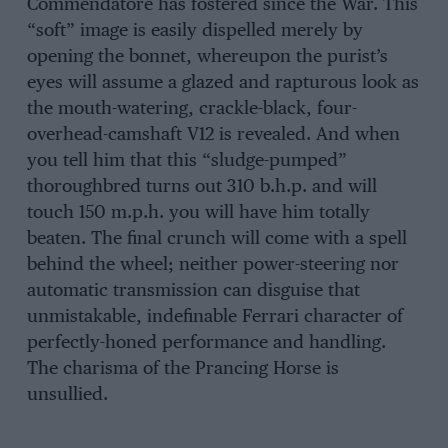
Commendatore has fostered since the War. This
“soft” image is easily dispelled merely by
opening the bonnet, whereupon the purist’s
eyes will assume a glazed and rapturous look as
the mouth-watering, crackle-black, four-
overhead-camshaft V12 is revealed. And when
you tell him that this “sludge-pumped”
thoroughbred turns out 310 b.h.p. and will
touch 150 m.p.h. you will have him totally
beaten. The final crunch will come with a spell
behind the wheel; neither power-steering nor
automatic transmission can disguise that
unmistakable, indefinable Ferrari character of
perfectly-honed performance and handling.
The charisma of the Prancing Horse is
unsullied.