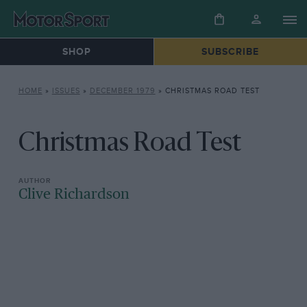
SHOP
SUBSCRIBE
HOME
»
ISSUES
»
DECEMBER 1979
»
CHRISTMAS ROAD TEST
Christmas Road Test
Clive Richardson