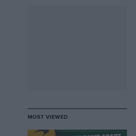
MOST VIEWED