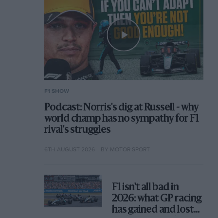
F1 SHOW
Podcast: Norris's dig at Russell - why
world champ has no sympathy for F1
rival's struggles
6TH AUGUST 2026
BY MOTOR SPORT
F1 isn't all bad in
2026: what GP racing
has gained and lost