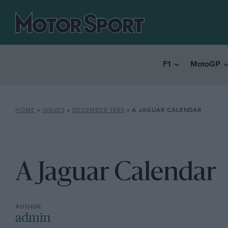
F1
MotoGP
HOME
»
ISSUES
»
DECEMBER 1980
»
A JAGUAR CALENDAR
A Jaguar Calendar
admin