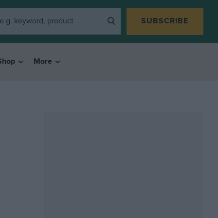
SUBSCRIBE
Shop
More