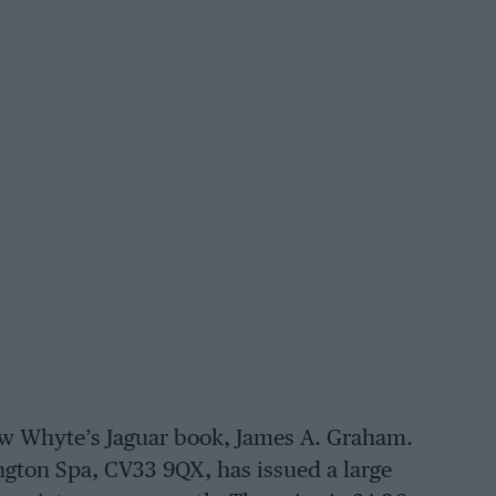
ew Whyte’s Jaguar book, James A. Graham.
ngton Spa, CV33 9QX, has issued a large