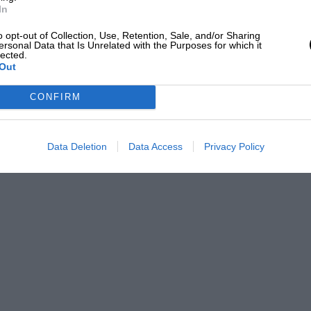
In
o opt-out of Collection, Use, Retention, Sale, and/or Sharing
ersonal Data that Is Unrelated with the Purposes for which it
lected.
Out
CONFIRM
Data Deletion
Data Access
Privacy Policy