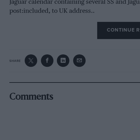
Jaguar calendar containing several SS and Jagu
post:included, to UK address..
CONTINUE R
SHARE
Comments