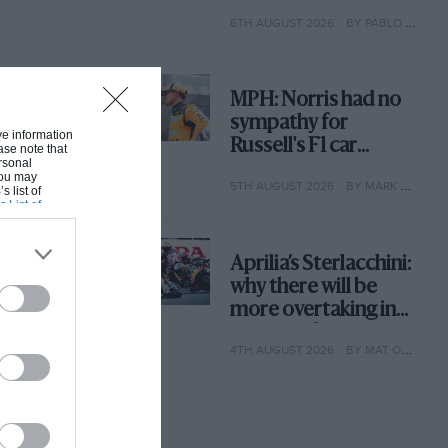
with its new rules
6TH AUGUST 2026
BY PABLO ELIZALDE
MPH: Norris had no
sympathy for
ive information
Russell's F1 car
ase note that
rsonal
complaints. Here's
 You may
5TH AUGUST 2026
BY MARK HUGHES
why
s list of
s List of
Aprilia’s Sterlacchini:
why there will be
more overtaking in
MotoGP from next
4TH AUGUST 2026
BY MAT OXLEY
year