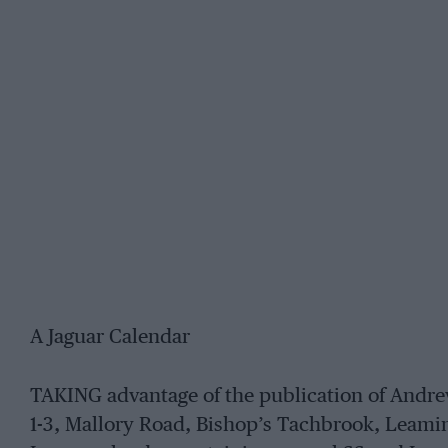
A Jaguar Calendar
TAKING advantage of the publication of Andr
1-3, Mallory Road, Bishop’s Tachbrook, Leami