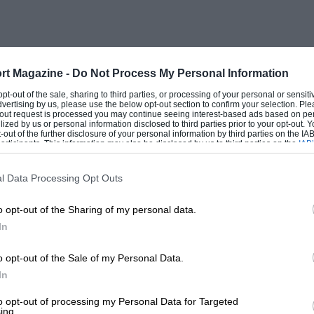
rt Magazine -
Do Not Process My Personal Information
 opt-out of the sale, sharing to third parties, or processing of your personal or sensit
dvertising by us, please use the below opt-out section to confirm your selection. Ple
t-out request is processed you may continue seeing interest-based ads based on pe
ilized by us or personal information disclosed to third parties prior to your opt-out.
-out of the further disclosure of your personal information by third parties on the IAB’
ticipants. This information may also be disclosed by us to third parties on the
IAB’
articipants
that may further disclose it to other third parties.
l Data Processing Opt Outs
o opt-out of the Sharing of my personal data.
In
o opt-out of the Sale of my Personal Data.
In
to opt-out of processing my Personal Data for Targeted
ing.