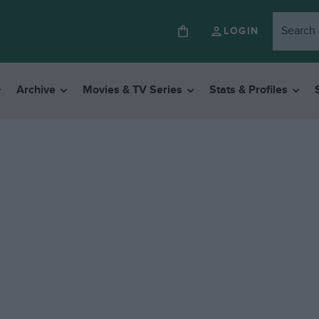
LOGIN
Archive
Movies & TV Series
Stats & Profiles