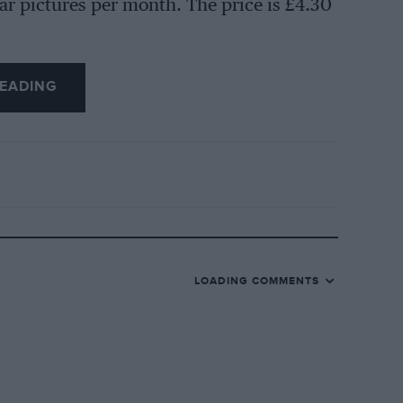
ar pictures per month. The price is £4.30
EADING
LOADING COMMENTS