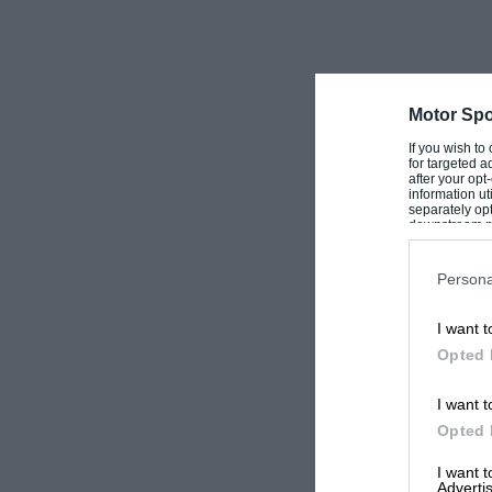
Motor Spo
If you wish to
for targeted a
after your op
information ut
separately opt
downstream par
Downstream P
Persona
I want t
Opted 
I want t
Opted 
I want 
Advertis