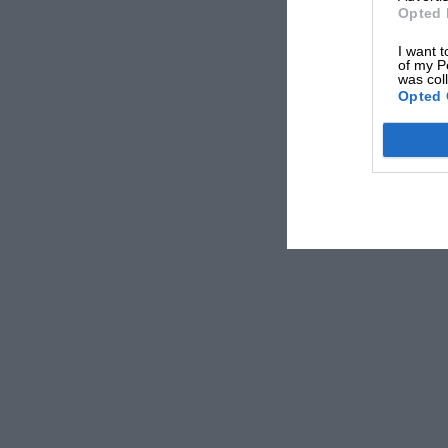
Opted 
I want t
of my P
was col
Opted 