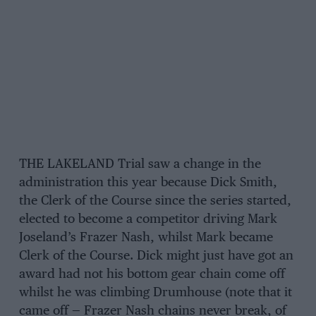
THE LAKELAND Trial saw a change in the
administration this year because Dick Smith,
the Clerk of the Course since the series started,
elected to become a competitor driving Mark
Joseland’s Frazer Nash, whilst Mark became
Clerk of the Course. Dick might just have got an
award had not his bottom gear chain come off
whilst he was climbing Drumhouse (note that it
came off — Frazer Nash chains never break, of