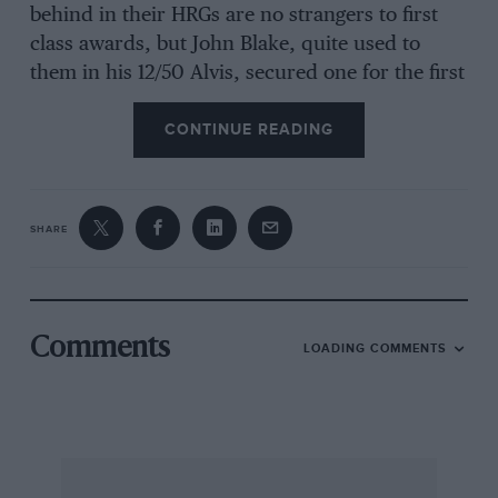
behind in their HRGs are no strangers to first
class awards, but John Blake, quite used to
them in his 12/50 Alvis, secured one for the first
time in the Frazer Nash he has rebuilt and
CONTINUE READING
campaigned in recent trials in place of the Alvis.
David Marsh got a third class award in the
Brescia Bugatti he has recently constructed
(most of the parts are from one car he proudly
SHARE
said). This beautiful little machine was
positively gleaming in its black paint at the
beginning of the trial, but after a couple of hills
it was as covered in mud as its occupants. The
Comments
LOADING COMMENTS
only heavy metal to get an award in the short
chassis class was Ivor Phillips’ Silver Eagle Alvis
Special.
In the other class for the longer chassis cars the