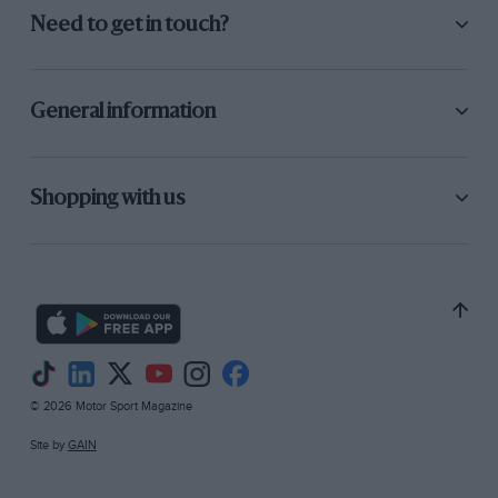
Need to get in touch?
General information
Shopping with us
© 2026 Motor Sport Magazine
Site by
GAIN