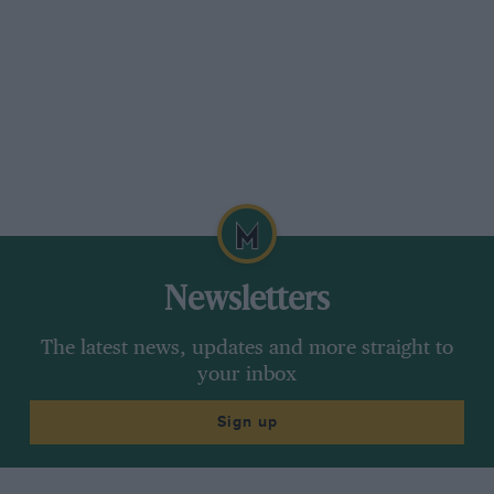
Newsletters
The latest news, updates and more straight to
your inbox
Sign up