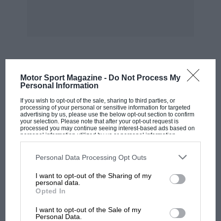
pointing out that it was playing vintage music.
The VSCC is forever grateful to the local
landowners who make this trial possible in such
beautiful surroundings. Between 60 and 70 cars
MOST VIEWED
Motor Sport Magazine -
Do Not Process My
took part, and the new proprietor of the slate
Personal Information
quarry on Drumhouse at the top of Honister
If you wish to opt-out of the sale, sharing to third parties, or
Pass was there to welcome members as they
processing of your personal or sensitive information for targeted
advertising by us, please use the below opt-out section to confirm
came through the gates — a gesture which was
your selection. Please note that after your opt-out request is
processed you may continue seeing interest-based ads based on
much appreciated. — Peter Hull.
personal information utilized by us or personal information
disclosed to third parties prior to your opt-out. You may separately
opt-out of the further disclosure of your personal information by
RESULTS
third parties on the IAB’s list of downstream participants. This
Personal Data Processing Opt Outs
information may also be disclosed by us to third parties on the
IAB’s
Kirkstile Trophy, RP 1951 Cup and First Class:
R.
List of Downstream Participants
that may further disclose it to other
I want to opt-out of the Sharing of my
third parties.
G. Winder (1930 Austin 7)
personal data.
Opted In
MOTOGP
Kirkstile Plate and First Class:
T. J. Threlfall
I want to opt-out of the Sale of my
MotoGP brings riders to central London.
Personal Data.
(1928 Ford Model A).