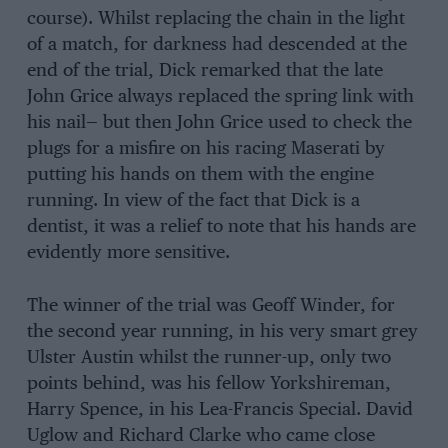
course). Whilst replacing the chain in the light
of a match, for darkness had descended at the
end of the trial, Dick remarked that the late
John Grice always replaced the spring link with
his nail— but then John Grice used to check the
plugs for a misfire on his racing Maserati by
putting his hands on them with the engine
running. In view of the fact that Dick is a
dentist, it was a relief to note that his hands are
evidently more sensitive.
The winner of the trial was Geoff Winder, for
the second year running, in his very smart grey
Ulster Austin whilst the runner-up, only two
points behind, was his fellow Yorkshireman,
Harry Spence, in his Lea-Francis Special. David
Uglow and Richard Clarke who came close