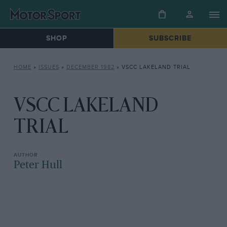
SHOP
SUBSCRIBE
HOME
»
ISSUES
»
DECEMBER 1982
»
VSCC LAKELAND TRIAL
VSCC LAKELAND
TRIAL
Peter Hull